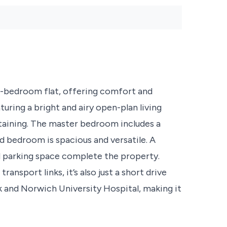
edroom flat, offering comfort and
turing a bright and airy open-plan living
rtaining. The master bedroom includes a
d bedroom is spacious and versatile. A
d parking space complete the property.
ansport links, it’s also just a short drive
k and Norwich University Hospital, making it