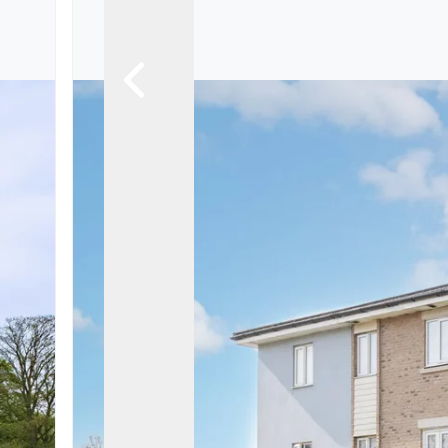
Landlord Guide
Free Lettings Portfo
Saved Properties
Register for Propert
Book a Market Apprai
Our Expert Advice
Find Land & New Ho
Developments
Our Luxury Service
Find a Prime Home
Current Vacancies
Why work with us?
Bury St. Edmunds
Caister On Sea
Dereham
Diss
Lettings
Norfolk Mortgages