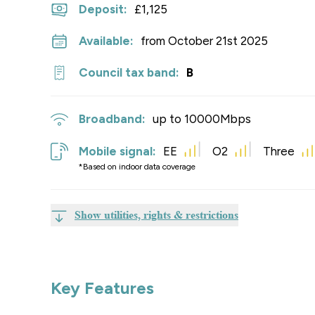
Deposit
:
£1,125
Available:
from October 21st 2025
Council tax band:
B
Broadband:
up to
10000
Mbps
Mobile signal:
EE
O2
Three
*Based on indoor data coverage
Show utilities, rights & restrictions
Key Features