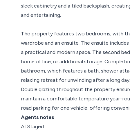
sleek cabinetry and a tiled backsplash, creatin
and entertaining.
The property features two bedrooms, with th
wardrobe and an ensuite. The ensuite includes a
a practical and modern space. The second bedr
home office, or additional storage. Completi
bathroom, which features a bath, shower attach
relaxing retreat for unwinding after a long day
Double glazing throughout the property ensur
maintain a comfortable temperature year-roun
road parking for one vehicle, offering conveni
Agents notes
AI Staged