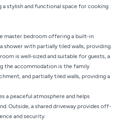
g a stylish and functional space for cooking
e master bedroom offering a built-in
 shower with partially tiled walls, providing
oom is well-sized and suitable for guests, a
ng the accommodation is the family
ment, and partially tiled walls, providing a
.
es a peaceful atmosphere and helps
d. Outside, a shared driveway provides off-
ence and security.