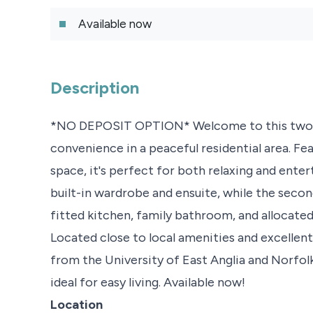
Available now
Description
*NO DEPOSIT OPTION* Welcome to this two-b
convenience in a peaceful residential area. Fea
space, it's perfect for both relaxing and ente
built-in wardrobe and ensuite, while the secon
fitted kitchen, family bathroom, and allocate
Located close to local amenities and excellent tr
from the University of East Anglia and Norfol
ideal for easy living. Available now!
Location