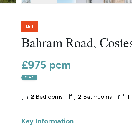
Norwich
Oulton Broad
Wroxham
Land & New Homes
LET
Prime Homes
Head Office
Bahram Road, Coste
£975 pcm
FLAT
2
Bedrooms
2
Bathrooms
1
Key Information