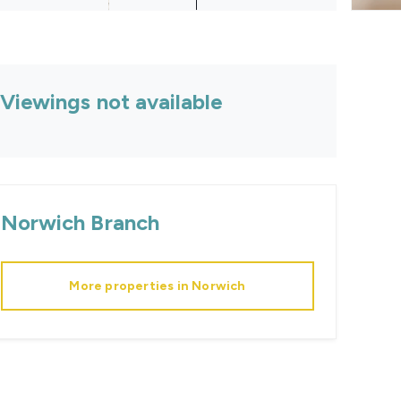
Viewings not available
Norwich
Branch
More properties in
Norwich