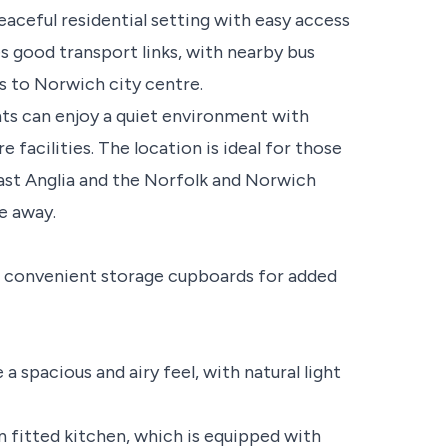
aceful residential setting with easy access
es good transport links, with nearby bus
s to Norwich city centre.
ts can enjoy a quiet environment with
 facilities. The location is ideal for those
ast Anglia and the Norfolk and Norwich
ve away.
th convenient storage cupboards for added
a spacious and airy feel, with natural light
 fitted kitchen, which is equipped with