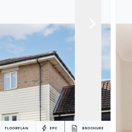
FLOORPLAN
EPC
BROCHURE