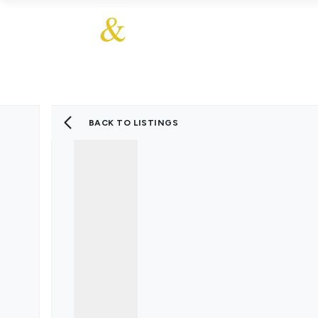
About Us
About
Sales
Our Communities
Our Values
Additional Services
Meet The Team
Blog
BACK TO LISTINGS
Testimonials
Find a Home
Selling Guide
Our Promise To You
Picture Perfect Guid
Saved Properties
Register for Propert
Book a Market Apprai
Find a Home
What We Offer
Why Choose Us
Tenant Fees