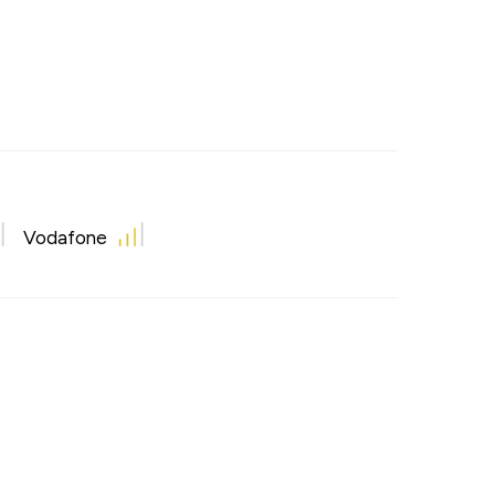
Vodafone