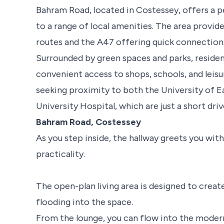
Bahram Road, located in Costessey, offers a pe
to a range of local amenities. The area provid
routes and the A47 offering quick connection
Surrounded by green spaces and parks, residen
convenient access to shops, schools, and leisure
seeking proximity to both the University of E
University Hospital, which are just a short dri
Bahram Road, Costessey
As you step inside, the hallway greets you wi
practicality.
The open-plan living area is designed to create 
flooding into the space.
From the lounge, you can flow into the modern