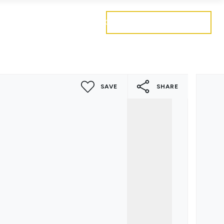
Get a free valuation
Mortgages
Careers
Contact
SAVE
SHARE