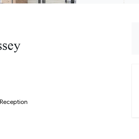
ssey
Reception