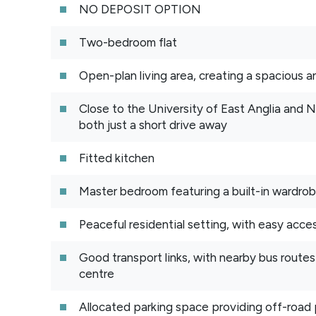
NO DEPOSIT OPTION
Two-bedroom flat
Open-plan living area, creating a spacious an
Close to the University of East Anglia and 
both just a short drive away
Fitted kitchen
Master bedroom featuring a built-in wardro
Peaceful residential setting, with easy acces
Good transport links, with nearby bus route
centre
Allocated parking space providing off-road 