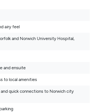
d airy feel
Norfolk and Norwich University Hospital,
be and ensuite
s to local amenities
s and quick connections to Norwich city
parking