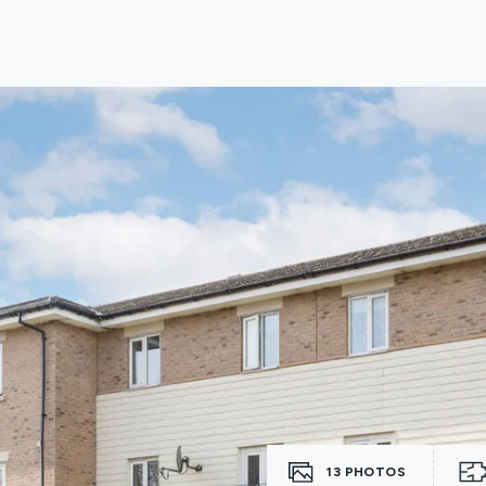
lio Review
y Updates
sal
mes
13
PHOTOS