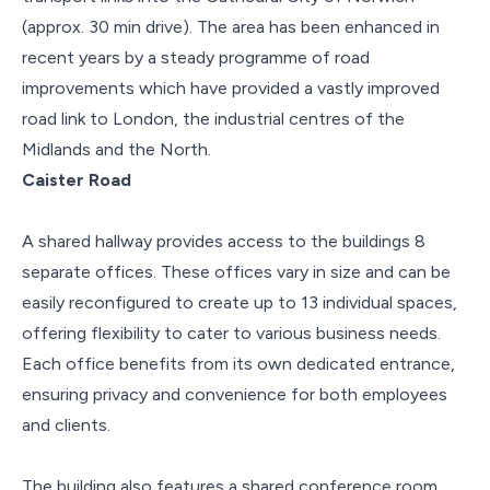
(approx. 30 min drive). The area has been enhanced in
recent years by a steady programme of road
improvements which have provided a vastly improved
road link to London, the industrial centres of the
Midlands and the North.
Caister Road
A shared hallway provides access to the buildings 8
separate offices. These offices vary in size and can be
easily reconfigured to create up to 13 individual spaces,
offering flexibility to cater to various business needs.
Each office benefits from its own dedicated entrance,
ensuring privacy and convenience for both employees
and clients.
The building also features a shared conference room,