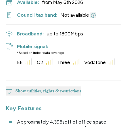
Available:
from May 6th 2026
Council tax band:
Not available
Broadband:
up to
1800
Mbps
Mobile signal:
*Based on indoor data coverage
EE
O2
Three
Vodafone
Show utilities, rights & restrictions
Key Features
Approximately 4,396sqft of office space