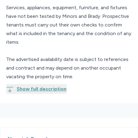
Services, appliances, equipment, furniture, and fixtures
have not been tested by Minors and Brady. Prospective
tenants must carry out their own checks to confirm
what is included in the tenancy and the condition of any
items.
The advertised availability date is subject to references
and contract and may depend on another occupant
vacating the property on time.
Show full description