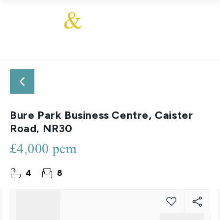
Bure Park Business Centre, Caister
Road, NR30
£4,000 pcm
4
8