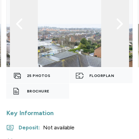
25
PHOTOS
FLOORPLAN
BROCHURE
Key Information
Deposit
:
Not available