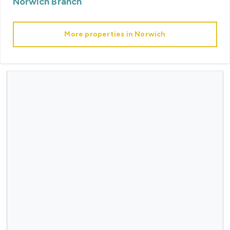
Norwich
Branch
More properties in
Norwich