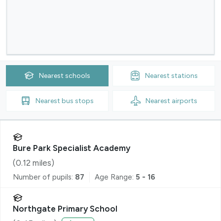
Nearest
schools
Nearest
stations
Nearest
bus stops
Nearest
airports
Bure Park Specialist Academy
(
0.12
miles)
Number of pupils:
87
Age Range:
5 - 16
Northgate Primary School