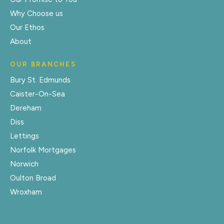
Why Choose us
Our Ethos
About
OUR BRANCHES
Bury St. Edmunds
Caister-On-Sea
Dereham
Diss
Lettings
Norfolk Mortgages
Norwich
Oulton Broad
Wroxham