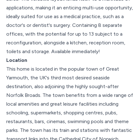
applications, making it an enticing multi-use opportunity,
ideally suited for use as a medical practice, such as a
doctor's or dentist's surgery. Containing 8 separate
offices, with the potential for up to 13 subject to a
reconfiguration, alongside a kitchen, reception room,
toilets and storage. Available immediately!
Location
This home is located in the popular town of Great
Yarmouth, the UK's third most desired seaside
destination, also adjoining the highly sought-after
Norfolk Broads. The town benefits from a wide range of
local amenities and great leisure facilities including
schooling, supermarkets, shopping centres, pubs,
restaurants, bars, cinemas, swimming pools and theme
parks. The town has its train and stations with fantastic
transport links into the Cathedral City of Norwich