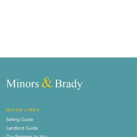
right off of the screen.
Register for Alerts
QUICK LINKS
Selling Guide
Landlord Guide
Our Promise to You