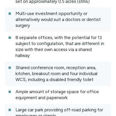
set on approximately 0.5 acres (stms)
Multi-use investment opportunity or
alternatively would suit a doctors or dentist
surgery
8 separate offices, with the potential for 13
subject to configuration, that are different in
size with their own access via a shared
hallway
Shared conference room, reception area,
kitchen, breakout room and four individual
WCS, including a disabled friendly toilet
Ample amount of storage space for office
equipment and paperwork
Large car park providing off-road parking for
employees or clients