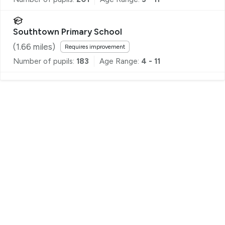
Southtown Primary School
(
1.66
miles)
Requires improvement
Number of pupils:
183
Age Range:
4 - 11
Register for Property Alerts
We tailor every marketing campaign to a customer’s
requirements and we have access to quality
marketing tools such as professional photography,
video walk-throughs, drone video footage,
distinctive floorplans which brings a property to life,