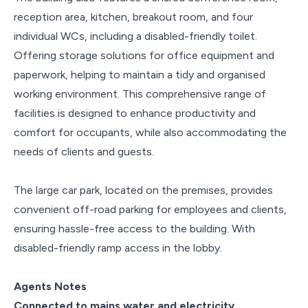
reception area, kitchen, breakout room, and four
individual WCs, including a disabled-friendly toilet.
Offering storage solutions for office equipment and
paperwork, helping to maintain a tidy and organised
working environment. This comprehensive range of
facilities is designed to enhance productivity and
comfort for occupants, while also accommodating the
needs of clients and guests.
The large car park, located on the premises, provides
convenient off-road parking for employees and clients,
ensuring hassle-free access to the building. With
disabled-friendly ramp access in the lobby.
Agents Notes
Connected to mains water and electricity.