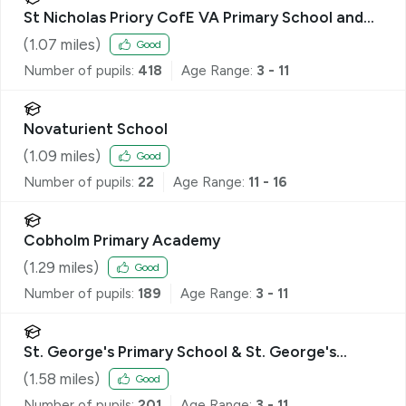
St Nicholas Priory CofE VA Primary School and
Nursery
(
1.07
miles)
Good
Number of pupils:
418
Age Range:
3 - 11
Novaturient School
(
1.09
miles)
Good
Number of pupils:
22
Age Range:
11 - 16
Cobholm Primary Academy
(
1.29
miles)
Good
Number of pupils:
189
Age Range:
3 - 11
St. George's Primary School & St. George's
Nursery School, Great Yarmouth
(
1.58
miles)
Good
Number of pupils:
201
Age Range:
3 - 11