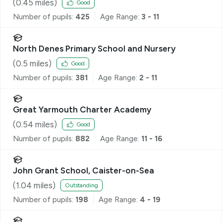
(
0.45
miles)
Good
Number of pupils:
425
Age Range:
3 - 11
North Denes Primary School and Nursery
(
0.5
miles)
Good
Number of pupils:
381
Age Range:
2 - 11
Great Yarmouth Charter Academy
(
0.54
miles)
Good
Number of pupils:
882
Age Range:
11 - 16
John Grant School, Caister-on-Sea
(
1.04
miles)
Outstanding
Number of pupils:
198
Age Range:
4 - 19