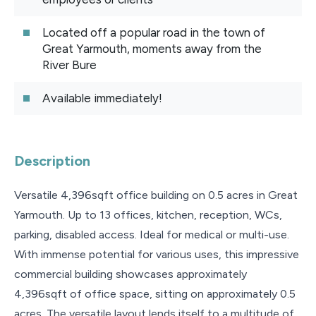
Located off a popular road in the town of
Great Yarmouth, moments away from the
River Bure
Available immediately!
Description
Versatile 4,396sqft office building on 0.5 acres in Great
Yarmouth. Up to 13 offices, kitchen, reception, WCs,
parking, disabled access. Ideal for medical or multi-use.
With immense potential for various uses, this impressive
commercial building showcases approximately
4,396sqft of office space, sitting on approximately 0.5
acres. The versatile layout lends itself to a multitude of