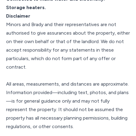
Storage heaters.
Disclaimer
Minors and Brady and their representatives are not
authorised to give assurances about the property, either
on their own behalf or that of the landlord. We do not
accept responsibility for any statements in these
particulars, which do not form part of any offer or
contract.
All areas, measurements, and distances are approximate.
Information provided—including text, photos, and plans
—is for general guidance only and may not fully
represent the property. It should not be assumed the
property has all necessary planning permissions, building
regulations, or other consents.