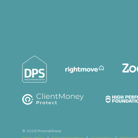
© 2026 Minors&Brady