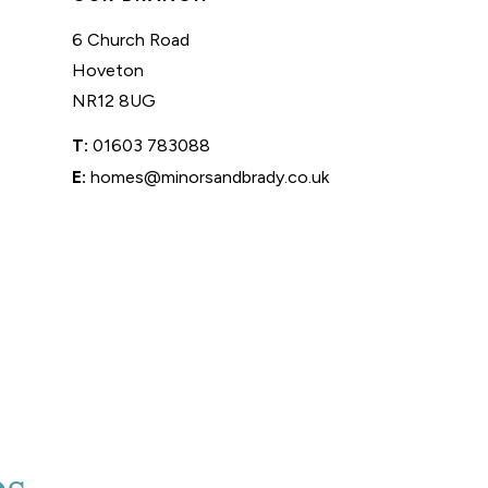
6 Church Road
Hoveton
NR12 8UG
T:
01603 783088
E:
homes@minorsandbrady.co.uk