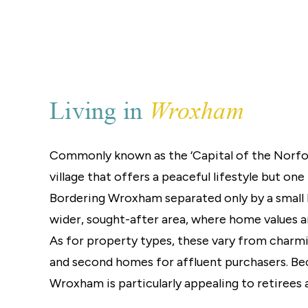
Landlord Guide
Free Lettings Portfo
Saved Properties
Register for Propert
Book a Market Apprai
Our Expert Advice
Wroxham
Living in
Find Land & New Ho
Developments
Our Luxury Service
Commonly known as the ‘Capital of the Norfolk
Find a Prime Home
village that offers a peaceful lifestyle but one 
Current Vacancies
Why work with us?
Bordering Wroxham separated only by a small 
Bury St. Edmunds
wider, sought-after area, where home values a
Caister On Sea
As for property types, these vary from charm
Dereham
and second homes for affluent purchasers. Beca
Diss
Lettings
Wroxham is particularly appealing to retirees a
Norfolk Mortgages