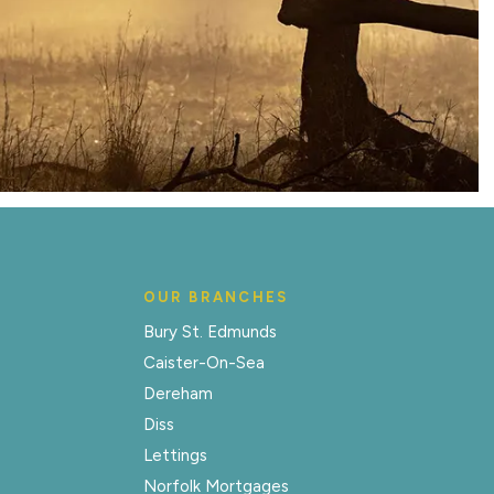
OUR BRANCHES
Bury St. Edmunds
Caister-On-Sea
Dereham
Diss
Lettings
Norfolk Mortgages