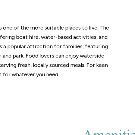
 one of the more suitable places to live. The
ffering boat hire, water-based activities, and
a popular attraction for families, featuring
m and park. Food lovers can enjoy waterside
serving fresh, locally sourced meals. For keen
 for whatever you need.