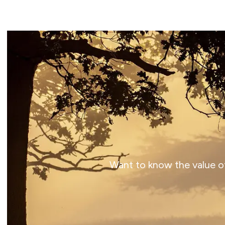
Want to know the value of