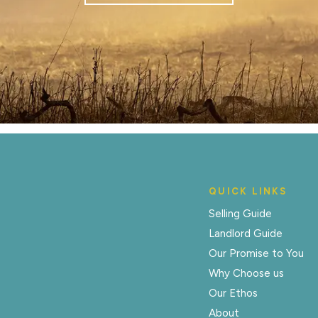
QUICK LINKS
Selling Guide
Landlord Guide
Our Promise to You
Why Choose us
Our Ethos
About