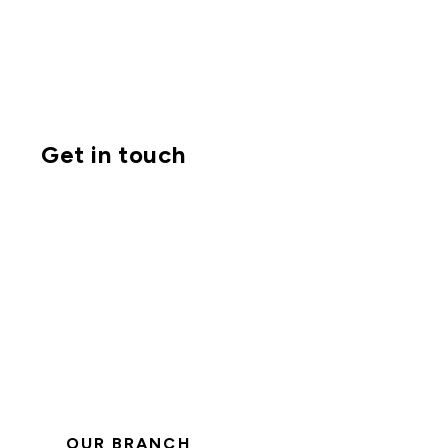
Get in touch
OUR BRANCH