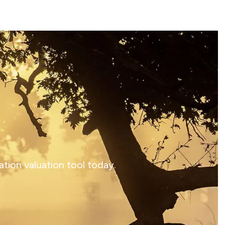
tion valuation tool today.