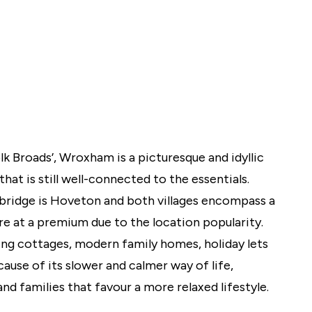
lio Review
y Updates
sal
mes
 Broads’, Wroxham is a picturesque and idyllic
that is still well-connected to the essentials.
bridge is Hoveton and both villages encompass a
re at a premium due to the location popularity.
ing cottages, modern family homes, holiday lets
use of its slower and calmer way of life,
nd families that favour a more relaxed lifestyle.