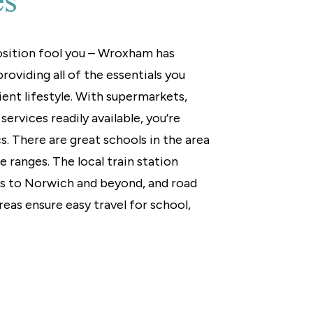
es
position fool you – Wroxham has
roviding all of the essentials you
ient lifestyle. With supermarkets,
ervices readily available, you’re
s. There are great schools in the area
ge ranges. The local train station
es to Norwich and beyond, and road
reas ensure easy travel for school,