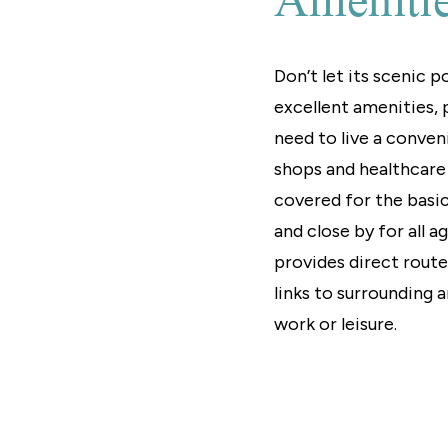
Ameniti
Don’t let its scenic 
excellent amenities, p
need to live a conven
shops and healthcare s
covered for the basic
and close by for all a
provides direct rout
links to surrounding a
work or leisure.