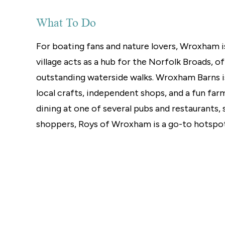
Norwich
Oulton Broad
What To Do
Wroxham
Land & New Homes
For boating fans and nature lovers, Wroxham is
Prime Homes
village acts as a hub for the Norfolk Broads, o
Head Office
outstanding waterside walks. Wroxham Barns is 
local crafts, independent shops, and a fun far
dining at one of several pubs and restaurants, 
shoppers, Roys of Wroxham is a go-to hotspot