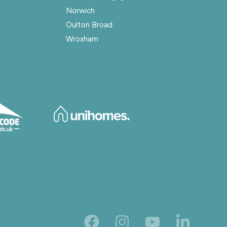
Norwich
Oulton Broad
Wroxham