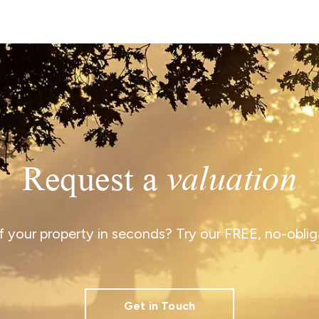
Request a
valuation
 your property in seconds? Try our FREE, no-obliga
Get in Touch