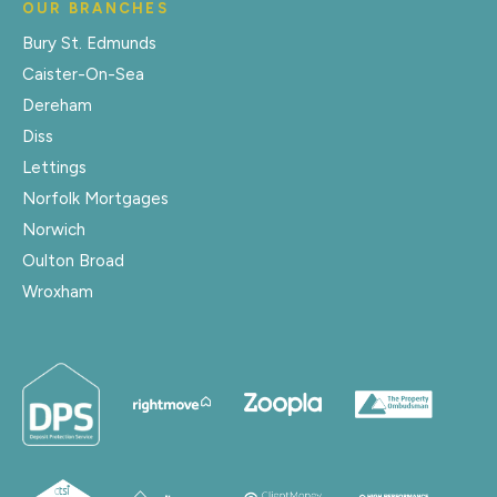
OUR BRANCHES
Bury St. Edmunds
Caister-On-Sea
Dereham
Diss
Lettings
Norfolk Mortgages
Norwich
Oulton Broad
Wroxham