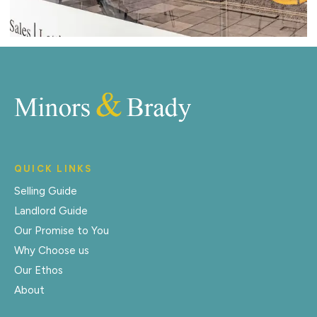
QUICK LINKS
Selling Guide
Landlord Guide
Our Promise to You
Why Choose us
Our Ethos
About