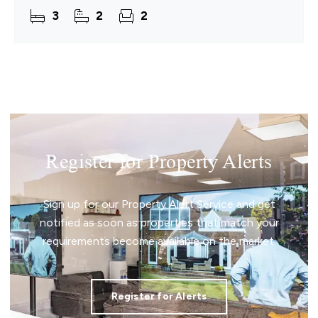
3
2
2
Register for Property Alerts
Sign up for our Property Alert Service and get
notified as soon as properties that match your
requirements become available on the market.
Register for Alerts