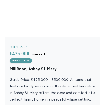
GUIDE PRICE
£475,000
Freehold
BUNGALOW
Mill Road, Ashby St. Mary
Guide Price: £475,000 - £500,000. A home that
feels instantly welcoming, this detached bungalow
in Ashby St Mary offers the ease and comfort of a
perfect family home in a peaceful village setting.