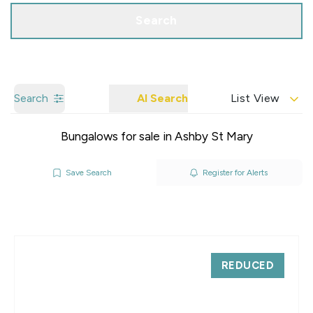
Search
Search
AI Search
List View
Bungalows for sale in Ashby St Mary
Save Search
Register for Alerts
REDUCED