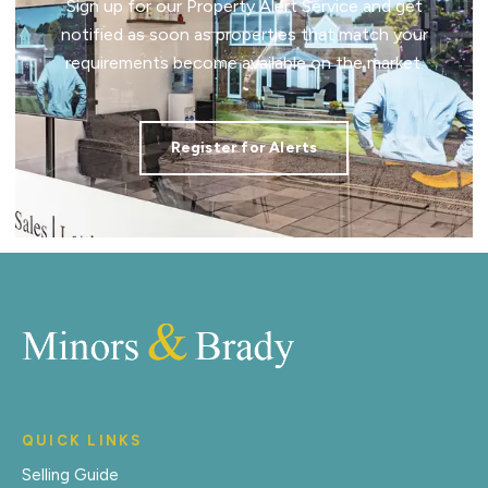
Sign up for our Property Alert Service and get
notified as soon as properties that match your
requirements become available on the market.
Register for Alerts
QUICK LINKS
Selling Guide