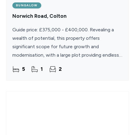
BUNGALOW
Norwich Road, Colton
Guide price: £375,000 - £400,000. Revealing a
wealth of potential, this property offers
significant scope for future growth and
modernisation, with a large plot providing endless
possibilities for expansion (subject to planning
5
1
2
permission). The