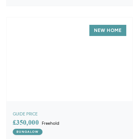
NEW HOME
GUIDE PRICE
£350,000
Freehold
BUNGALOW