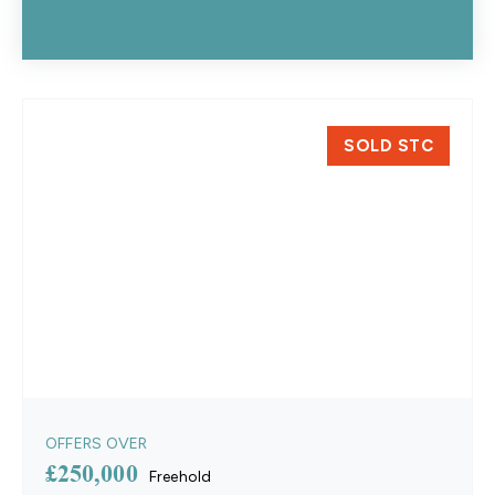
SOLD STC
OFFERS OVER
£250,000
Freehold