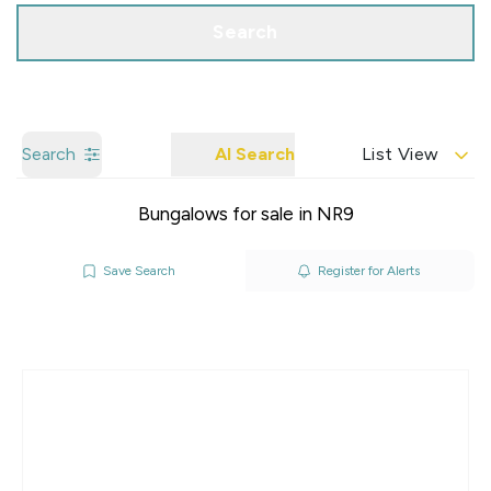
Search
Search
AI Search
List View
Bungalows for sale in NR9
Save Search
Register for Alerts