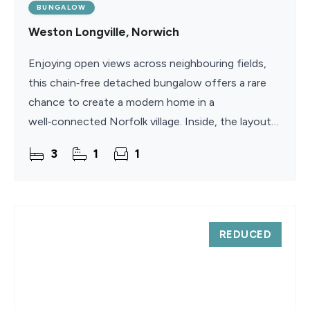
BUNGALOW
Weston Longville, Norwich
Enjoying open views across neighbouring fields,
this chain‑free detached bungalow offers a rare
chance to create a modern home in a
well‑connected Norfolk village. Inside, the layout
includes a spacious living room with a traditional
3
1
1
fireplace,
REDUCED