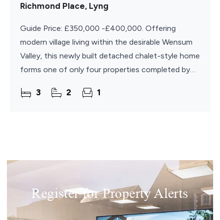
Richmond Place, Lyng
Guide Price: £350,000 -£400,000. Offering
modern village living within the desirable Wensum
Valley, this newly built detached chalet-style home
forms one of only four properties completed by
the developer in the village since 2014. The
3
2
1
Register for Property Alerts