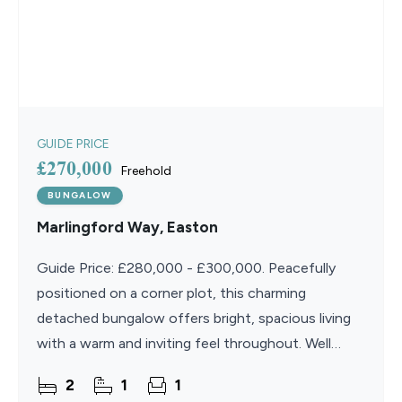
GUIDE PRICE
£270,000
Freehold
BUNGALOW
Marlingford Way, Easton
Guide Price: £280,000 - £300,000. Peacefully
positioned on a corner plot, this charming
detached bungalow offers bright, spacious living
with a warm and inviting feel throughout. Well
cared for and thoughtfully maintained, the home
2
1
1
provides a