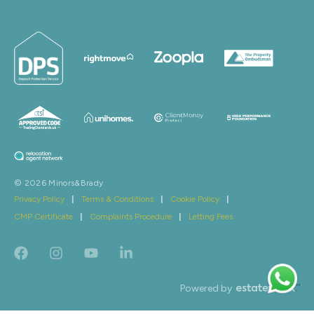
© 2026 Minors&Brady
Privacy Policy
|
Terms & Conditions
|
Cookie Policy
|
CMP Certificate
|
Complaints Procedure
|
Letting Fees
Powered by