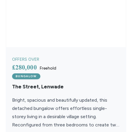
OFFERS OVER
£280,000
Freehold
BUNGALOW
The Street, Lenwade
Bright, spacious and beautifully updated, this
detached bungalow offers effortless single-
storey living in a desirable village setting.
Reconfigured from three bedrooms to create two