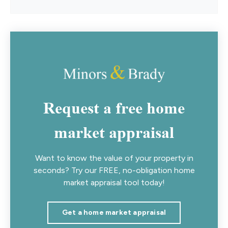
Request a free home
market appraisal
Want to know the value of your property in
seconds? Try our FREE, no-obligation home
market appraisal tool today!
Get a home market appraisal