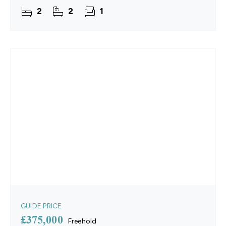
generous double bedrooms, the property provides
2
2
1
versatile
GUIDE PRICE
£375,000
Freehold