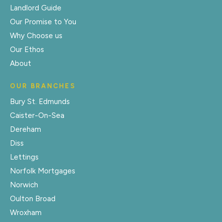
Landlord Guide
Our Promise to You
Why Choose us
Our Ethos
About
OUR BRANCHES
Bury St. Edmunds
Caister-On-Sea
Dereham
Diss
Lettings
Norfolk Mortgages
Norwich
Oulton Broad
Wroxham