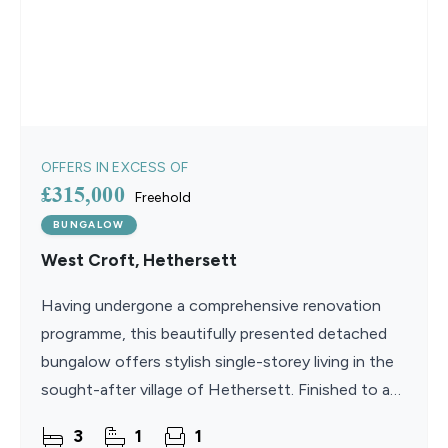
OFFERS IN EXCESS OF
£315,000
Freehold
BUNGALOW
West Croft, Hethersett
Having undergone a comprehensive renovation
programme, this beautifully presented detached
bungalow offers stylish single-storey living in the
sought-after village of Hethersett. Finished to a
high contemporary standard throughout, the
3
1
1
property