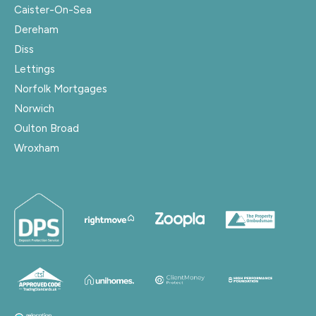
Caister-On-Sea
Dereham
Diss
Lettings
Norfolk Mortgages
Norwich
Oulton Broad
Wroxham