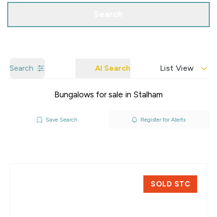
Search
Search
AI Search
List View
Bungalows for sale in Stalham
Save Search
Register for Alerts
SOLD STC