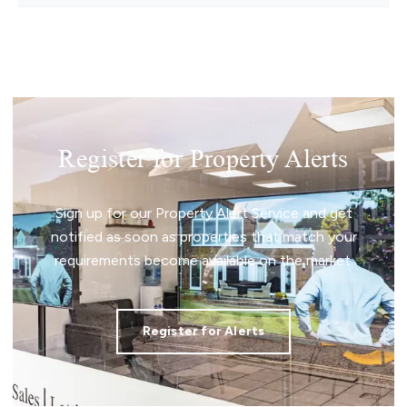
Register for Property Alerts
Sign up for our Property Alert Service and get
notified as soon as properties that match your
requirements become available on the market.
Register for Alerts