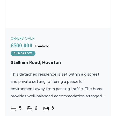
OFFERS OVER
£500,000
Freehold
BUNGALOW
Stalham Road, Hoveton
This detached residence is set within a discreet
and private setting, offering a peaceful
environment away from passing traffic. The home
provides well-balanced accommodation arranged
over two floors, ideal for a variety of lifestyles. A
5
2
3
new kitchen