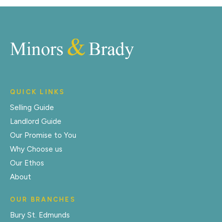
QUICK LINKS
Selling Guide
Landlord Guide
Our Promise to You
Why Choose us
Our Ethos
About
OUR BRANCHES
Bury St. Edmunds