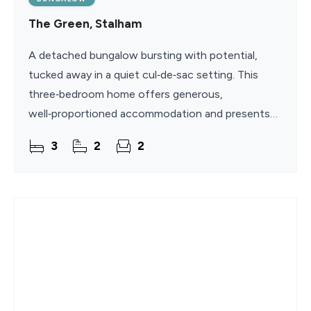
The Green, Stalham
A detached bungalow bursting with potential,
tucked away in a quiet cul‑de‑sac setting. This
three‑bedroom home offers generous,
well‑proportioned accommodation and presents
an excellent opportunity for modernisation in the
3
2
2
popular village