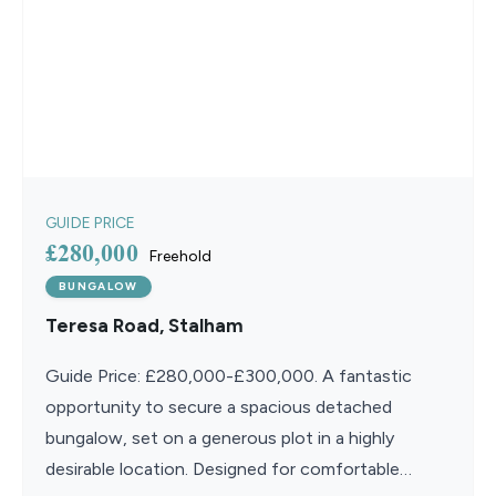
GUIDE PRICE
£280,000
Freehold
BUNGALOW
Teresa Road, Stalham
Guide Price: £280,000-£300,000. A fantastic
opportunity to secure a spacious detached
bungalow, set on a generous plot in a highly
desirable location. Designed for comfortable