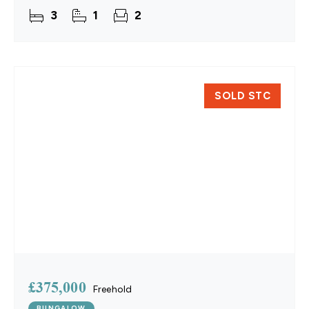
single-level living, the home provides a practical
3
1
2
layout with a
SOLD STC
£375,000
Freehold
BUNGALOW