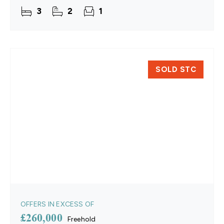
spacious lounge and dining area forms the heart of
3
2
1
the home,
SOLD STC
OFFERS IN EXCESS OF
£260,000
Freehold