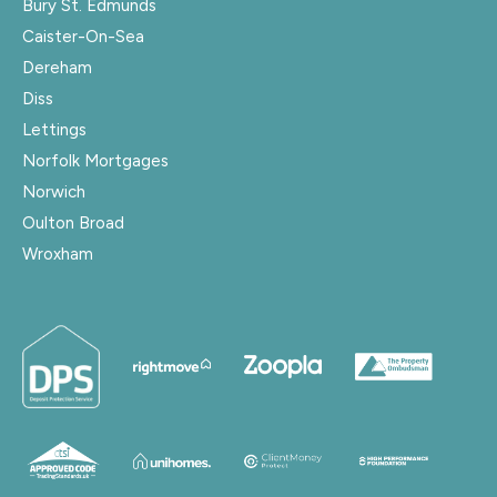
Bury St. Edmunds
Caister-On-Sea
Dereham
Diss
Lettings
Norfolk Mortgages
Norwich
Oulton Broad
Wroxham