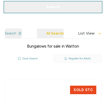
Search
Search
AI Search
List View
Bungalows for sale in Watton
Save Search
Register for Alerts
SOLD STC