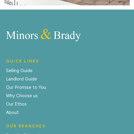
QUICK LINKS
Selling Guide
Landlord Guide
Our Promise to You
Why Choose us
Our Ethos
About
OUR BRANCHES