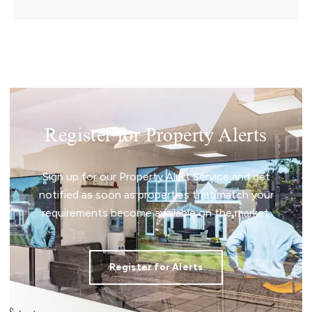
Register for Property Alerts
Sign up for our Property Alert Service and get
notified as soon as properties that match your
requirements become available on the market.
Register for Alerts