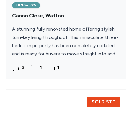
BUNGALOW
Canon Close, Watton
A stunning fully renovated home offering stylish
turn-key living throughout. This immaculate three-
bedroom property has been completely updated
and is ready for buyers to move straight into and
enjoy. The bright sitting room features a large bay
3
1
1
SOLD STC