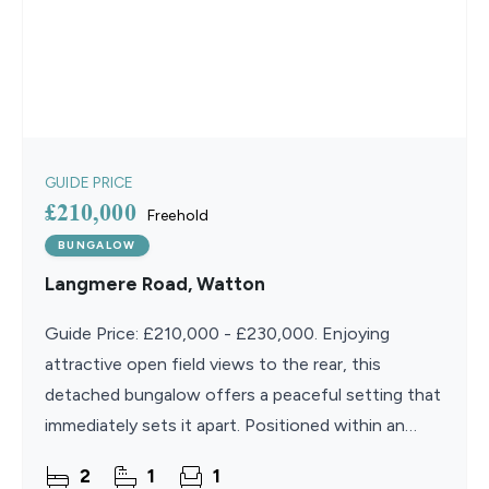
GUIDE PRICE
£210,000
Freehold
BUNGALOW
Langmere Road, Watton
Guide Price: £210,000 - £230,000. Enjoying
attractive open field views to the rear, this
detached bungalow offers a peaceful setting that
immediately sets it apart. Positioned within an
established part of Watton, the property
2
1
1
combines a sense of