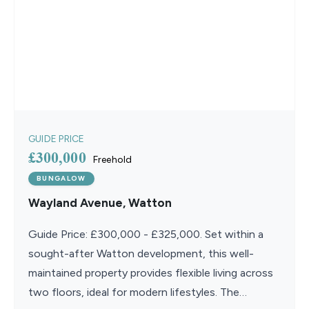
GUIDE PRICE
£300,000
Freehold
BUNGALOW
Wayland Avenue, Watton
Guide Price: £300,000 - £325,000. Set within a
sought-after Watton development, this well-
maintained property provides flexible living across
two floors, ideal for modern lifestyles. The