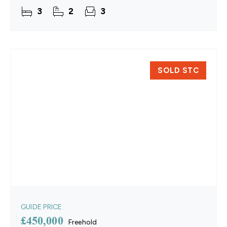
throughout, the property offers a generous
3
2
3
sitting room, a
SOLD STC
GUIDE PRICE
£450,000
Freehold