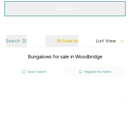
Search
Search
AI Search
List View
Bungalows for sale in Woodbridge
Save Search
Register for Alerts