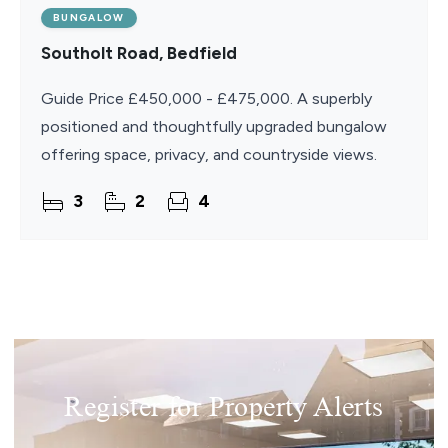
BUNGALOW
Southolt Road, Bedfield
Guide Price £450,000 - £475,000. A superbly
positioned and thoughtfully upgraded bungalow
offering space, privacy, and countryside views.
3
2
4
Register for Property Alerts