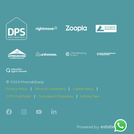
© 2026 Minors&Brady
Privacy Policy
|
Terms & Conditions
|
Cookie Policy
|
CMP Certificate
|
Complaints Procedure
|
Letting Fees
Powered by