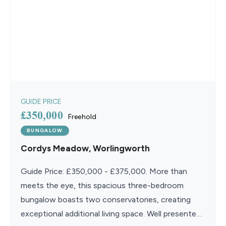
GUIDE PRICE
£350,000
Freehold
BUNGALOW
Cordys Meadow, Worlingworth
Guide Price: £350,000 - £375,000. More than
meets the eye, this spacious three-bedroom
bungalow boasts two conservatories, creating
exceptional additional living space. Well presented