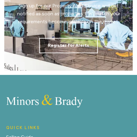
Sign up for our Property Alert Service and get
notified as soon as properties that match your
requirements become available on the market.
Register for Alerts
QUICK LINKS