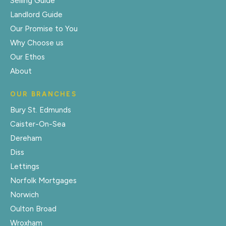
Selling Guide
Landlord Guide
Our Promise to You
Why Choose us
Our Ethos
About
OUR BRANCHES
Bury St. Edmunds
Caister-On-Sea
Dereham
Diss
Lettings
Norfolk Mortgages
Norwich
Oulton Broad
Wroxham