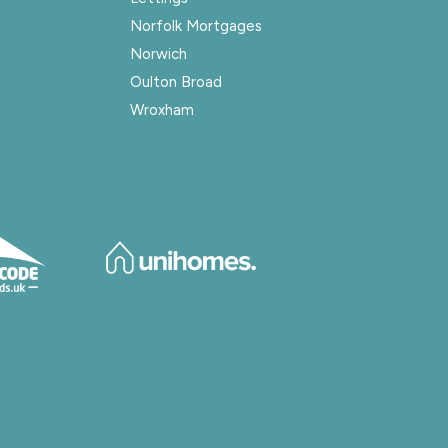
Norfolk Mortgages
Norwich
Oulton Broad
Wroxham