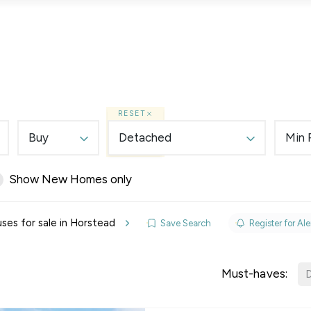
Lettings
Land & New Homes
Prime Homes
RESET
Buy
Detached
Min 
Show New Homes only
elines
es for sale in Horstead
Save Search
Register for Ale
y Updates
sal
Must-haves:
D