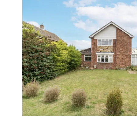
Landlord Guide
Free Lettings Portfo
Saved Properties
Register for Propert
Book a Market Apprai
Our Expert Advice
Find Land & New Ho
Developments
Our Luxury Service
Find a Prime Home
Current Vacancies
Why work with us?
Bury St. Edmunds
Caister On Sea
Dereham
Diss
Lettings
Norfolk Mortgages