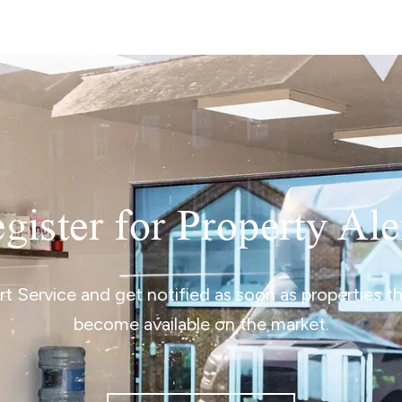
gister for Property Ale
ert Service and get notified as soon as properties 
become available on the market.