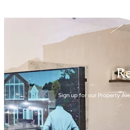
Norwich
Oulton Broad
Wroxham
Land & New Homes
Prime Homes
Head Office
Re
Sign up for our Property Al