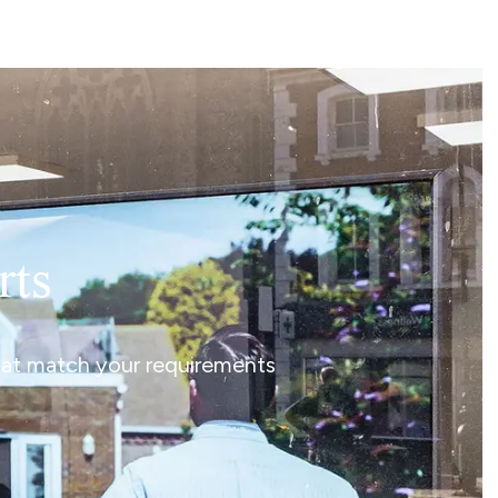
rts
that match your requirements