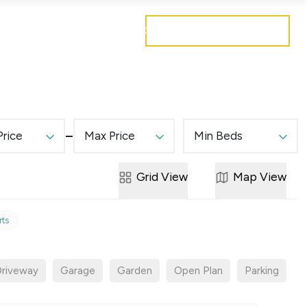
Get a free valuation
Mortgages
Careers
Contact
Price
Max Price
Min Beds
Grid
View
Map
View
rts
riveway
Garage
Garden
Open Plan
Parking