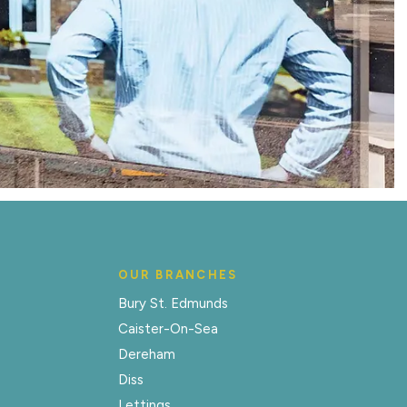
OUR BRANCHES
Bury St. Edmunds
Caister-On-Sea
Dereham
Diss
Lettings