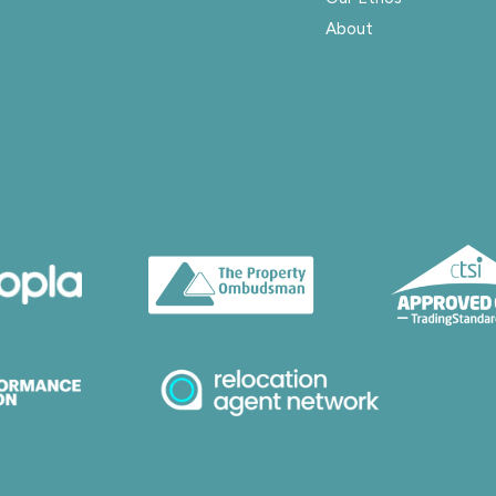
About