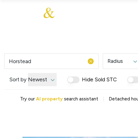
About Us
About
Sales
Our Communities
Our Values
Additional Services
Meet The Team
Blog
Testimonials
Radius
Find a Home
Selling Guide
Our Promise To You
Sort by
Newest
Hide Sold STC
Picture Perfect Guid
Saved Properties
|
Try our
AI property
search assistant
Detached hous
Register for Propert
Book a Market Apprai
Find a Home
What We Offer
Why Choose Us
Tenant Fees