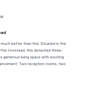
ld
ead
t much better than this. Situated in the
after Horstead, this detached three-
generous living space with exciting
nhancement. Two reception rooms, two