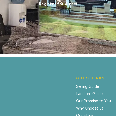
Register for Alerts
QUICK LINKS
Selling Guide
Landlord Guide
Our Promise to You
Why Choose us
Our Ethos