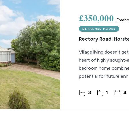
lio Review
£350,000
Freeho
y Updates
DETACHED HOUSE
sal
Rectory Road, Horst
mes
Village living doesn't ge
heart of highly sought-
bedroom home combines 
potential for future e
3
1
4