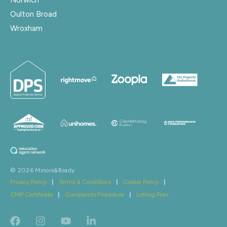
Oulton Broad
Wroxham
© 2026 Minors&Brady
Privacy Policy
|
Terms & Conditions
|
Cookie Policy
|
CMP Certificate
|
Complaints Procedure
|
Letting Fees