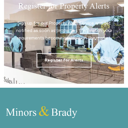
Register for Property Alerts
Sign up for our Property Alert Service and get
notified as soon as properties that match your
requirements become available on the market.
Register for Alerts