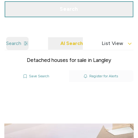
Search
Search
AI Search
List View
Detached houses for sale in Langley
Save Search
Register for Alerts