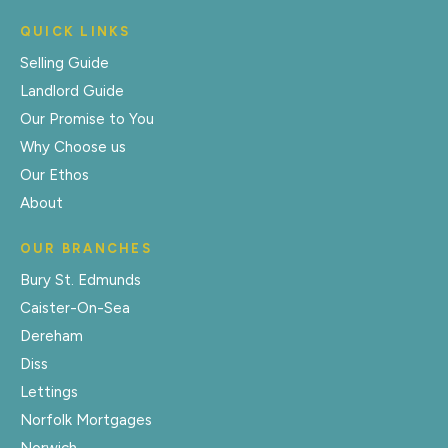
QUICK LINKS
Selling Guide
Landlord Guide
Our Promise to You
Why Choose us
Our Ethos
About
OUR BRANCHES
Bury St. Edmunds
Caister-On-Sea
Dereham
Diss
Lettings
Norfolk Mortgages
Norwich