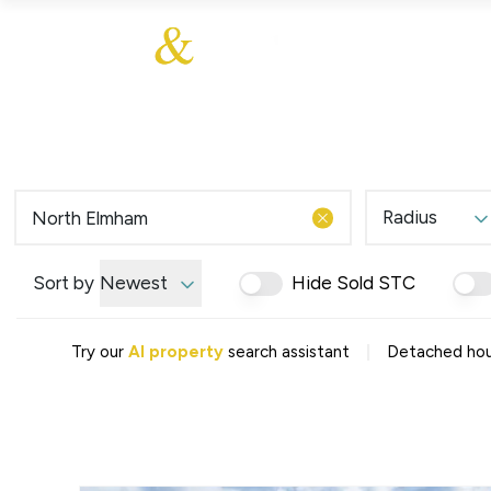
About Us
About
Sales
Our Communities
Our Ethos
Additional Services
Meet The Team
Blog
Testimonials
Radius
Find a Home
Selling Guide
Our Promise To You
Sort by
Newest
Hide Sold STC
Picture Perfect Guid
Saved Properties
|
Try our
AI property
search assistant
Detached hou
Register for Propert
Book your Market App
Find a Home
What We Offer
Why Choose Us
Tenant Fees