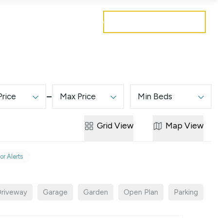
Get a free valuation
Mortgages
Careers
Contact
Price
Max Price
Min Beds
Grid
View
Map
View
or Alerts
riveway
Garage
Garden
Open Plan
Parking