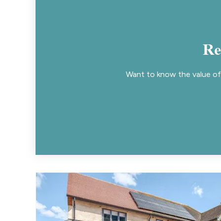
Re
Want to know the value of 