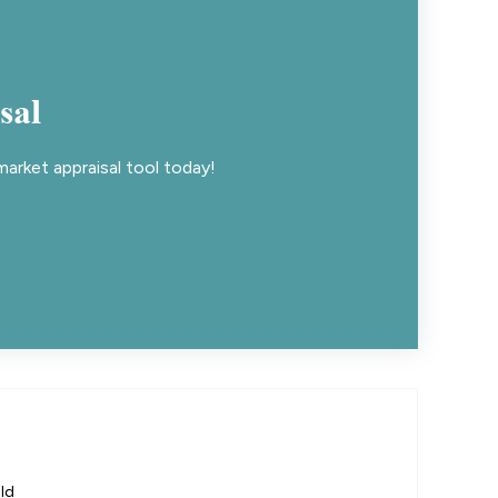
sal
arket appraisal tool today!
ld