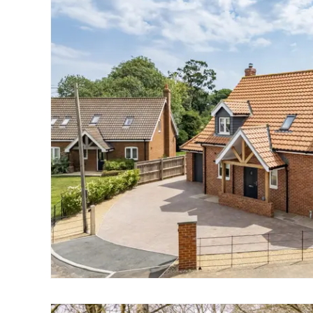
Landlord Guide
Free Lettings Portfo
Saved Properties
Register for Propert
Book your Market App
Our Expert Advice
Find Land & New Ho
Developments
Our Luxury Service
Find a Prime Home
Bury St. Edmunds
Caister On Sea
Dereham
Diss
Lettings
Norfolk Mortgages
Norwich
Oulton Broad