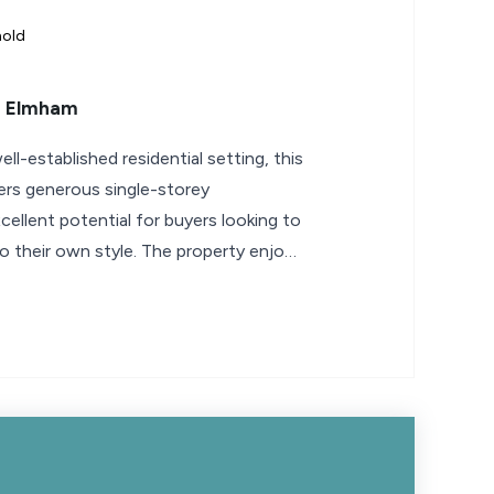
hold
h Elmham
ell-established residential setting, this
rs generous single-storey
llent potential for buyers looking to
o their own style. The property enjoys