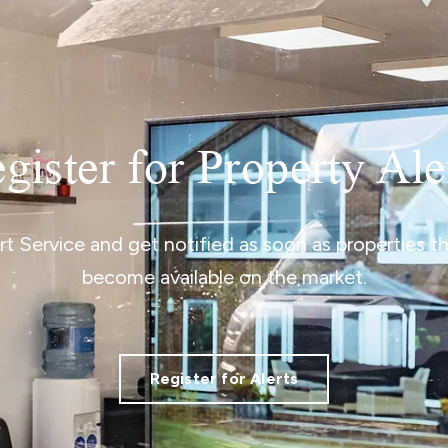
gister for Property Ale
ert Service and get notified as soon as properties 
become available on the market.
Register for Alerts