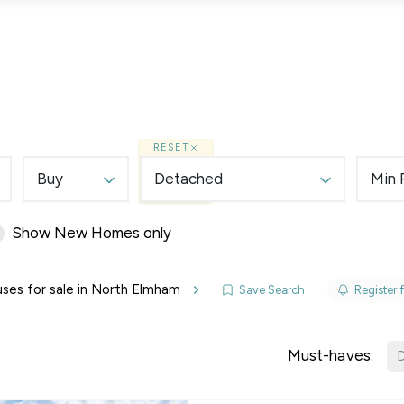
Lettings
Land & New Homes
Prime Homes
RESET
Buy
Detached
Min 
Show New Homes only
elines
ses for sale in North Elmham
Save Search
Register f
y Updates
raisal
Must-haves:
D