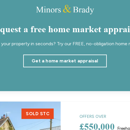
quest a free home market apprai
your property in seconds? Try our FREE, no-obligation home m
Get a home market appraisal
SOLD STC
OFFERS OVER
£550,000
Freeho