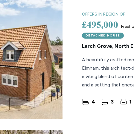
lio Review
OFFERS IN REGION OF
£495,000
Freeho
y Updates
raisal
DETACHED HOUSE
Larch Grove, North 
mes
A beautifully crafted m
Elmham, this architect‑
inviting blend of contem
and a setting that enco
lifestyle. Built
4
3
1