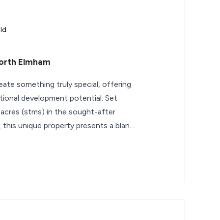
ld
North Elmham
eate something truly special, offering
tional development potential. Set
 acres (stms) in the sought-after
 this unique property presents a blank