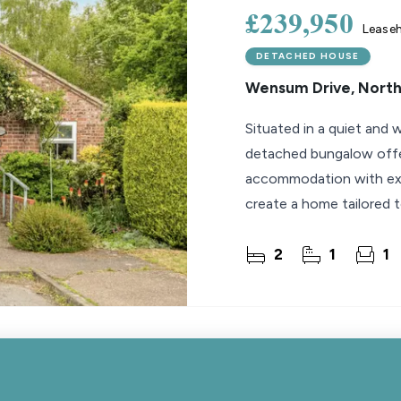
£239,950
Lease
DETACHED HOUSE
Wensum Drive, Nort
Situated in a quiet and w
detached bungalow offe
accommodation with exce
create a home tailored t
a pleasant
2
1
1