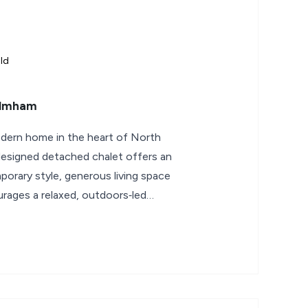
ld
Elmham
odern home in the heart of North
designed detached chalet offers an
porary style, generous living space
urages a relaxed, outdoors‑led