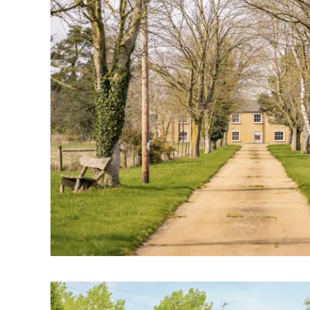
Wroxham
Land & New Homes
Prime Homes
Head Office