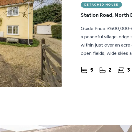
DETACHED HOUSE
Station Road, North
Guide Price: £600,000-£
a peaceful village-edge
within just over an acre
open fields, wide skies 
5
2
3