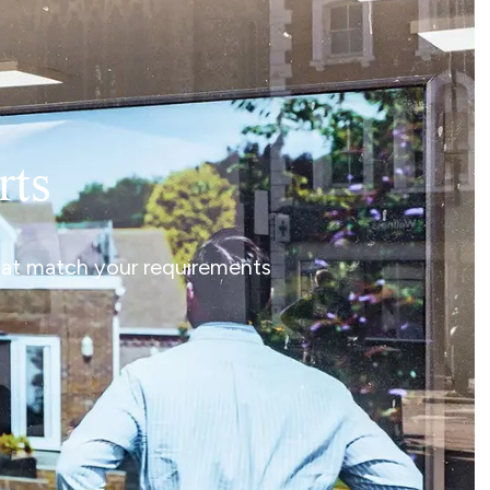
rts
that match your requirements