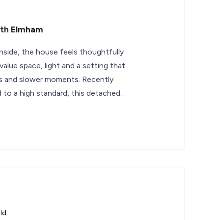
rth Elmham
nside, the house feels thoughtfully
alue space, light and a setting that
s and slower moments. Recently
to a high standard, this detached
ld