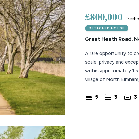
£800,000
Freeho
DETACHED HOUSE
Great Heath Road, 
A rare opportunity to cr
scale, privacy and excep
within approximately 1.5
village of North Elmham,
canvas
5
3
3