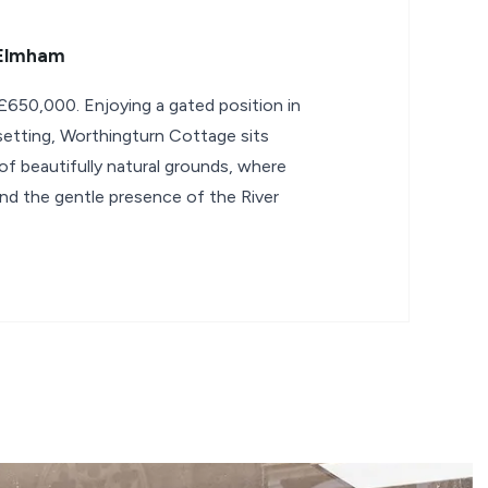
 Elmham
650,000. Enjoying a gated position in
 setting, Worthingturn Cottage sits
 of beautifully natural grounds, where
and the gentle presence of the River