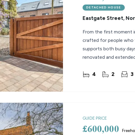
DETACHED HOUSE
Eastgate Street, No
From the first moment i
crafted for people who v
supports both busy day
renovated and extended 
family home offers
4
2
3
GUIDE PRICE
£600,000
Freeho