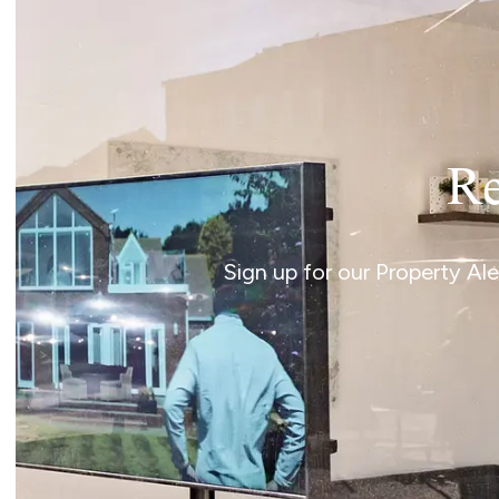
Re
Sign up for our Property Al