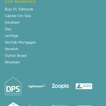
OUR BRANCHES
Bury St. Edmunds
Caister-On-Sea
Dereham
Diss
Lettings
Norfolk Mortgages
Norwich
Oulton Broad
Wroxham