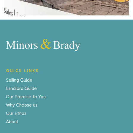
QUICK LINKS
Selling Guide
Landlord Guide
Our Promise to You
Why Choose us
Our Ethos
About