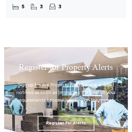
space for family time, quiet moments and
5
3
3
effortless hosting.
Register for Property Alerts
Sign up for our Property Alert Service and get
notified as soon as properties that match your
requirements become available on the market.
Register for Alerts