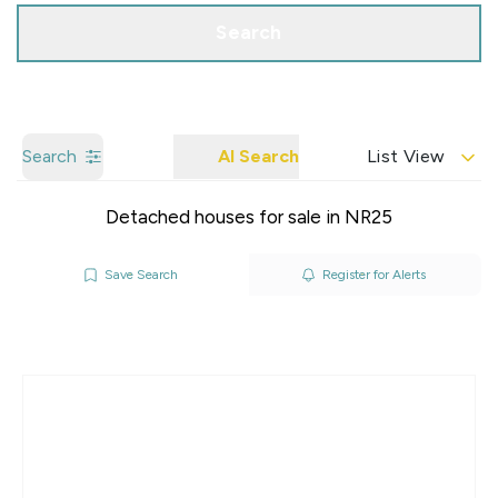
Search
Search
AI Search
List View
Detached houses for sale in NR25
Save Search
Register for Alerts