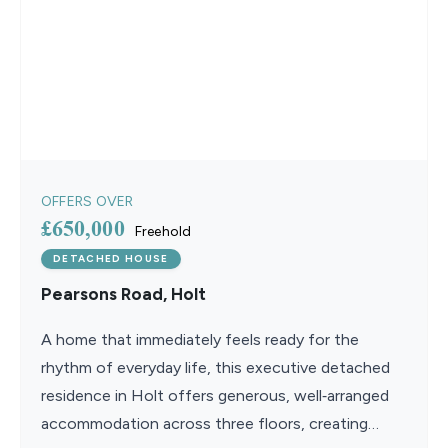
OFFERS OVER
£650,000
Freehold
DETACHED HOUSE
Pearsons Road, Holt
A home that immediately feels ready for the
rhythm of everyday life, this executive detached
residence in Holt offers generous, well‑arranged
accommodation across three floors, creating