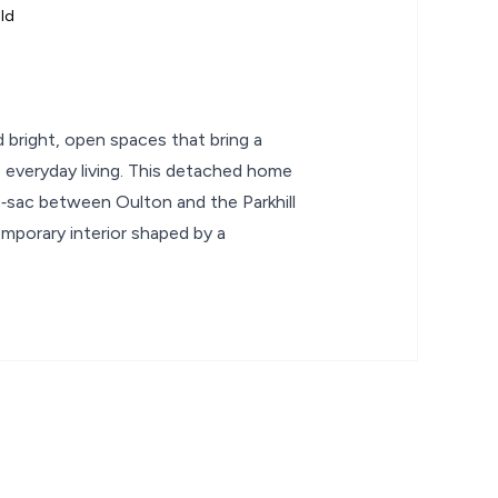
ld
 bright, open spaces that bring a
o everyday living. This detached home
de‑sac between Oulton and the Parkhill
mporary interior shaped by a