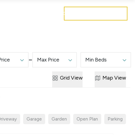
Get a free valuation
Mortgages
Careers
Contact
Price
Max Price
Min Beds
Grid
View
Map
View
riveway
Garage
Garden
Open Plan
Parking