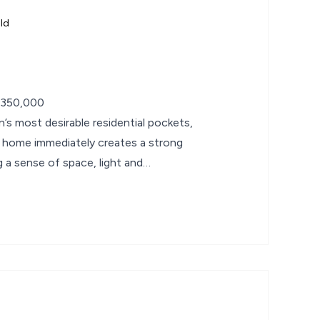
ld
£350,000
’s most desirable residential pockets,
 home immediately creates a strong
g a sense of space, light and
he moment you step