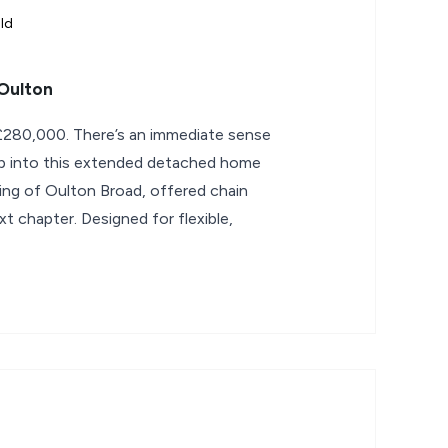
ld
Oulton
280,000. There’s an immediate sense
tep into this extended detached home
ting of Oulton Broad, offered chain
xt chapter. Designed for flexible,