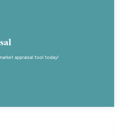
sal
arket appraisal tool today!