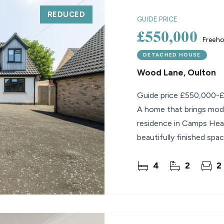
REDUCED
GUIDE PRICE
£550,000
Freeho
DETACHED HOUSE
Wood Lane, Oulton
Guide price £550,000-
A home that brings moder
residence in Camps Hea
beautifully finished spac
staircase to its open-pl
4
2
2