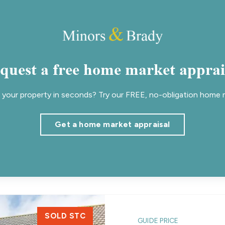
quest a free home market apprai
your property in seconds? Try our FREE, no-obligation home m
Get a home market appraisal
SOLD STC
GUIDE PRICE