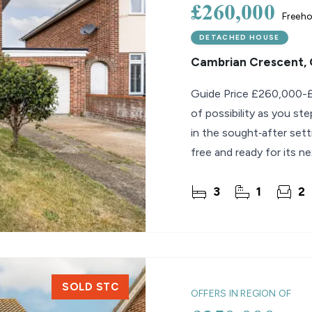
£260,000
Freeho
DETACHED HOUSE
Cambrian Crescent, 
Guide Price £260,000-£
of possibility as you s
in the sought‑after set
free and ready for its ne
3
1
2
SOLD STC
OFFERS IN REGION OF