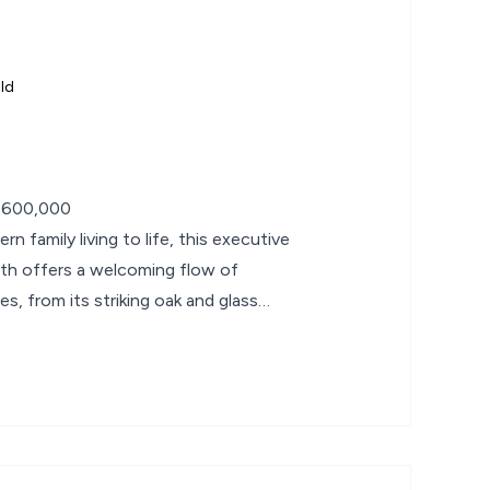
ld
£600,000
n family living to life, this executive
th offers a welcoming flow of
es, from its striking oak and glass
an kitchen,