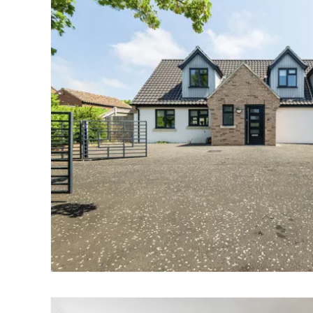
Norwich
Oulton Broad
Wroxham
Land & New Homes
Prime Homes
Head Office