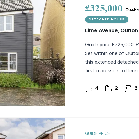
£325,000
Freeho
DETACHED HOUSE
Lime Avenue, Oulton
Guide price £325,000-
Set within one of Oulton
this extended detached
first impression, offerin
thoughtful care from t
4
2
3
GUIDE PRICE