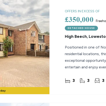
lio Review
OFFERS IN EXCESS OF
£350,000
Freeho
y Updates
sal
DETACHED HOUSE
High Beech, Lowesto
mes
Positioned in one of No
residential locations, 
exceptional opportunity
entertain and enjoy ever
the beach,
3
3
3
rday