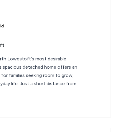
ld
ft
rth Lowestoft's most desirable
this spacious detached home offers an
 for families seeking room to grow,
yday life. Just a short distance from