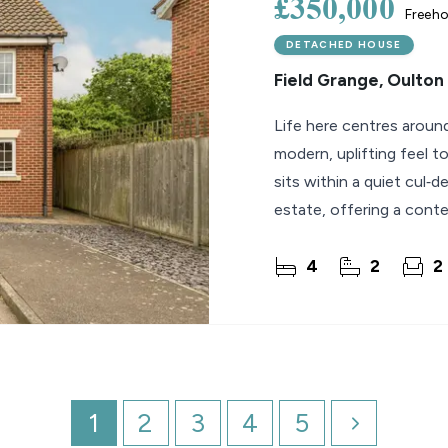
£350,000
Freeho
DETACHED HOUSE
Field Grange, Oulton
Life here centres around
modern, uplifting feel t
sits within a quiet cul‑
estate, offering a conte
4
2
2
1
2
3
4
5