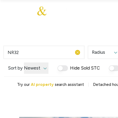
About Us
About
Sales
Our Communities
Our Values
Additional Services
Meet The Team
Blog
Testimonials
Radius
Find a Home
Selling Guide
Our Promise To You
Sort by
Newest
Hide Sold STC
Picture Perfect Guid
Saved Properties
|
Try our
AI property
search assistant
Detached hou
Register for Propert
Book a Market Apprai
Find a Home
What We Offer
Why Choose Us
Tenant Fees