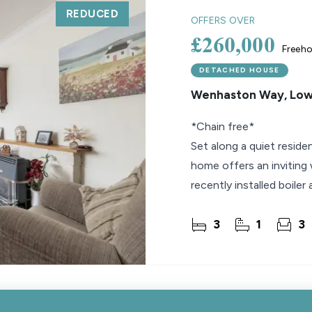
REDUCED
OFFERS OVER
£260,000
Freeho
DETACHED HOUSE
Wenhaston Way, Low
*Chain free*
Set along a quiet reside
home offers an inviting w
recently installed boiler
reception spaces that s
3
1
3