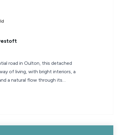
ld
estoft
ntial road in Oulton, this detached
ay of living, with bright interiors, a
 and a natural flow through its
uits everything from slow