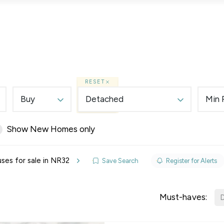
Lettings
Land & New Homes
Prime Homes
RESET
Buy
Detached
Min 
Show New Homes only
elines
ses for sale in NR32
Save Search
Register for Alerts
y Updates
sal
Must-haves:
D