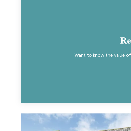
Re
Want to know the value of 