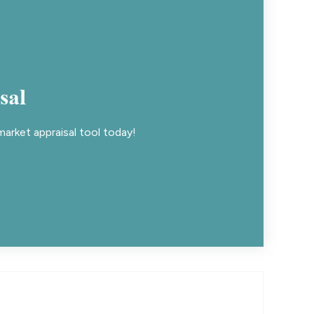
sal
arket appraisal tool today!