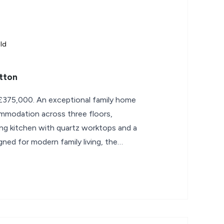
ld
atton
£375,000. An exceptional family home
mmodation across three floors,
ng kitchen with quartz worktops and a
igned for modern family living, the