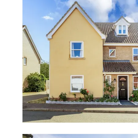
Landlord Guide
Free Lettings Portfo
Saved Properties
Register for Propert
Book a Market Apprai
Our Expert Advice
Find Land & New Ho
Developments
Our Luxury Service
Find a Prime Home
Bury St. Edmunds
Caister On Sea
Dereham
Diss
Lettings
Norfolk Mortgages
Norwich
Oulton Broad