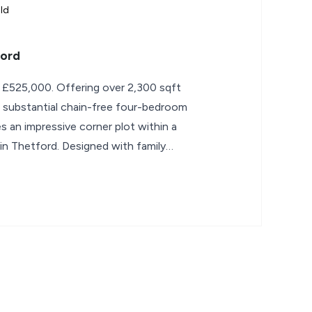
ld
ford
 £525,000. Offering over 2,300 sqft
 substantial chain-free four-bedroom
an impressive corner plot within a
g in Thetford. Designed with family