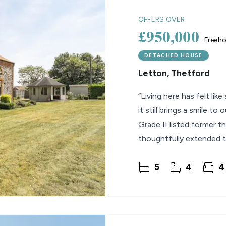
OFFERS OVER
£950,000
Freeho
DETACHED HOUSE
Letton, Thetford
“Living here has felt lik
it still brings a smile to
Grade II listed former t
thoughtfully extended t
5
4
4