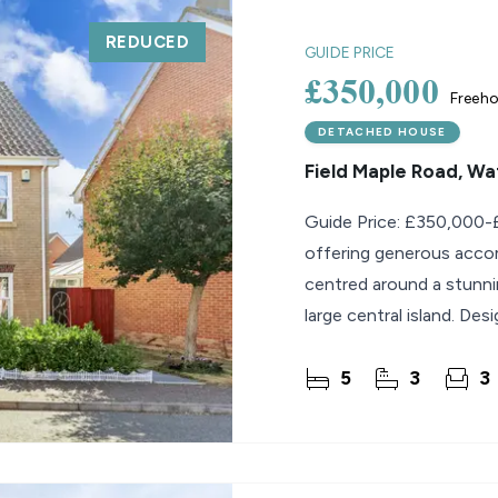
REDUCED
lio Review
GUIDE PRICE
£350,000
Freeho
y Updates
sal
DETACHED HOUSE
Field Maple Road, W
mes
Guide Price: £350,000-
offering generous acco
centred around a stunni
large central island. Des
property
5
3
3