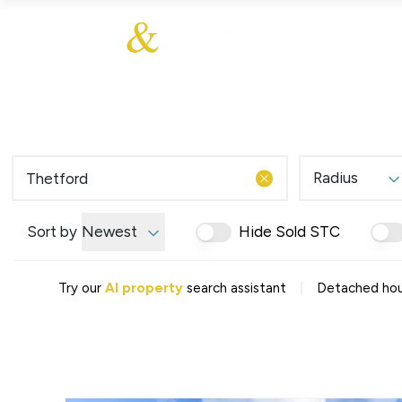
About Us
About
Sales
Our Communities
Our Values
Additional Services
Meet The Team
Blog
Testimonials
Radius
Find a Home
Selling Guide
Our Promise To You
Sort by
Newest
Hide Sold STC
Picture Perfect Guid
Saved Properties
|
Try our
AI property
search assistant
Detached hous
Register for Propert
Book a Market Apprai
Find a Home
What We Offer
Why Choose Us
Tenant Fees