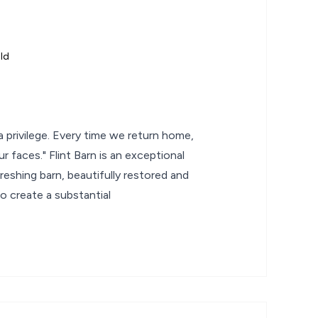
ld
e a privilege. Every time we return home,
 our faces." Flint Barn is an exceptional
hreshing barn, beautifully restored and
o create a substantial