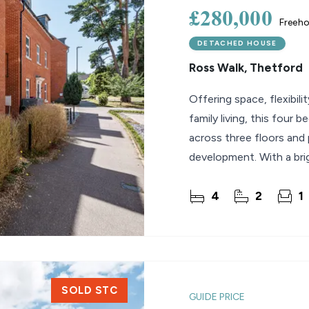
£280,000
Freeho
DETACHED HOUSE
Ross Walk, Thetford
Offering space, flexibil
family living, this four
across three floors and
development. With a brig
4
2
1
SOLD STC
GUIDE PRICE