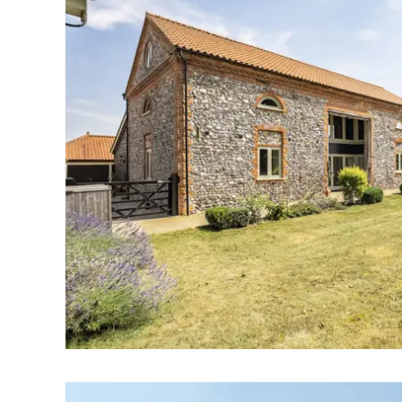
Wroxham
Land & New Homes
Prime Homes
Head Office