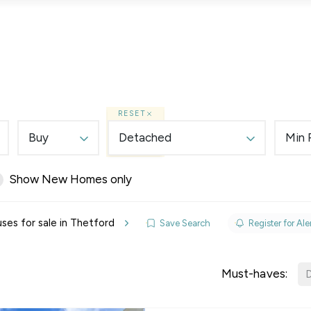
Lettings
Land & New Homes
Prime Homes
RESET
Buy
Detached
Min 
Show New Homes only
elines
es for sale in Thetford
Save Search
Register for Ale
y Updates
sal
Must-haves:
D