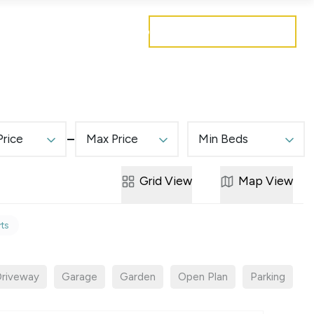
Get a free valuation
Mortgages
Careers
Contact
Price
Max Price
Min Beds
Grid
View
Map
View
rts
riveway
Garage
Garden
Open Plan
Parking