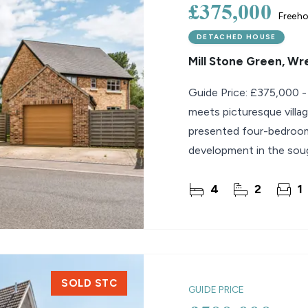
£375,000
Freeho
DETACHED HOUSE
Mill Stone Green, W
Guide Price: £375,000 -
meets picturesque villag
presented four-bedroom
development in the soug
property offers
4
2
1
SOLD STC
GUIDE PRICE