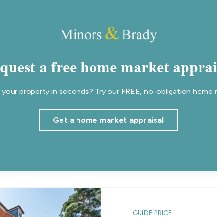
quest a free home market apprai
your property in seconds? Try our FREE, no-obligation home m
Get a home market appraisal
GUIDE PRICE