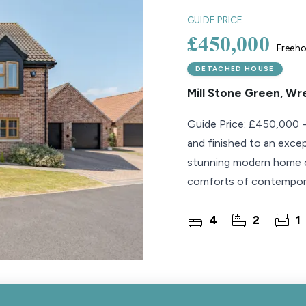
GUIDE PRICE
£450,000
Freeho
DETACHED HOUSE
Mill Stone Green, W
Guide Price: £450,000 
and finished to an exce
stunning modern home com
comforts of contemporary
beautifully
4
2
1