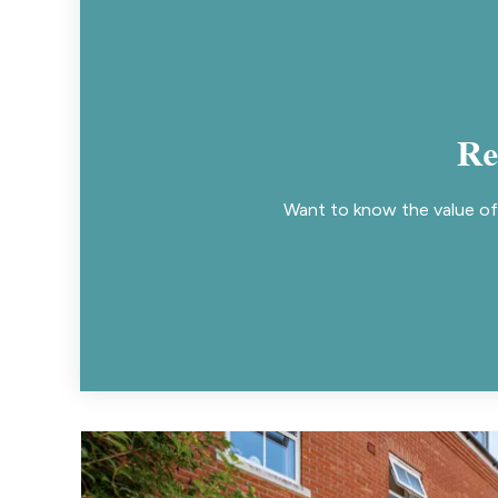
Re
Want to know the value of 