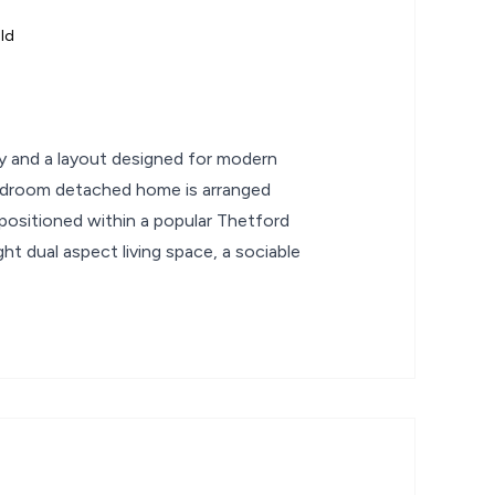
ld
ity and a layout designed for modern
 bedroom detached home is arranged
 positioned within a popular Thetford
ht dual aspect living space, a sociable