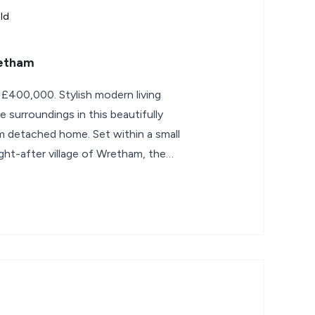
ld
retham
 £400,000. Stylish modern living
e surroundings in this beautifully
 detached home. Set within a small
ht-after village of Wretham, the