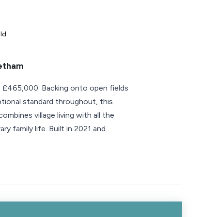
ld
retham
- £465,000. Backing onto open fields
ptional standard throughout, this
bines village living with all the
 family life. Built in 2021 and