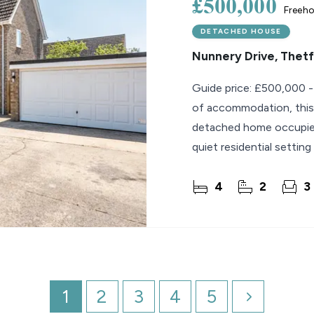
£500,000
Freeho
DETACHED HOUSE
Nunnery Drive, Thet
Guide price: £500,000 -
of accommodation, this
detached home occupies 
quiet residential settin
living in
4
2
3
1
2
3
4
5