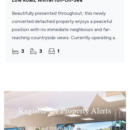
Low Road, Winterton-On-Sea
Beautifully presented throughout, this newly
converted detached property enjoys a peaceful
position with no immediate neighbours and far-
reaching countryside views. Currently operating as
a successful and popular holiday let business, with
3
3
1
a good
Register for Property Alerts
Sign up for our Property Alert Service and get