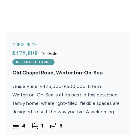
GUIDE PRICE
£475,000
Freehold
DETACHED HOUSE
Old Chapel Road, Winterton-On-Sea
Guide Price: £475,000-£500,000. Life in
Winterton-On-Sea is at its best in this detached
family home, where light-filled, flexible spaces are
designed to suit the way you live. A welcoming
entrance hall with home office leads through to a
4
1
3
family