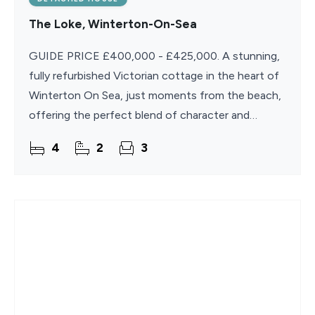
The Loke, Winterton-On-Sea
GUIDE PRICE £400,000 - £425,000. A stunning,
fully refurbished Victorian cottage in the heart of
Winterton On Sea, just moments from the beach,
offering the perfect blend of character and
modern comfort. Beautifully presented and ready
4
2
3
to enjoy,