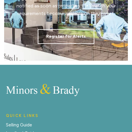
notified as soon as properties that match your
requirements become available on the market.
Register for Alerts
QUICK LINKS
Selling Guide