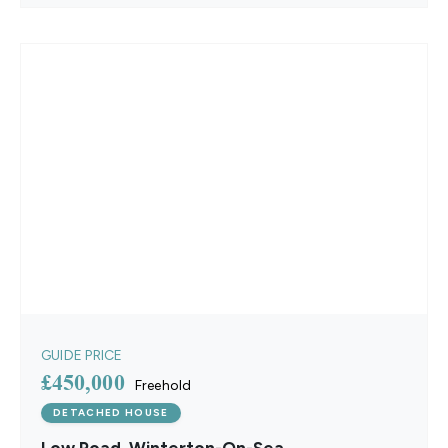
GUIDE PRICE
£450,000
Freehold
DETACHED HOUSE