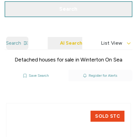
Search
Search
AI Search
List View
Detached houses for sale in Winterton On Sea
Save Search
Register for Alerts
SOLD STC