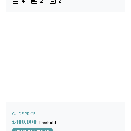
4
2
2
property
GUIDE PRICE
£400,000
Freehold
DETACHED HOUSE