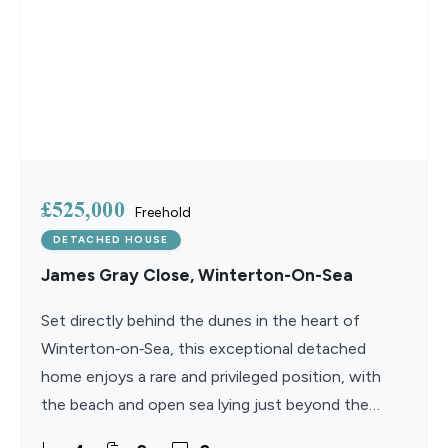
£525,000
Freehold
DETACHED HOUSE
James Gray Close, Winterton-On-Sea
Set directly behind the dunes in the heart of
Winterton‑on‑Sea, this exceptional detached
home enjoys a rare and privileged position, with
the beach and open sea lying just beyond the
garden. Finished to an outstanding standard, the