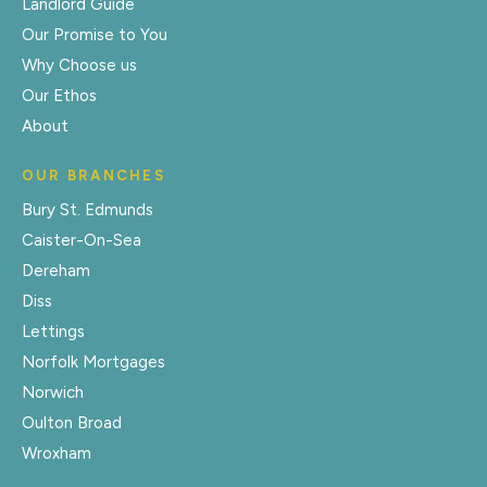
Landlord Guide
Our Promise to You
Why Choose us
Our Ethos
About
OUR BRANCHES
Bury St. Edmunds
Caister-On-Sea
Dereham
Diss
Lettings
Norfolk Mortgages
Norwich
Oulton Broad
Wroxham