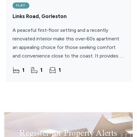
FLAT
Links Road, Gorleston
A peaceful first‑floor setting and a recently
renovated interior make this over‑60s apartment
an appealing choice for those seeking comfort
and convenience close to the coast. It provides a
bright open‑plan kitchen/living room, a
1
1
1
Register for Property Alerts