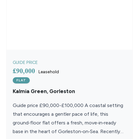
GUIDE PRICE
£90,000
Leasehold
FLAT
Kalmia Green, Gorleston
Guide price £90,000-£100,000 A coastal setting
that encourages a gentler pace of life, this
ground‑floor flat offers a fresh, move‑in‑ready
base in the heart of Gorleston‑on‑Sea. Recently