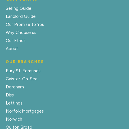
Selling Guide
Landlord Guide
Our Promise to You
Why Choose us
Our Ethos
About
OUR BRANCHES
Bury St. Edmunds
Caister-On-Sea
Dereham
Diss
Lettings
Norfolk Mortgages
Norwich
Oulton Broad