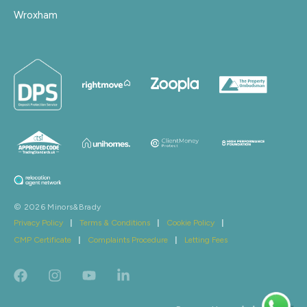
Wroxham
© 2026 Minors&Brady
Privacy Policy
|
Terms & Conditions
|
Cookie Policy
|
CMP Certificate
|
Complaints Procedure
|
Letting Fees