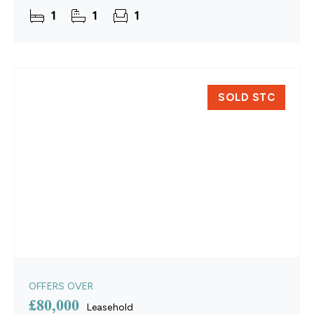
updated with new flooring, a full re‑wire and a
1
1
1
SOLD STC
OFFERS OVER
£80,000
Leasehold