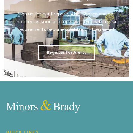
Sign up for our Property Alert Service and get
notified as soon as properties that match your
requirements become available on the market.
Register for Alerts
QUICK LINKS