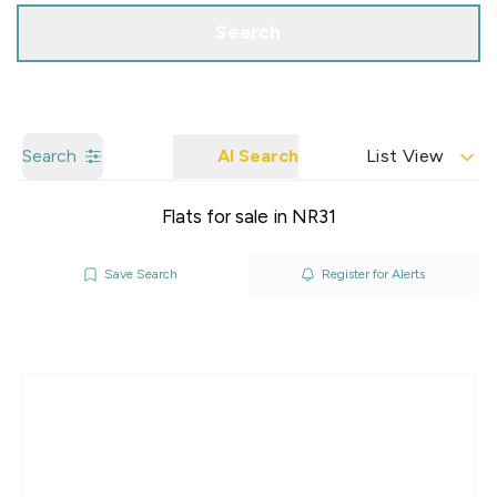
Search
Search
AI Search
List View
Flats for sale in NR31
Save Search
Register for Alerts