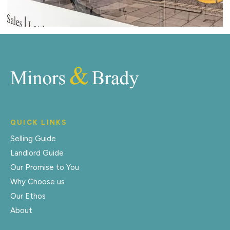
QUICK LINKS
Selling Guide
Landlord Guide
Our Promise to You
Why Choose us
Our Ethos
About