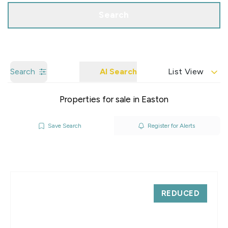
Search
Search
AI Search
List View
Properties for sale in Easton
Save Search
Register for Alerts
REDUCED