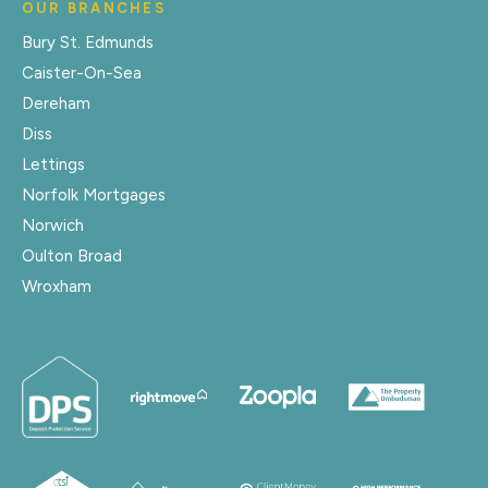
OUR BRANCHES
Bury St. Edmunds
Caister-On-Sea
Dereham
Diss
Lettings
Norfolk Mortgages
Norwich
Oulton Broad
Wroxham