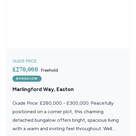
GUIDE PRICE
£270,000
Freehold
BUNGALOW
Marlingford Way, Easton
Guide Price: £280,000 - £300,000. Peacefully
positioned on a corner plot, this charming
detached bungalow offers bright, spacious living
with a warm and inviting feel throughout. Well