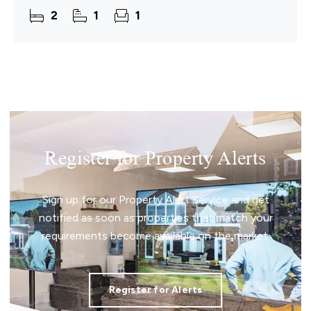
cared for and thoughtfully maintained, the home
2
1
1
provides a
Register for Property Alerts
Sign up for our Property Alert Service and get
notified as soon as properties that match your
requirements become available on the market.
Register for Alerts