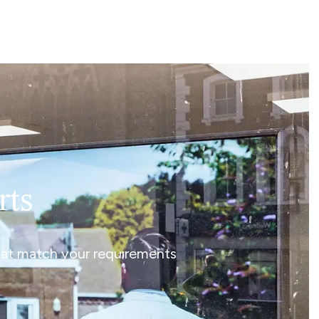
rts
that match your requirements