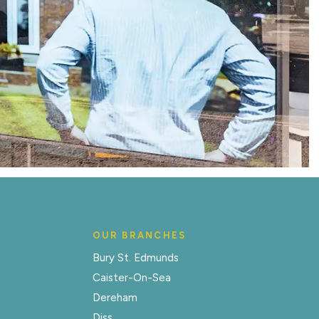
OUR BRANCHES
Bury St. Edmunds
Caister-On-Sea
Dereham
Diss