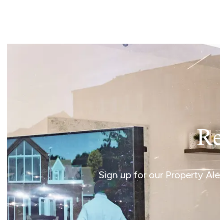
Landlord Guide
Free Lettings Portfo
Saved Properties
Register for Propert
Book your Market App
Our Expert Advice
Find Land & New Ho
Developments
Our Luxury Service
Find a Prime Home
Bury St. Edmunds
Re
Caister On Sea
Dereham
Diss
Sign up for our Property Al
Lettings
Norfolk Mortgages
Norwich
Oulton Broad