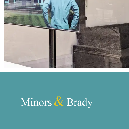
Wroxham
Land & New Homes
Prime Homes
Head Office