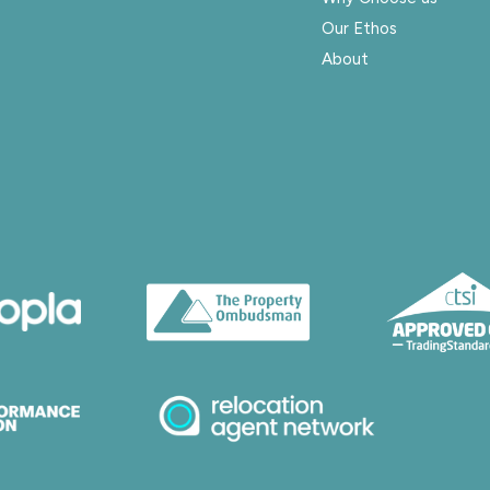
Our Ethos
About