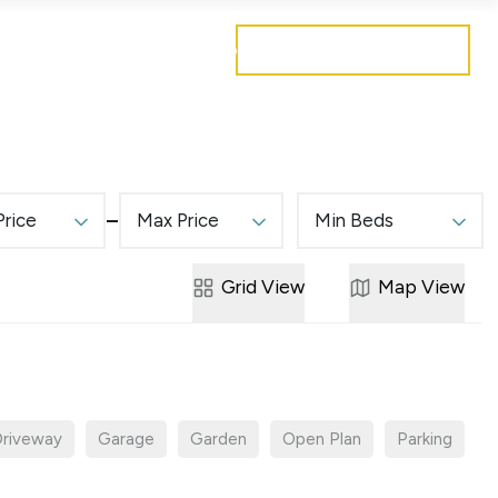
Get a free valuation
Mortgages
Careers
Contact
Price
Max Price
Min Beds
Grid
View
Map
View
riveway
Garage
Garden
Open Plan
Parking