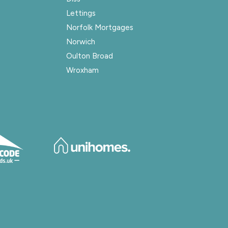
Lettings
Norfolk Mortgages
Norwich
Oulton Broad
Wroxham