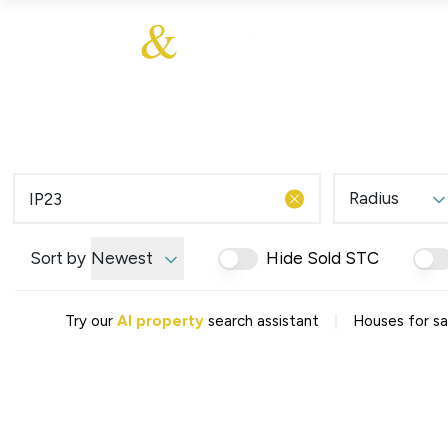
About Us
About
Sales
Our Communities
Our Ethos
Additional Services
Meet The Team
Blog
Testimonials
Radius
Find a Home
Selling Guide
Our Promise To You
Sort by
Newest
Hide Sold STC
Picture Perfect Guid
Saved Properties
|
Try our
AI property
search assistant
Houses for sal
Register for Propert
Book your Market App
Find a Home
What We Offer
Why Choose Us
Tenant Fees