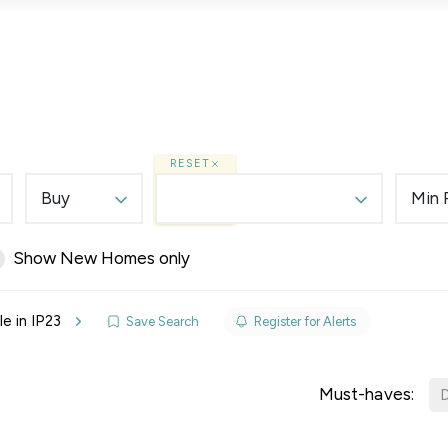
Lettings
Land & New Homes
Prime Homes
RESET
Buy
Min 
Show New Homes only
elines
e in IP23
Save Search
Register for Alerts
y Updates
raisal
Must-haves:
D