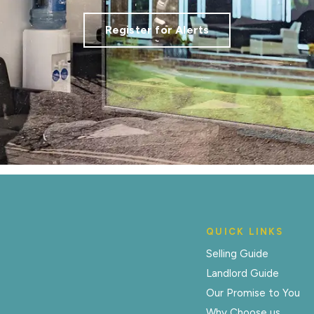
Register for Alerts
QUICK LINKS
Selling Guide
Landlord Guide
Our Promise to You
Why Choose us