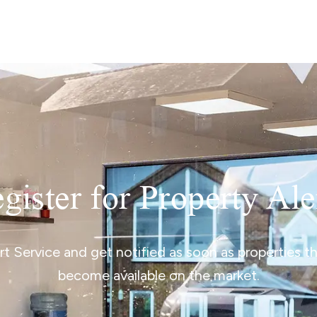
lio Review
y Updates
raisal
mes
gister for Property Ale
ert Service and get notified as soon as properties 
become available on the market.