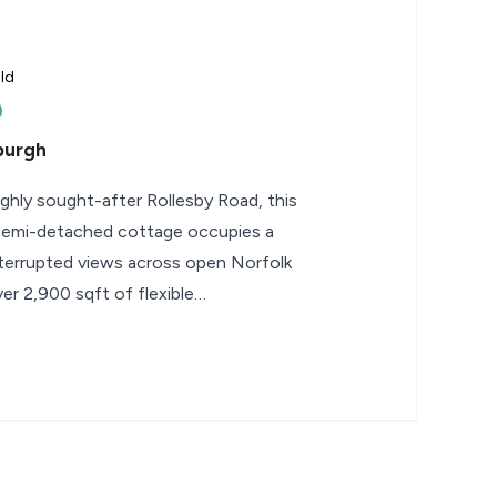
ld
burgh
highly sought-after Rollesby Road, this
 semi-detached cottage occupies a
terrupted views across open Norfolk
er 2,900 sqft of flexible