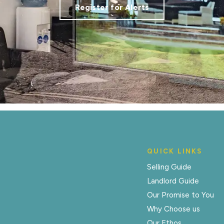
Register for Alerts
QUICK LINKS
Selling Guide
Landlord Guide
Our Promise to You
Why Choose us
Our Ethos