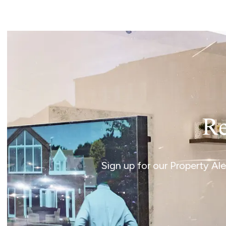
Norwich
Oulton Broad
Wroxham
Land & New Homes
Prime Homes
Head Office
Re
Sign up for our Property Al