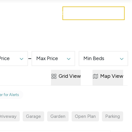
Get a free valuation
Mortgages
Careers
Contact
Price
Max Price
Min Beds
Grid
View
Map
View
r for Alerts
riveway
Garage
Garden
Open Plan
Parking