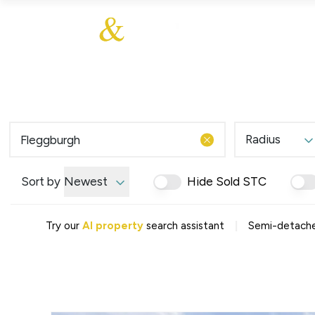
About Us
About
Sales
Our Communities
Our Values
Additional Services
Meet The Team
Blog
Testimonials
Radius
Find a Home
Selling Guide
Our Promise To You
Sort by
Newest
Hide Sold STC
Picture Perfect Guid
Saved Properties
|
Try our
AI property
search assistant
Semi-detached
Register for Propert
Book a Market Apprai
Find a Home
What We Offer
Why Choose Us
Tenant Fees