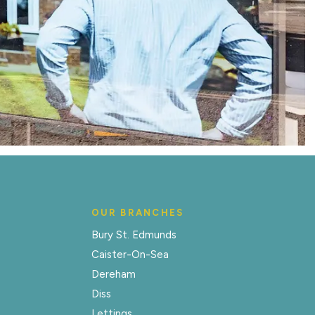
OUR BRANCHES
Bury St. Edmunds
Caister-On-Sea
Dereham
Diss
Lettings