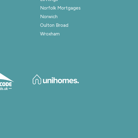
Norfolk Mortgages
Norwich
Oulton Broad
Wroxham