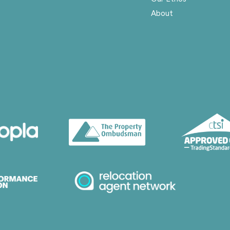
About