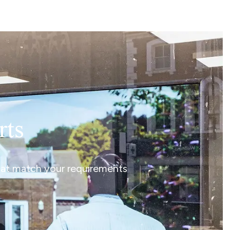
rts
that match your requirements