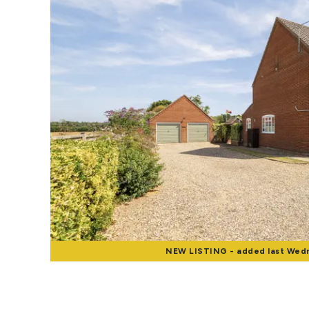
Landlord Guide
Free Lettings Portfo
Saved Properties
Register for Propert
Book a Market Apprai
Our Expert Advice
Find Land & New Ho
Developments
Our Luxury Service
Find a Prime Home
Current Vacancies
Why work with us?
Bury St. Edmunds
Caister On Sea
Dereham
NEW
LISTING
- added last Wed
Diss
Lettings
Norfolk Mortgages