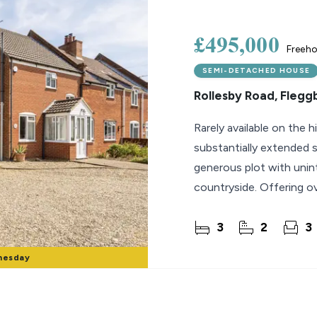
lio Review
£495,000
Freeho
y Updates
SEMI-DETACHED HOUSE
sal
Rollesby Road, Flegg
mes
Rarely available on the 
substantially extended
generous plot with unin
countryside. Offering ov
accommodation, the
3
2
3
nesday