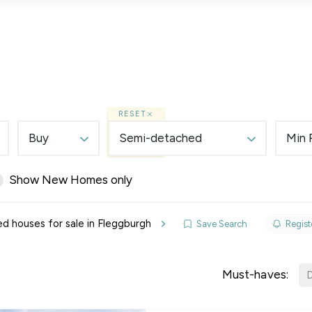
Lettings
Land & New Homes
Prime Homes
RESET
Buy
Semi-detached
Min 
Show New Homes only
elines
 houses for sale in Fleggburgh
Save Search
Registe
y Updates
sal
Must-haves:
D