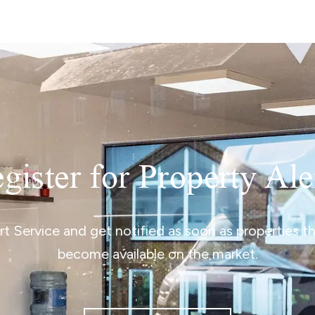
gister for Property Ale
ert Service and get notified as soon as properties 
become available on the market.