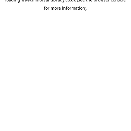
for more information).