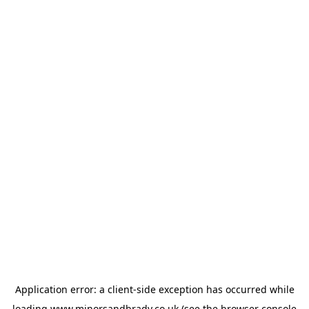
Application error: a
client
-side exception has occurred while
loading
www.minorsandbrady.co.uk
(see the
browser console