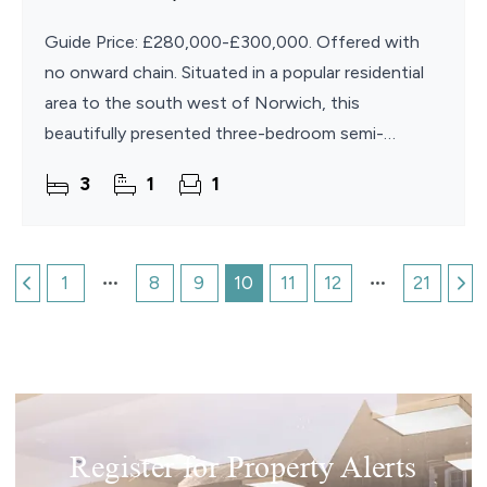
Guide Price: £280,000-£300,000. Offered with
no onward chain. Situated in a popular residential
area to the south west of Norwich, this
beautifully presented three-bedroom semi-
detached home offers spacious and stylish
3
1
1
accommodation that is ready
1
8
9
10
11
12
21
Register for Property Alerts