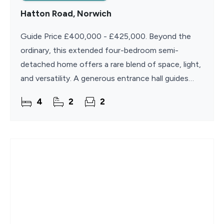
Hatton Road, Norwich
Guide Price £400,000 - £425,000. Beyond the
ordinary, this extended four-bedroom semi-
detached home offers a rare blend of space, light,
and versatility. A generous entrance hall guides
you to a sweeping lounge awash with natural
4
2
2
illumination, a