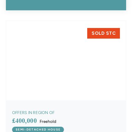
SOLD STC
OFFERS IN REGION OF
£400,000
Freehold
SEMI-DETACHED HOUSE