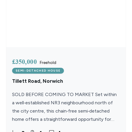
£350,000
Freehold
SEMI-DETACHED HOUSE
Tillett Road, Norwich
SOLD BEFORE COMING TO MARKET Set within
a well‑established NR3 neighbourhood north of
the city centre, this chain‑free semi‑detached
home offers a straightforward opportunity for
those looking to modernise and create something