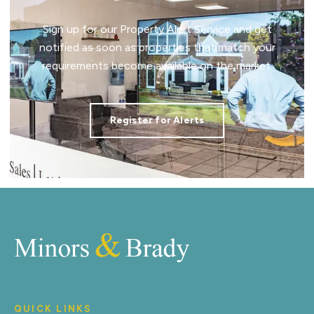
Sign up for our Property Alert Service and get
notified as soon as properties that match your
requirements become available on the market.
Register for Alerts
QUICK LINKS