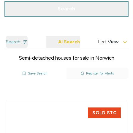
Search
Search
AI Search
List View
Semi-detached houses for sale in Norwich
Save Search
Register for Alerts
SOLD STC