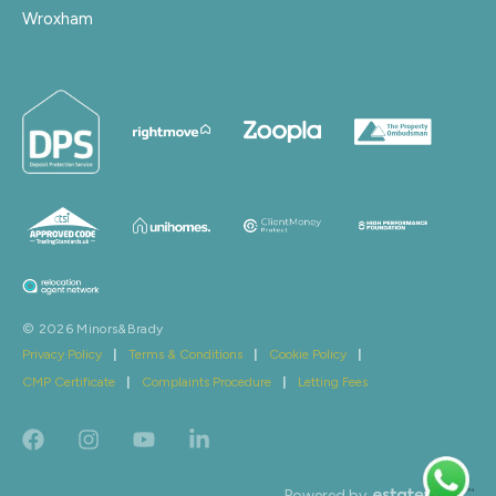
Wroxham
© 2026 Minors&Brady
Privacy Policy
|
Terms & Conditions
|
Cookie Policy
|
CMP Certificate
|
Complaints Procedure
|
Letting Fees
Powered by