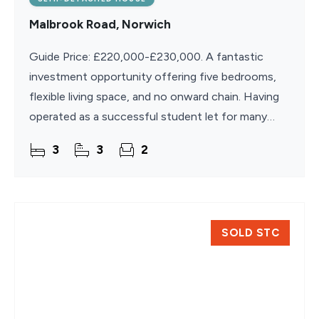
Malbrook Road, Norwich
Guide Price: £220,000-£230,000. A fantastic
investment opportunity offering five bedrooms,
flexible living space, and no onward chain. Having
operated as a successful student let for many
years, this spacious semi-detached home is well
3
3
2
suited for
SOLD STC