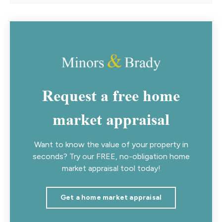
Request a free home
market appraisal
Want to know the value of your property in
seconds? Try our FREE, no-obligation home
market appraisal tool today!
Get a home market appraisal