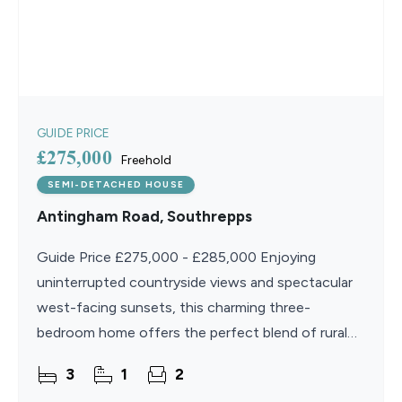
GUIDE PRICE
£275,000
Freehold
SEMI-DETACHED HOUSE
Antingham Road, Southrepps
Guide Price £275,000 - £285,000 Enjoying
uninterrupted countryside views and spectacular
west-facing sunsets, this charming three-
bedroom home offers the perfect blend of rural
living and everyday practicality. Set within a
3
1
2
peaceful setting, the