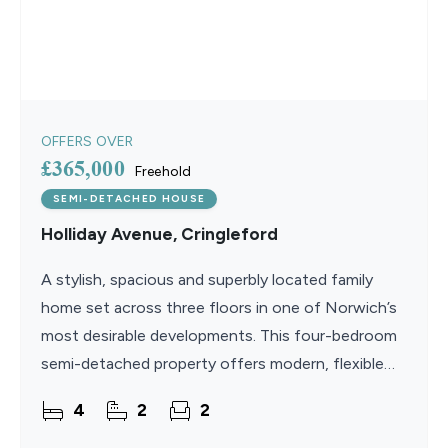
OFFERS OVER
£365,000
Freehold
SEMI-DETACHED HOUSE
Holliday Avenue, Cringleford
A stylish, spacious and superbly located family
home set across three floors in one of Norwich’s
most desirable developments. This four-bedroom
semi-detached property offers modern, flexible
living perfectly suited to growing families and
4
2
2