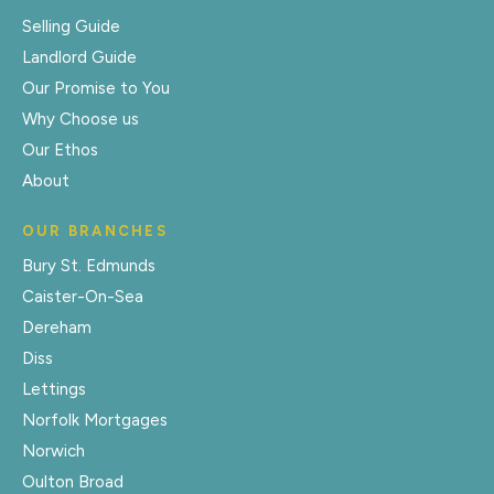
Selling Guide
Landlord Guide
Our Promise to You
Why Choose us
Our Ethos
About
OUR BRANCHES
Bury St. Edmunds
Caister-On-Sea
Dereham
Diss
Lettings
Norfolk Mortgages
Norwich
Oulton Broad