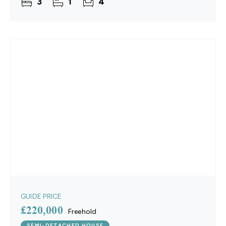
3
1
4
with their own
GUIDE PRICE
£220,000
Freehold
SEMI-DETACHED HOUSE