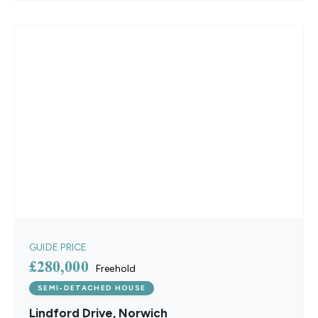
GUIDE PRICE
£280,000
Freehold
SEMI-DETACHED HOUSE
Lindford Drive, Norwich