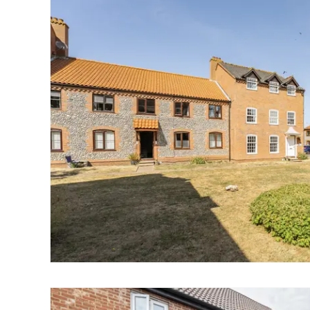
Landlord Guide
Free Lettings Portfo
Saved Properties
Register for Propert
Book a Market Apprai
Our Expert Advice
Find Land & New Ho
Developments
Our Luxury Service
Find a Prime Home
Current Vacancies
Why work with us?
Bury St. Edmunds
Caister On Sea
Dereham
Diss
Lettings
Norfolk Mortgages