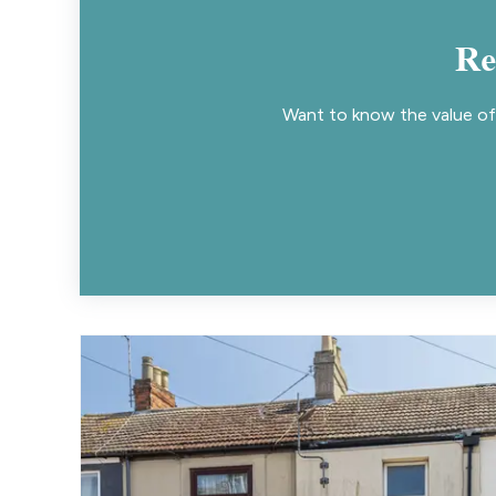
Re
Want to know the value of 