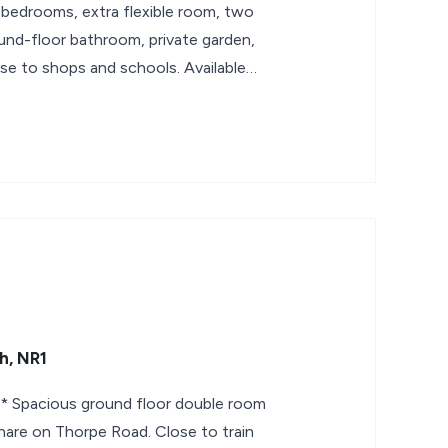
bedrooms, extra flexible room, two
ound-floor bathroom, private garden,
se to shops and schools. Available
h, NR1
Spacious ground floor double room
share on Thorpe Road. Close to train