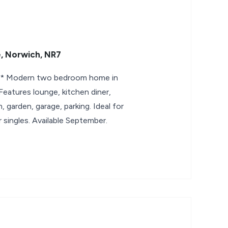
, Norwich, NR7
 Modern two bedroom home in
eatures lounge, kitchen diner,
 garden, garage, parking. Ideal for
 singles. Available September.