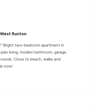
 West Runton
Bright two-bedroom apartment in
lan living, modern bathroom, garage,
ounds. Close to beach, walks and
ble now!