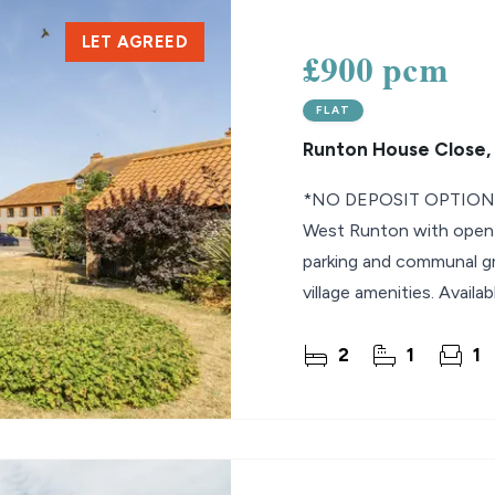
LET AGREED
lio Review
£900 pcm
y Updates
FLAT
sal
Runton House Close,
mes
*NO DEPOSIT OPTION* 
West Runton with open p
parking and communal gr
village amenities. Availa
2
1
1