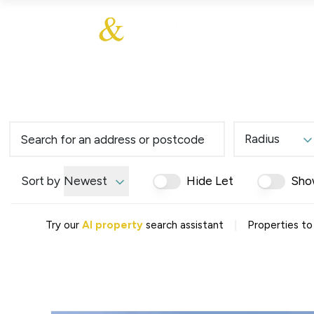
About Us
About
Sales
Our Communities
Our Values
Additional Services
Meet The Team
Blog
Testimonials
Radius
Find a Home
Selling Guide
Our Promise To You
Sort by
Newest
Hide Let
Sho
Picture Perfect Guid
Saved Properties
|
Try our
AI property
search assistant
Properties to
Register for Propert
Book a Market Apprai
Find a Home
What We Offer
Why Choose Us
Tenant Fees