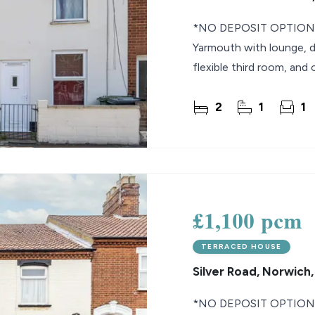
*NO DEPOSIT OPTION* 
Yarmouth with lounge, d
flexible third room, and 
2
1
1
£1,100 pcm
TERRACED HOUSE
Silver Road, Norwich
*NO DEPOSIT OPTION* 