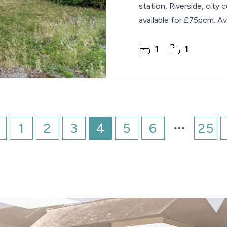
station, Riverside, city
available for £75pcm. Ava
1
1
1
2
3
4
5
6
25