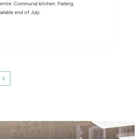
 centre. Communal kitchen. Parking
ilable end of July.