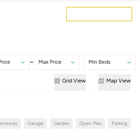
Get a free valuation
Mortgages
Careers
Contact
Price
Max Price
Min Beds
Grid
View
Map
View
riveway
Garage
Garden
Open Plan
Parking