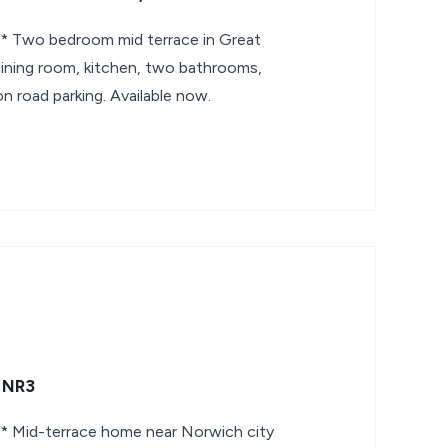
Two bedroom mid terrace in Great
ining room, kitchen, two bathrooms,
on road parking. Available now.
, NR3
Mid-terrace home near Norwich city