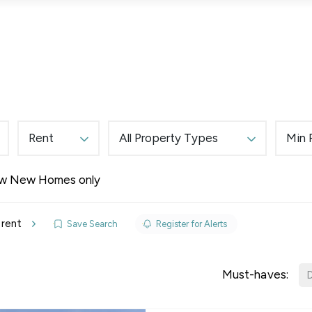
Lettings
Land & New Homes
Prime Homes
Rent
All Property Types
Min 
w New Homes only
elines
 rent
Save Search
Register for Alerts
y Updates
sal
Must-haves:
D