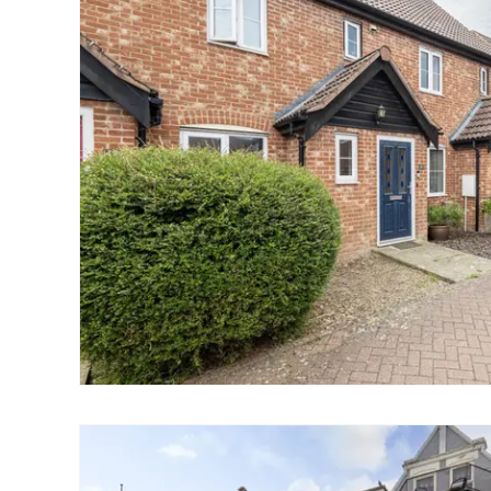
Norwich
Oulton Broad
Wroxham
Land & New Homes
Prime Homes
Head Office