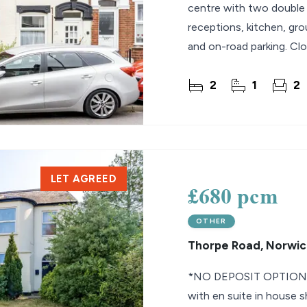
centre with two double 
receptions, kitchen, gr
and on-road parking. Clo
September.
2
1
2
LET AGREED
£680 pcm
OTHER
Thorpe Road, Norwic
*NO DEPOSIT OPTION* 
with en suite in house 