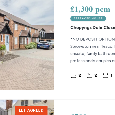
£1,300 pcm
TERRACED HOUSE
Chopyngs Dole Close
*NO DEPOSIT OPTION*
Sprowston near Tesco. F
ensuite, family bathroom,
professionals couples or
2
2
1
LET AGREED