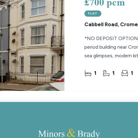
£700 pcm
FLAT
Cabbell Road, Crome
*NO DEPOSIT OPTION* U
period building near Cro
sea glimpses, modern ki
1
1
1