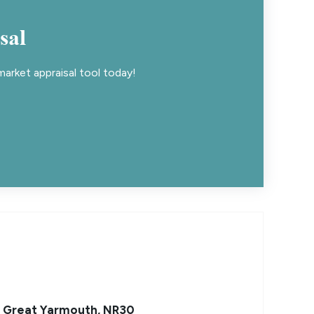
sal
arket appraisal tool today!
, Great Yarmouth, NR30