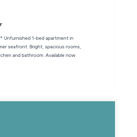
r
nfurnished 1-bed apartment in
mer seafront. Bright, spacious rooms,
tchen and bathroom. Available now.