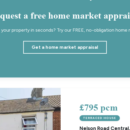
quest a free home market apprai
your property in seconds? Try our FREE, no-obligation home m
Get a home market appraisal
£795 pcm
TERRACED HOUSE
Nelson Road Central