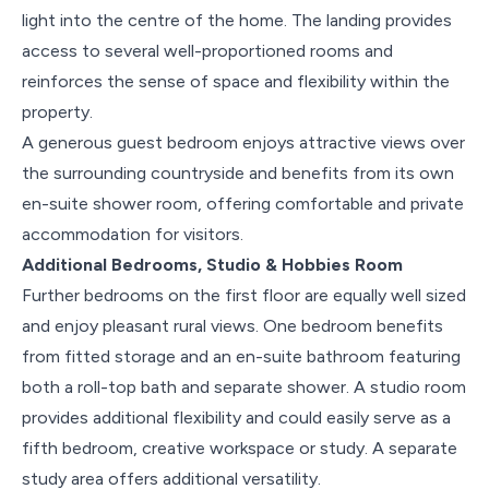
light into the centre of the home. The landing provides
access to several well-proportioned rooms and
reinforces the sense of space and flexibility within the
property.
A generous guest bedroom enjoys attractive views over
the surrounding countryside and benefits from its own
en-suite shower room, offering comfortable and private
accommodation for visitors.
Additional Bedrooms, Studio & Hobbies Room
Further bedrooms on the first floor are equally well sized
and enjoy pleasant rural views. One bedroom benefits
from fitted storage and an en-suite bathroom featuring
both a roll-top bath and separate shower. A studio room
provides additional flexibility and could easily serve as a
fifth bedroom, creative workspace or study. A separate
study area offers additional versatility.