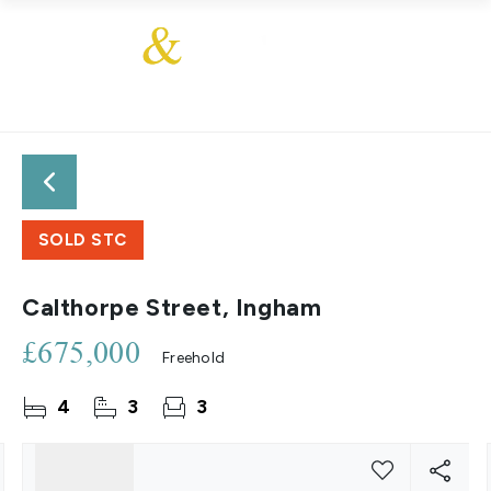
SOLD STC
Calthorpe Street, Ingham
£675,000
Freehold
4
3
3