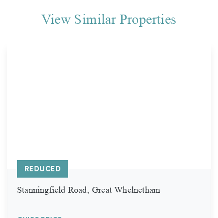
View Similar Properties
REDUCED
Stanningfield Road, Great Whelnetham