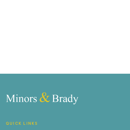
marketing tools such as professional photography,
video walk-throughs, drone video footage,
distinctive floorplans which brings a property to life,
right off of the screen.
Register for Alerts
QUICK LINKS