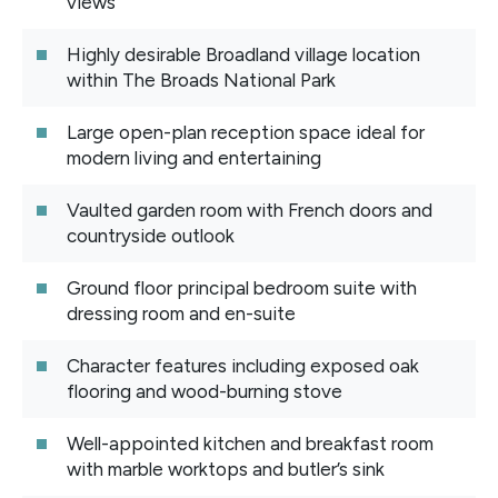
views
Highly desirable Broadland village location
within The Broads National Park
Large open-plan reception space ideal for
modern living and entertaining
Vaulted garden room with French doors and
countryside outlook
Ground floor principal bedroom suite with
dressing room and en-suite
Character features including exposed oak
flooring and wood-burning stove
Well-appointed kitchen and breakfast room
with marble worktops and butler’s sink