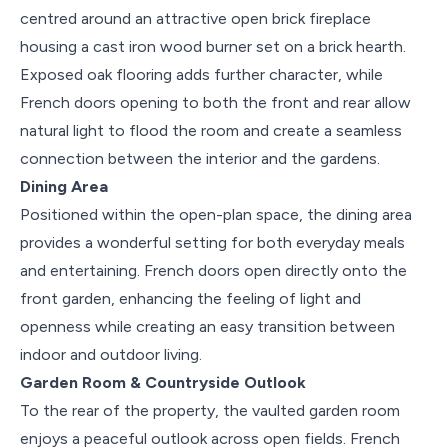
centred around an attractive open brick fireplace
housing a cast iron wood burner set on a brick hearth.
Exposed oak flooring adds further character, while
French doors opening to both the front and rear allow
natural light to flood the room and create a seamless
connection between the interior and the gardens.
Dining Area
Positioned within the open-plan space, the dining area
provides a wonderful setting for both everyday meals
and entertaining. French doors open directly onto the
front garden, enhancing the feeling of light and
openness while creating an easy transition between
indoor and outdoor living.
Garden Room & Countryside Outlook
To the rear of the property, the vaulted garden room
enjoys a peaceful outlook across open fields. French