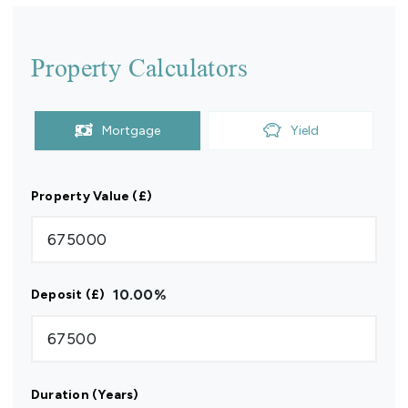
Property Calculators
Mortgage
Yield
Property Value (£)
10.00
%
Deposit (£)
Duration (Years)