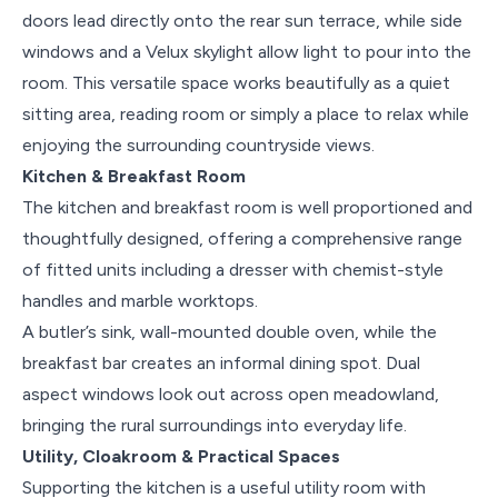
doors lead directly onto the rear sun terrace, while side
windows and a Velux skylight allow light to pour into the
room. This versatile space works beautifully as a quiet
sitting area, reading room or simply a place to relax while
enjoying the surrounding countryside views.
Kitchen & Breakfast Room
The kitchen and breakfast room is well proportioned and
thoughtfully designed, offering a comprehensive range
of fitted units including a dresser with chemist-style
handles and marble worktops.
A butler’s sink, wall-mounted double oven, while the
breakfast bar creates an informal dining spot. Dual
aspect windows look out across open meadowland,
bringing the rural surroundings into everyday life.
Utility, Cloakroom & Practical Spaces
Supporting the kitchen is a useful utility room with