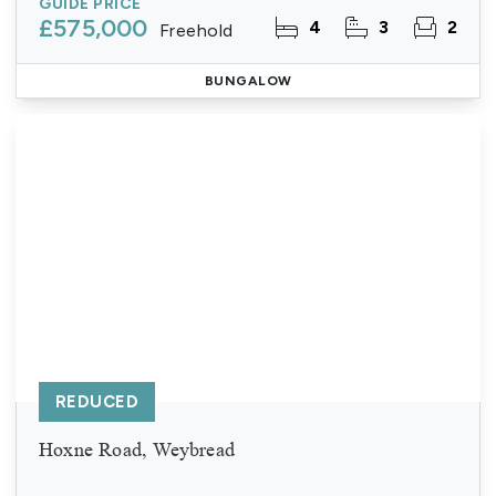
GUIDE PRICE
£575,000
4
3
2
Freehold
BUNGALOW
REDUCED
Hoxne Road, Weybread