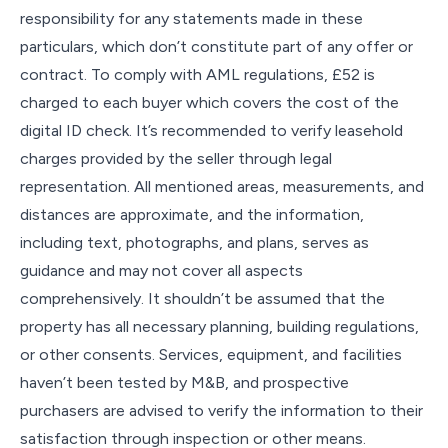
responsibility for any statements made in these
particulars, which don’t constitute part of any offer or
contract. To comply with AML regulations, £52 is
charged to each buyer which covers the cost of the
digital ID check. It’s recommended to verify leasehold
charges provided by the seller through legal
representation. All mentioned areas, measurements, and
distances are approximate, and the information,
including text, photographs, and plans, serves as
guidance and may not cover all aspects
comprehensively. It shouldn’t be assumed that the
property has all necessary planning, building regulations,
or other consents. Services, equipment, and facilities
haven’t been tested by M&B, and prospective
purchasers are advised to verify the information to their
satisfaction through inspection or other means.