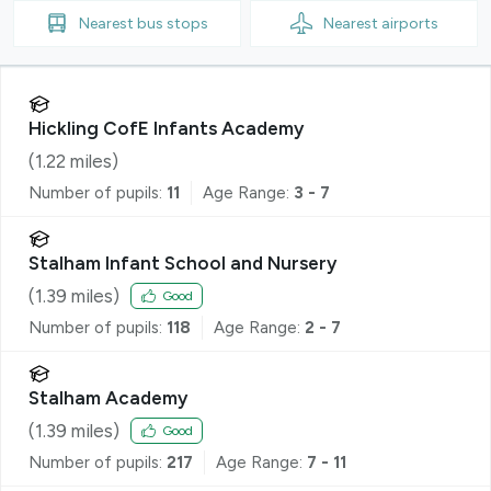
Nearest
bus stops
Nearest
airports
Hickling CofE Infants Academy
(
1.22
miles)
Number of pupils:
11
Age Range:
3 - 7
Stalham Infant School and Nursery
(
1.39
miles)
Good
Number of pupils:
118
Age Range:
2 - 7
Stalham Academy
(
1.39
miles)
Good
Number of pupils:
217
Age Range:
7 - 11