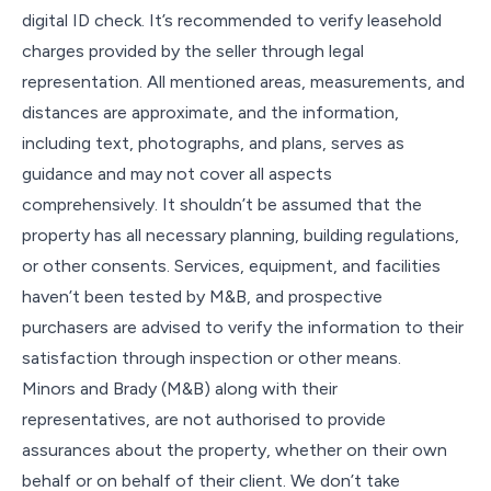
digital ID check. It’s recommended to verify leasehold
charges provided by the seller through legal
representation. All mentioned areas, measurements, and
distances are approximate, and the information,
including text, photographs, and plans, serves as
guidance and may not cover all aspects
comprehensively. It shouldn’t be assumed that the
property has all necessary planning, building regulations,
or other consents. Services, equipment, and facilities
haven’t been tested by M&B, and prospective
purchasers are advised to verify the information to their
satisfaction through inspection or other means.
Minors and Brady (M&B) along with their
representatives, are not authorised to provide
assurances about the property, whether on their own
behalf or on behalf of their client. We don’t take