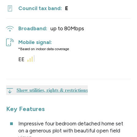
Council tax band:
E
Broadband:
up to
80
Mbps
Mobile signal:
*Based on indoor data coverage
EE
Show utilities, rights & restrictions
Key Features
Impressive four bedroom detached home set
on a generous plot with beautiful open field