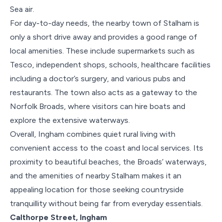
Sea air.
For day-to-day needs, the nearby town of Stalham is
only a short drive away and provides a good range of
local amenities. These include supermarkets such as
Tesco, independent shops, schools, healthcare facilities
including a doctor’s surgery, and various pubs and
restaurants. The town also acts as a gateway to the
Norfolk Broads, where visitors can hire boats and
explore the extensive waterways.
Overall, Ingham combines quiet rural living with
convenient access to the coast and local services. Its
proximity to beautiful beaches, the Broads’ waterways,
and the amenities of nearby Stalham makes it an
appealing location for those seeking countryside
tranquillity without being far from everyday essentials.
Calthorpe Street, Ingham