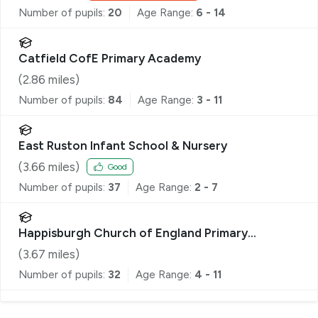
Number of pupils:
20
Age Range:
6 - 14
Catfield CofE Primary Academy
(
2.86
miles)
Number of pupils:
84
Age Range:
3 - 11
East Ruston Infant School & Nursery
(
3.66
miles)
Good
Number of pupils:
37
Age Range:
2 - 7
Happisburgh Church of England Primary
Academy
(
3.67
miles)
Number of pupils:
32
Age Range:
4 - 11