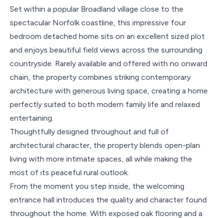
Set within a popular Broadland village close to the
spectacular Norfolk coastline, this impressive four
bedroom detached home sits on an excellent sized plot
and enjoys beautiful field views across the surrounding
countryside. Rarely available and offered with no onward
chain, the property combines striking contemporary
architecture with generous living space, creating a home
perfectly suited to both modern family life and relaxed
entertaining.
Thoughtfully designed throughout and full of
architectural character, the property blends open-plan
living with more intimate spaces, all while making the
most of its peaceful rural outlook.
From the moment you step inside, the welcoming
entrance hall introduces the quality and character found
throughout the home. With exposed oak flooring and a