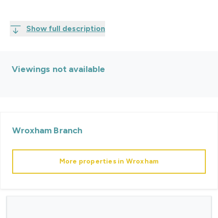
Show full description
Viewings not available
Wroxham
Branch
More properties in
Wroxham