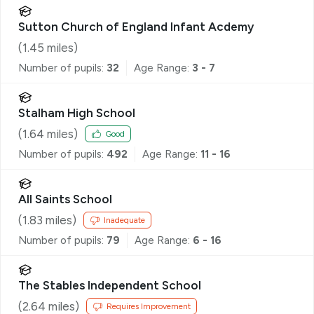
Sutton Church of England Infant Acdemy
(
1.45
miles)
Number of pupils:
32
Age Range:
3 - 7
Stalham High School
(
1.64
miles)
Good
Number of pupils:
492
Age Range:
11 - 16
All Saints School
(
1.83
miles)
Inadequate
Number of pupils:
79
Age Range:
6 - 16
The Stables Independent School
(
2.64
miles)
Requires Improvement