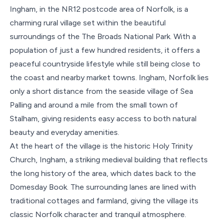
Ingham, in the NR12 postcode area of Norfolk, is a
charming rural village set within the beautiful
surroundings of the The Broads National Park. With a
population of just a few hundred residents, it offers a
peaceful countryside lifestyle while still being close to
the coast and nearby market towns. Ingham, Norfolk lies
only a short distance from the seaside village of Sea
Palling and around a mile from the small town of
Stalham, giving residents easy access to both natural
beauty and everyday amenities.
At the heart of the village is the historic Holy Trinity
Church, Ingham, a striking medieval building that reflects
the long history of the area, which dates back to the
Domesday Book. The surrounding lanes are lined with
traditional cottages and farmland, giving the village its
classic Norfolk character and tranquil atmosphere.