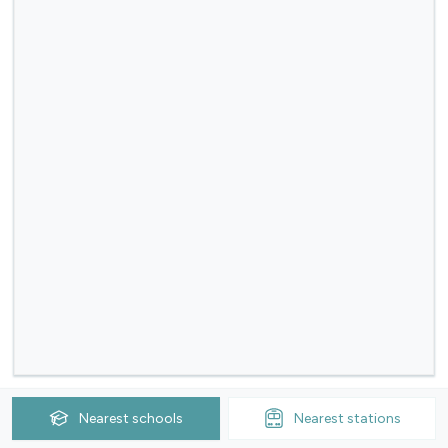
Nearest
schools
Nearest
stations