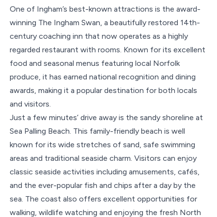
One of Ingham’s best-known attractions is the award-
winning The Ingham Swan, a beautifully restored 14th-
century coaching inn that now operates as a highly
regarded restaurant with rooms. Known for its excellent
food and seasonal menus featuring local Norfolk
produce, it has earned national recognition and dining
awards, making it a popular destination for both locals
and visitors.
Just a few minutes’ drive away is the sandy shoreline at
Sea Palling Beach. This family-friendly beach is well
known for its wide stretches of sand, safe swimming
areas and traditional seaside charm. Visitors can enjoy
classic seaside activities including amusements, cafés,
and the ever-popular fish and chips after a day by the
sea. The coast also offers excellent opportunities for
walking, wildlife watching and enjoying the fresh North