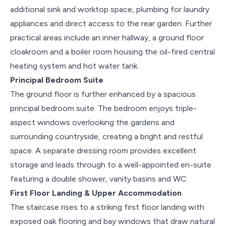
additional sink and worktop space, plumbing for laundry
appliances and direct access to the rear garden. Further
practical areas include an inner hallway, a ground floor
cloakroom and a boiler room housing the oil-fired central
heating system and hot water tank.
Principal Bedroom Suite
The ground floor is further enhanced by a spacious
principal bedroom suite. The bedroom enjoys triple-
aspect windows overlooking the gardens and
surrounding countryside, creating a bright and restful
space. A separate dressing room provides excellent
storage and leads through to a well-appointed en-suite
featuring a double shower, vanity basins and WC.
First Floor Landing & Upper Accommodation
The staircase rises to a striking first floor landing with
exposed oak flooring and bay windows that draw natural