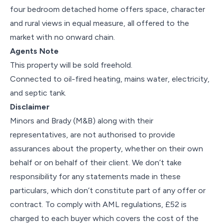
four bedroom detached home offers space, character
and rural views in equal measure, all offered to the
market with no onward chain.
Agents Note
This property will be sold freehold.
Connected to oil-fired heating, mains water, electricity,
and septic tank.
Disclaimer
Minors and Brady (M&B) along with their
representatives, are not authorised to provide
assurances about the property, whether on their own
behalf or on behalf of their client. We don’t take
responsibility for any statements made in these
particulars, which don’t constitute part of any offer or
contract. To comply with AML regulations, £52 is
charged to each buyer which covers the cost of the