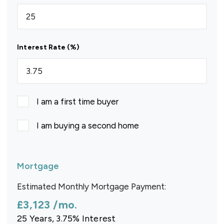
Interest Rate (%)
I am a first time buyer
I am buying a second home
Mortgage
Estimated Monthly Mortgage Payment:
£3,123
/mo.
25
Years,
3.75
% Interest