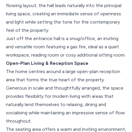
flowing layout, the hall leads naturally into the principal
living space, creating an immediate sense of openness
and light while setting the tone for the contemporary
feel of the property.
Just off the entrance hall is a snug/office, an inviting
and versatile room featuring a gas fire, ideal as a quiet
workspace, reading room or cosy additional sitting room.
Open-Plan Living & Reception Space
The home centres around a large open-plan reception
area that forms the true heart of the property.
Generous in scale and thoughtfully arranged, the space
provides flexibility for modern living with areas that
naturally lend themselves to relaxing, dining and
socialising while maintaining an impressive sense of flow
throughout.
The seating area offers a warm and inviting environment,