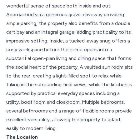
wonderful sense of space both inside and out.
Approached via a generous gravel driveway providing
ample parking, the property also benefits from a double
cart bay and an integral garage, adding practicality to its
impressive setting. Inside, a tucked-away snug offers a
cosy workspace before the home opens into a
substantial open-plan living and dining space that forms
the social heart of the property. A vaulted sun room sits
to the rear, creating a light-filled spot to relax while
taking in the surrounding field views, while the kitchen is
supported by practical everyday spaces including a
utility, boot room and cloakroom. Multiple bedrooms,
several bathrooms and a range of flexible rooms provide
excellent versatility, allowing the property to adapt
easily to modern living.
The Location