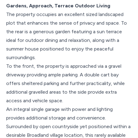
Gardens, Approach, Terrace Outdoor Living
The property occupies an excellent sized landscaped
plot that enhances the sense of privacy and space. To
the rear is a generous garden featuring a sun terrace
ideal for outdoor dining and relaxation, along with a
summer house positioned to enjoy the peaceful
surroundings.
To the front, the property is approached via a gravel
driveway providing ample parking. A double cart bay
offers sheltered parking and further practicality, while
additional gravelled areas to the side provide extra
access and vehicle space.
An integral single garage with power and lighting
provides additional storage and convenience.
Surrounded by open countryside yet positioned within a
desirable Broadland village location, this rarely available