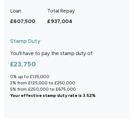
Loan
Total Repay
£607,500
£937,004
Stamp Duty
You’ll have to pay the
stamp duty
of:
£23,750
0% up to £125,000
2% from £125,000 to £250,000
5% from £250,000 to £675,000
Your effective
stamp duty rate
is
3.52%