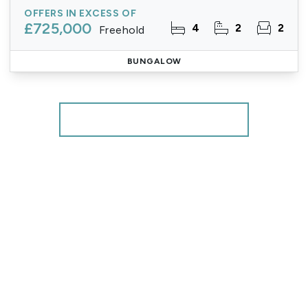
OFFERS IN EXCESS OF
£725,000
4
2
2
Freehold
BUNGALOW
More properties from the area
Register for Property Alerts
We tailor every marketing campaign to a customer’s
requirements and we have access to quality