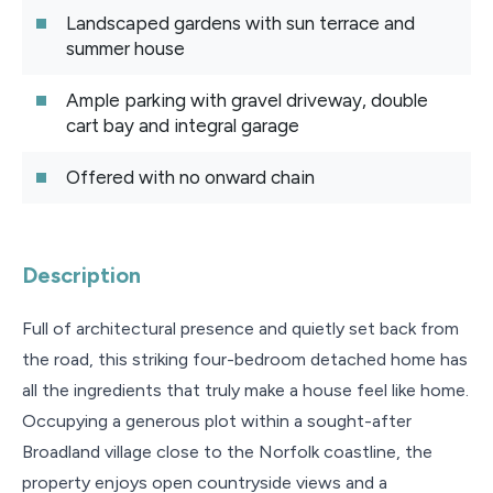
Landscaped gardens with sun terrace and
summer house
Ample parking with gravel driveway, double
cart bay and integral garage
Offered with no onward chain
Description
Full of architectural presence and quietly set back from
the road, this striking four-bedroom detached home has
all the ingredients that truly make a house feel like home.
Occupying a generous plot within a sought-after
Broadland village close to the Norfolk coastline, the
property enjoys open countryside views and a