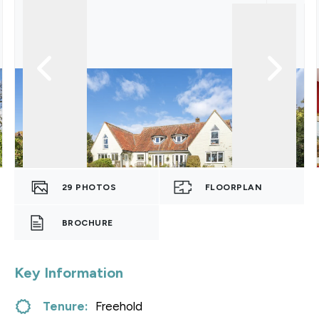
29
PHOTOS
FLOORPLAN
BROCHURE
Key Information
Tenure:
Freehold