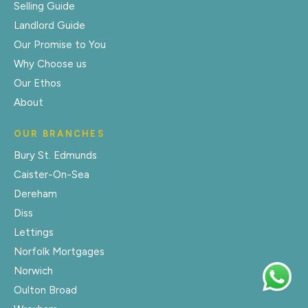
Selling Guide
Landlord Guide
Our Promise to You
Why Choose us
Our Ethos
About
OUR BRANCHES
Bury St. Edmunds
Caister-On-Sea
Dereham
Diss
Lettings
Norfolk Mortgages
Norwich
Oulton Broad