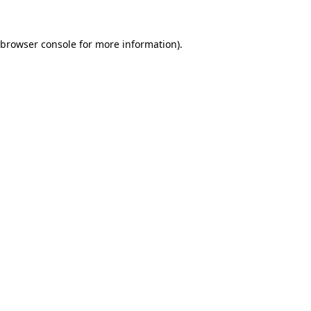
browser console
for more information).