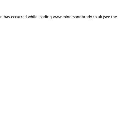
on has occurred while loading
www.minorsandbrady.co.uk
(see the