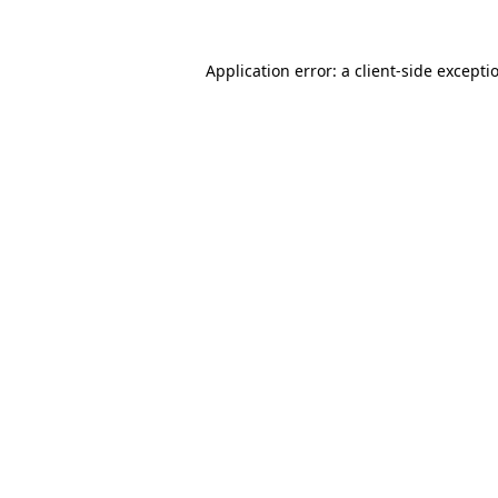
Application error: a
client
-side excepti