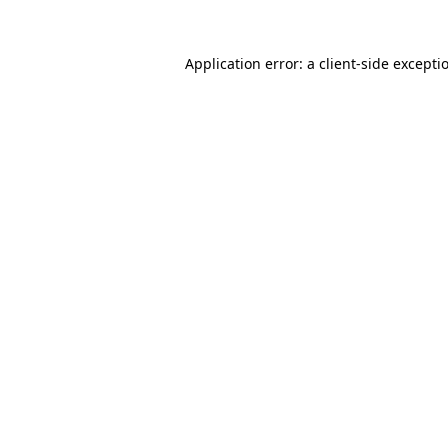
Application error: a
client
-side excepti