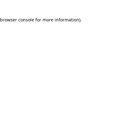
browser console
for more information).