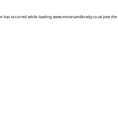
on has occurred while loading
www.minorsandbrady.co.uk
(see the