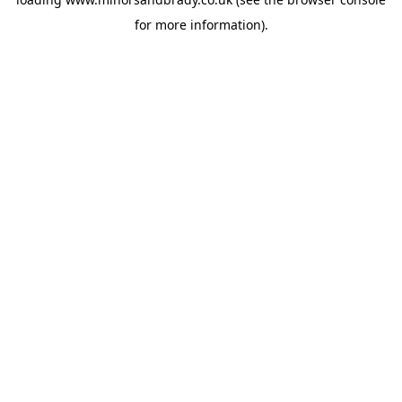
for more information).