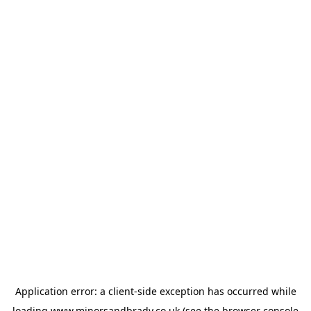
Application error: a
client
-side exception has occurred while
loading
www.minorsandbrady.co.uk
(see the
browser console