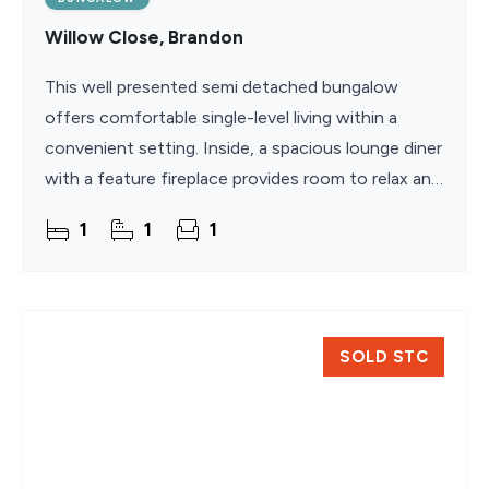
Willow Close, Brandon
This well presented semi detached bungalow
offers comfortable single-level living within a
convenient setting. Inside, a spacious lounge diner
with a feature fireplace provides room to relax and
dine, complemented by a fitted kitchen with
1
1
1
integrated
SOLD STC