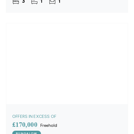
3
1
1
OFFERS IN EXCESS OF
£170,000
Freehold
BUNGALOW