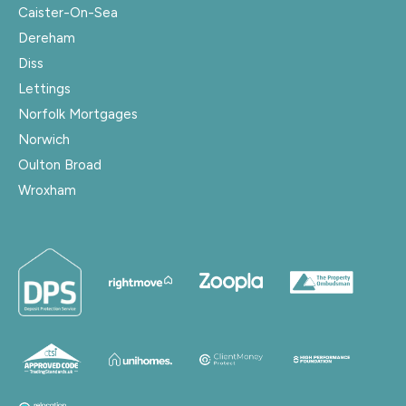
Caister-On-Sea
Dereham
Diss
Lettings
Norfolk Mortgages
Norwich
Oulton Broad
Wroxham