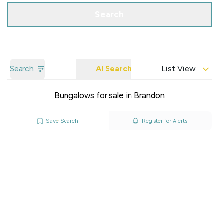
Search
Search
AI Search
List View
Bungalows for sale in Brandon
Save Search
Register for Alerts