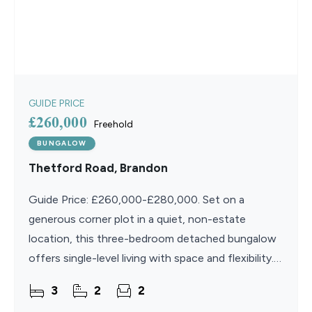
GUIDE PRICE
£260,000
Freehold
BUNGALOW
Thetford Road, Brandon
Guide Price: £260,000-£280,000. Set on a
generous corner plot in a quiet, non-estate
location, this three-bedroom detached bungalow
offers single-level living with space and flexibility.
Inside, a bright kitchen/diner, spacious lounge, and
3
2
2