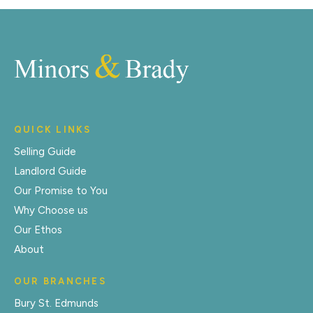
QUICK LINKS
Selling Guide
Landlord Guide
Our Promise to You
Why Choose us
Our Ethos
About
OUR BRANCHES
Bury St. Edmunds