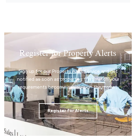
Register for Property Alerts
Sign up for our Property Alert Service and get
notified as soon as properties that match your
requirements become available on the market.
Register for Alerts