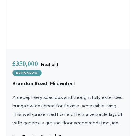
£350,000
Freehold
BUNGALOW
Brandon Road, Mildenhall
A deceptively spacious and thoughtfully extended
bungalow designed for flexible, accessible living.
This well-presented home offers a versatile layout
with generous ground floor accommodation, ideal
for a wide range of lifestyles. The recently