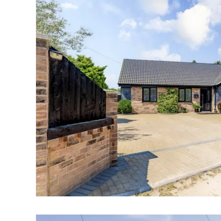
Landlord Guide
Free Lettings Portfo
Saved Properties
Register for Propert
Book a Market Apprai
Our Expert Advice
Find Land & New Ho
Developments
Our Luxury Service
Find a Prime Home
Current Vacancies
Why work with us?
Bury St. Edmunds
Caister On Sea
Dereham
Diss
Lettings
Norfolk Mortgages