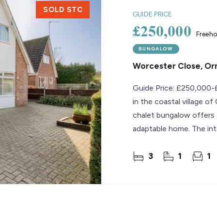
SOLD STC
GUIDE PRICE
£250,000
Freeho
BUNGALOW
Worcester Close, O
Guide Price: £250,000-£
in the coastal village o
chalet bungalow offers 
adaptable home. The inter
3
1
1