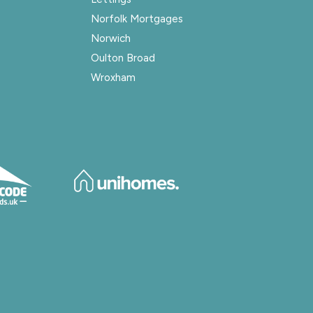
Norfolk Mortgages
Norwich
Oulton Broad
Wroxham