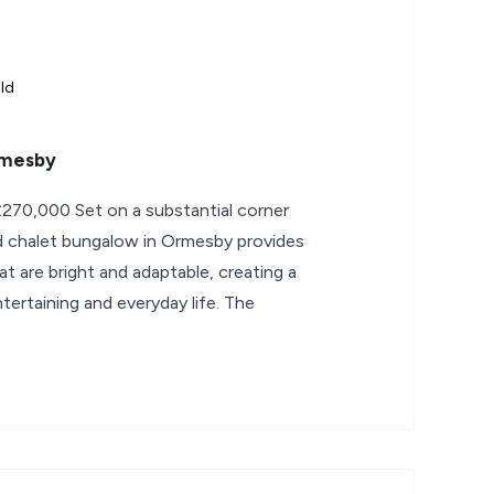
ld
rmesby
270,000 Set on a substantial corner
d chalet bungalow in Ormesby provides
hat are bright and adaptable, creating a
ertaining and everyday life. The