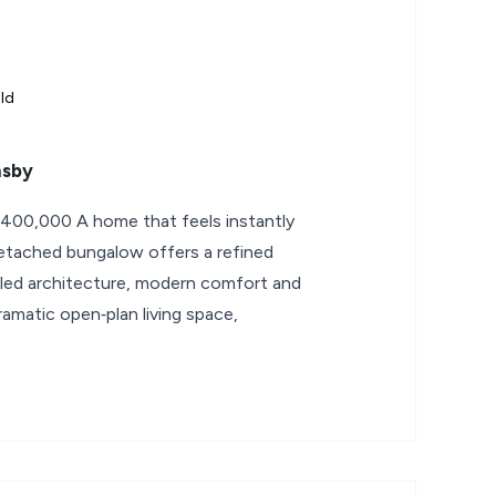
ld
msby
400,000 A home that feels instantly
 detached bungalow offers a refined
filled architecture, modern comfort and
amatic open‑plan living space,