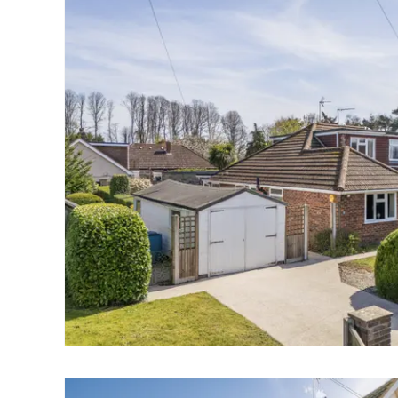
Norwich
Oulton Broad
Wroxham
Land & New Homes
Prime Homes
Head Office