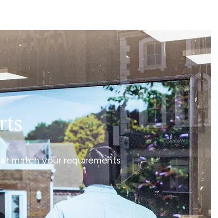
rts
that match your requirements