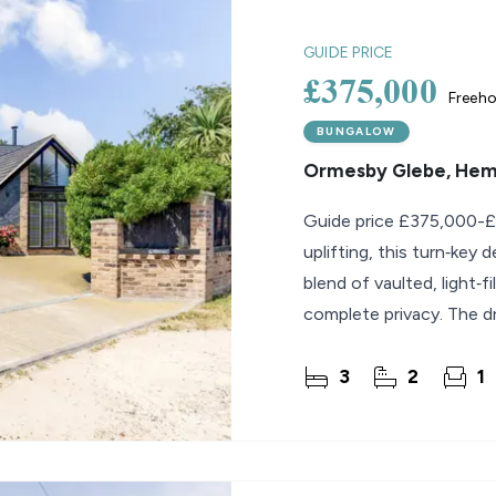
lio Review
GUIDE PRICE
£375,000
Freeho
y Updates
sal
BUNGALOW
Ormesby Glebe, He
mes
Guide price £375,000-£
uplifting, this turn‑key
blend of vaulted, light‑
complete privacy. The dr
3
2
1