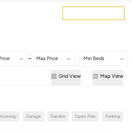
Get a free valuation
Mortgages
Careers
Contact
Price
Max Price
Min Beds
Grid
View
Map
View
riveway
Garage
Garden
Open Plan
Parking