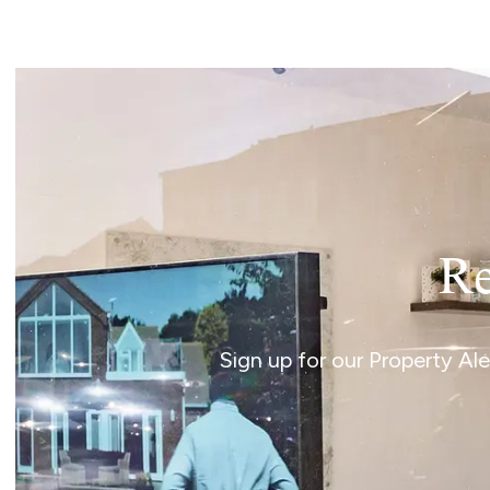
Re
Sign up for our Property Al