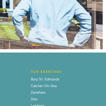
OUR BRANCHES
Bury St. Edmunds
Caister-On-Sea
Dereham
Diss
Lettings