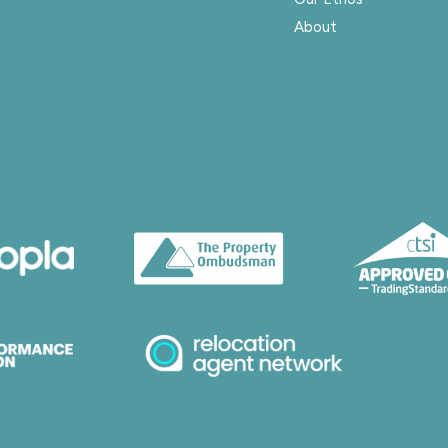
About