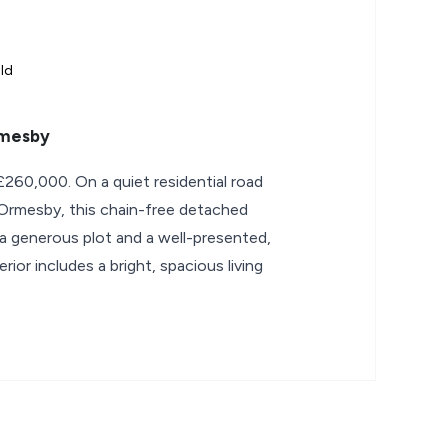
ld
rmesby
260,000. On a quiet residential road
f Ormesby, this chain-free detached
a generous plot and a well-presented,
ior includes a bright, spacious living