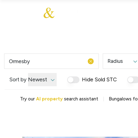
About Us
About
Sales
Our Communities
Our Values
Additional Services
Meet The Team
Blog
Testimonials
Radius
Find a Home
Selling Guide
Our Promise To You
Sort by
Newest
Hide Sold STC
Picture Perfect Guid
Saved Properties
|
Try our
AI property
search assistant
Bungalows fo
Register for Propert
Book a Market Apprai
Find a Home
What We Offer
Why Choose Us
Tenant Fees