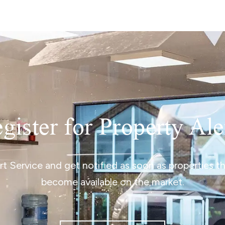
gister for Property Ale
ert Service and get notified as soon as properties 
become available on the market.