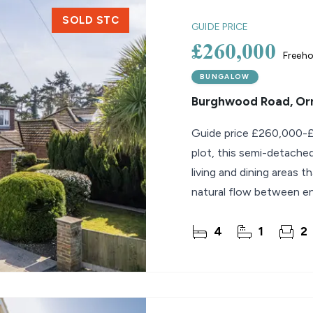
SOLD STC
GUIDE PRICE
£260,000
Freeho
BUNGALOW
Burghwood Road, O
Guide price £260,000-£
plot, this semi-detache
living and dining areas t
natural flow between ent
4
1
2