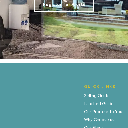
Register for Alerts
QUICK LINKS
Selling Guide
Landlord Guide
Our Promise to You
Why Choose us
Our Ethos