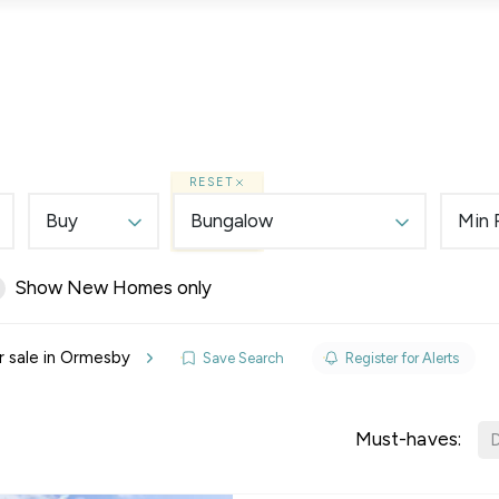
Lettings
Land & New Homes
Prime Homes
RESET
Buy
Bungalow
Min 
Show New Homes only
elines
r sale in Ormesby
Save Search
Register for Alerts
y Updates
sal
Must-haves:
D