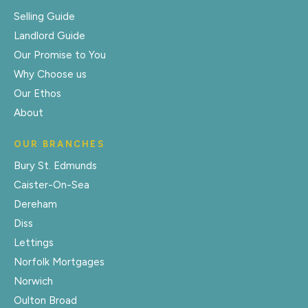
Selling Guide
Landlord Guide
Our Promise to You
Why Choose us
Our Ethos
About
OUR BRANCHES
Bury St. Edmunds
Caister-On-Sea
Dereham
Diss
Lettings
Norfolk Mortgages
Norwich
Oulton Broad