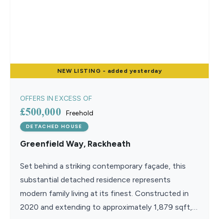
NEW
LISTING
- added yesterday
OFFERS IN EXCESS OF
£500,000
Freehold
DETACHED HOUSE
Greenfield Way, Rackheath
Set behind a striking contemporary façade, this
substantial detached residence represents
modern family living at its finest. Constructed in
2020 and extending to approximately 1,879 sqft,