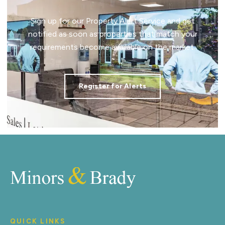
Sign up for our Property Alert Service and get
notified as soon as properties that match your
requirements become available on the market.
Register for Alerts
QUICK LINKS