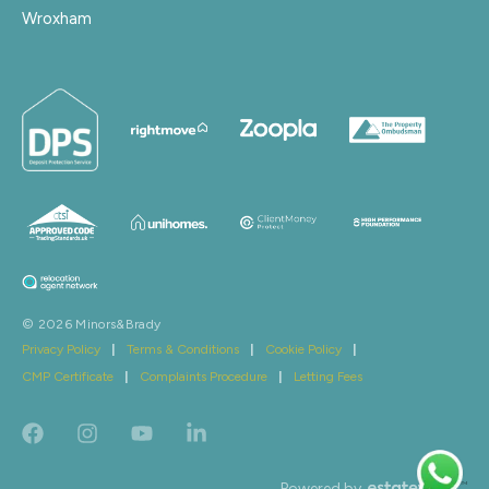
Wroxham
© 2026 Minors&Brady
Privacy Policy
|
Terms & Conditions
|
Cookie Policy
|
CMP Certificate
|
Complaints Procedure
|
Letting Fees
Powered by