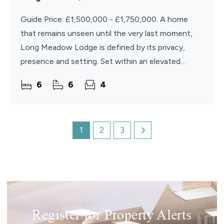
Guide Price: £1,500,000 - £1,750,000. A home
that remains unseen until the very last moment,
Long Meadow Lodge is defined by its privacy,
presence and setting. Set within an elevated
position in the sought-after village of Brundall, the
6
6
4
property
1
2
3
Register for Property Alerts