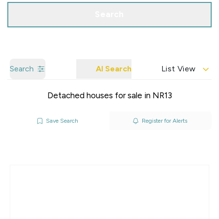
Search
Search
AI Search
List View
Detached houses for sale in NR13
Save Search
Register for Alerts