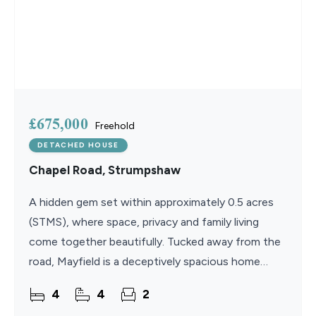
£675,000
Freehold
DETACHED HOUSE
Chapel Road, Strumpshaw
A hidden gem set within approximately 0.5 acres
(STMS), where space, privacy and family living
come together beautifully. Tucked away from the
road, Mayfield is a deceptively spacious home
offering versatile accommodation, mature
4
4
2
landscaped gardens