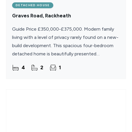
DETACHED HOUSE
Graves Road, Rackheath
Guide Price £350,000-£375,000. Modern family
living with a level of privacy rarely found on a new-
build development. This spacious four-bedroom
detached home is beautifully presented
throughout and occupies a desirable position with
4
2
1
no