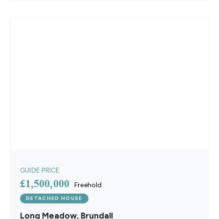
GUIDE PRICE
£1,500,000
Freehold
DETACHED HOUSE
Long Meadow, Brundall