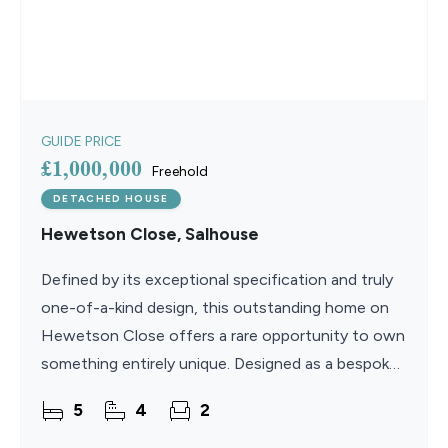
GUIDE PRICE
£1,000,000
Freehold
DETACHED HOUSE
Hewetson Close, Salhouse
Defined by its exceptional specification and truly
one-of-a-kind design, this outstanding home on
Hewetson Close offers a rare opportunity to own
something entirely unique. Designed as a bespoke
build, the property delivers beautifully bright
5
4
2