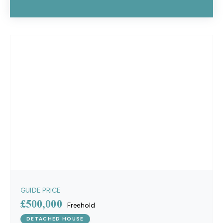
GUIDE PRICE
£500,000
Freehold
DETACHED HOUSE