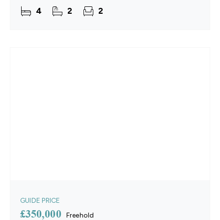
the home has been thoughtfully enhanced by the
4
2
2
current
GUIDE PRICE
£350,000
Freehold