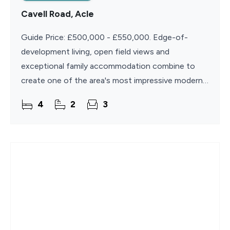
Cavell Road, Acle
Guide Price: £500,000 - £550,000. Edge-of-
development living, open field views and
exceptional family accommodation combine to
create one of the area's most impressive modern
homes. Built in 2022 and beautifully presented
4
2
3
throughout, this