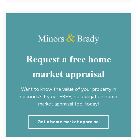
Request a free home
market appraisal
Want to know the value of your property in
seconds? Try our FREE, no-obligation home
market appraisal tool today!
Get a home market appraisal