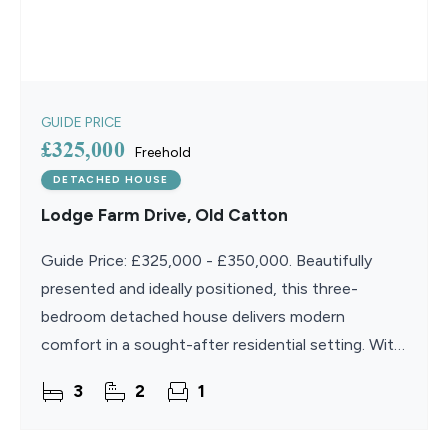
GUIDE PRICE
£325,000
Freehold
DETACHED HOUSE
Lodge Farm Drive, Old Catton
Guide Price: £325,000 - £350,000. Beautifully
presented and ideally positioned, this three-
bedroom detached house delivers modern
comfort in a sought-after residential setting. With
generous living spaces, a stylish kitchen/diner, and
3
2
1
a