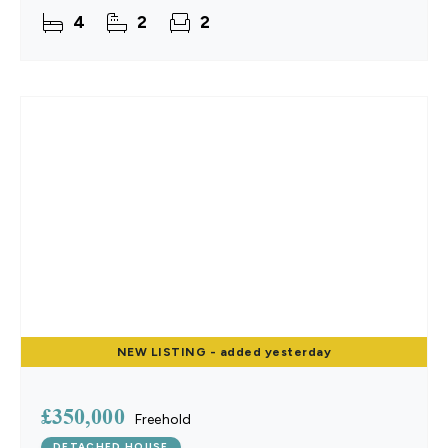
with a contemporary kitchen and quality flooring
4
2
2
NEW
LISTING
- added yesterday
£350,000
Freehold
DETACHED HOUSE