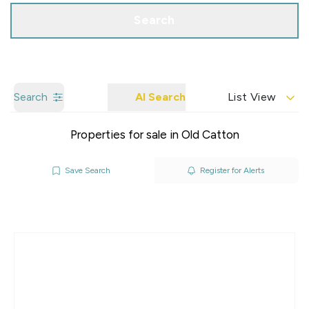
Search
Search
AI Search
List View
Properties for sale in Old Catton
Save Search
Register for Alerts