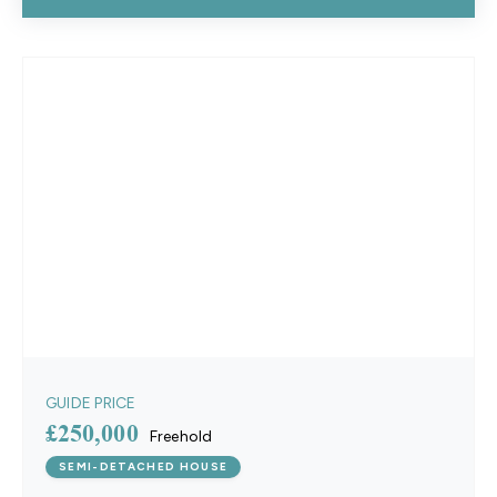
GUIDE PRICE
£250,000
Freehold
SEMI-DETACHED HOUSE