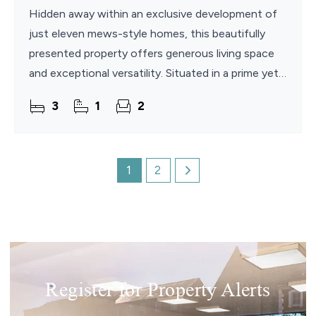
Hidden away within an exclusive development of
just eleven mews-style homes, this beautifully
presented property offers generous living space
and exceptional versatility. Situated in a prime yet
private position just off Constitution Hill, the
3
1
2
home
1
2
Register for Property Alerts