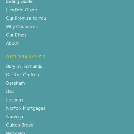
Selling Guide
Landlord Guide
Our Promise to You
Why Choose us
Our Ethos
About
OUR BRANCHES
Bury St. Edmunds
Caister-On-Sea
Dereham
Diss
Lettings
Norfolk Mortgages
Norwich
Oulton Broad
Wroxham