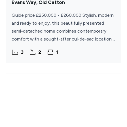
Evans Way, Old Catton
Guide price £250,000 - £260,000 Stylish, modern
and ready to enjoy, this beautifully presented
semi-detached home combines contemporary
comfort with a sought-after cul-de-sac location.
Offering bright and well-planned accommodation
3
2
1
throughout, the