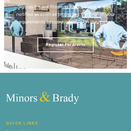
Sign up for our Property Alert Service and get
notified as soon as properties that match your
requirements become available on the market.
Register for Alerts
QUICK LINKS