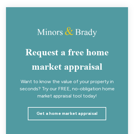
Request a free home
market appraisal
Want to know the value of your property in
seconds? Try our FREE, no-obligation home
market appraisal tool today!
Get a home market appraisal