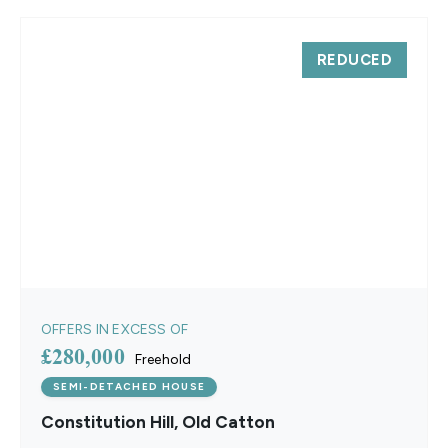
REDUCED
OFFERS IN EXCESS OF
£280,000
Freehold
SEMI-DETACHED HOUSE
Constitution Hill, Old Catton