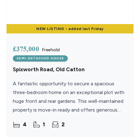
NEW
LISTING
- added last Friday
£375,000
Freehold
SEMI-DETACHED HOUSE
Spixworth Road, Old Catton
A fantastic opportunity to secure a spacious
three-bedroom home on an exceptional plot with
huge front and rear gardens. This well-maintained
property is move-in ready and offers generous
living accommodation extending to approximately
4
1
2
1,477 sq ft