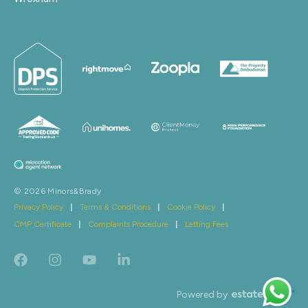
© 2026 Minors&Brady
Privacy Policy
|
Terms & Conditions
|
Cookie Policy
|
CMP Certificate
|
Complaints Procedure
|
Letting Fees
Powered by