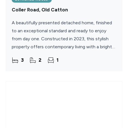
Coller Road, Old Catton
A beautifully presented detached home, finished
to an exceptional standard and ready to enjoy
from day one. Constructed in 2023, this stylish
property offers contemporary living with a bright
and spacious layout designed for modern family
3
2
1
life. The