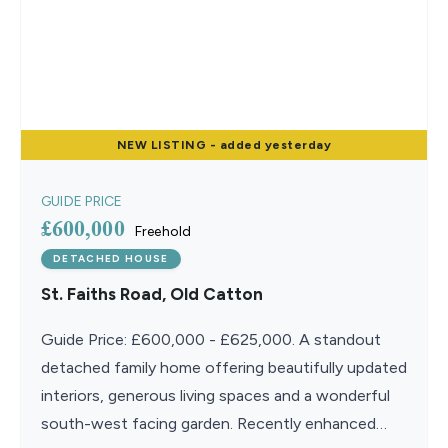
NEW
LISTING
- added yesterday
GUIDE PRICE
£600,000
Freehold
DETACHED HOUSE
St. Faiths Road, Old Catton
Guide Price: £600,000 - £625,000. A standout
detached family home offering beautifully updated
interiors, generous living spaces and a wonderful
south-west facing garden. Recently enhanced