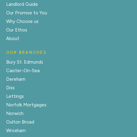
Landlord Guide
Our Promise to You
Why Choose us
Our Ethos
About
OUR BRANCHES
Bury St. Edmunds
Caister-On-Sea
Dereham
Diss
Lettings
Norfolk Mortgages
Norwich
Oulton Broad
Wroxham