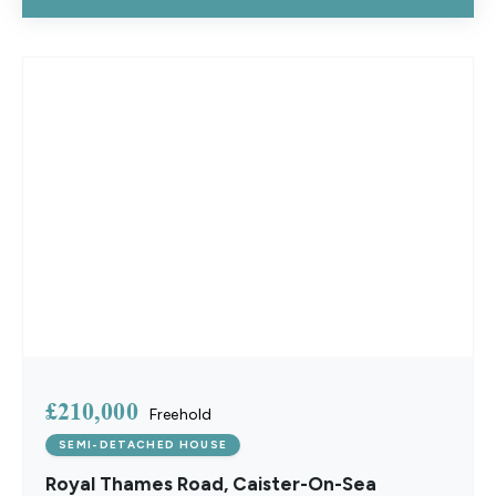
£210,000
Freehold
SEMI-DETACHED HOUSE
Royal Thames Road, Caister-On-Sea