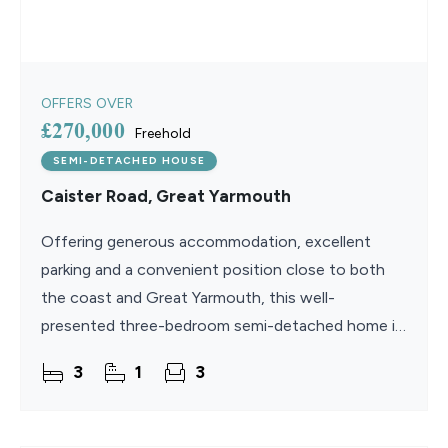
OFFERS OVER
£270,000
Freehold
SEMI-DETACHED HOUSE
Caister Road, Great Yarmouth
Offering generous accommodation, excellent
parking and a convenient position close to both
the coast and Great Yarmouth, this well-
presented three-bedroom semi-detached home is
ideally suited to modern family life. With two
3
1
3
spacious reception areas,