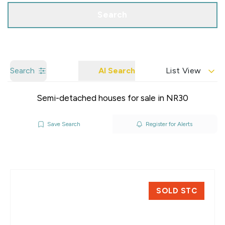
Search
Search
AI Search
List View
Semi-detached houses for sale in NR30
Save Search
Register for Alerts
SOLD STC