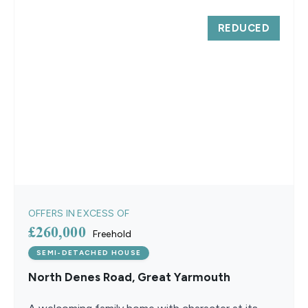
REDUCED
OFFERS IN EXCESS OF
£260,000
Freehold
SEMI-DETACHED HOUSE
North Denes Road, Great Yarmouth