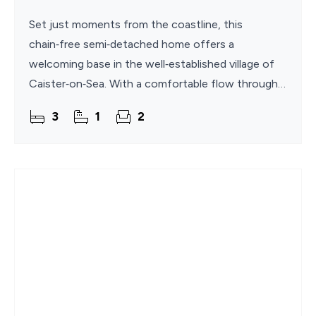
Set just moments from the coastline, this
chain‑free semi‑detached home offers a
welcoming base in the well‑established village of
Caister‑on‑Sea. With a comfortable flow through
its living spaces, a bright conservatory overlooking
3
1
2
the