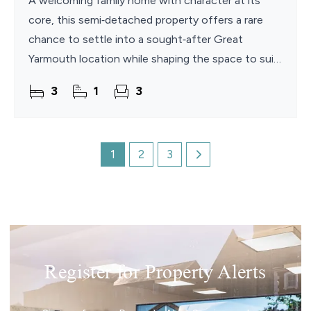
A welcoming family home with character at its
core, this semi‑detached property offers a rare
chance to settle into a sought‑after Great
Yarmouth location while shaping the space to suit
your own style. With generous living areas, three
3
1
3
bedrooms
1
2
3
Register for Property Alerts