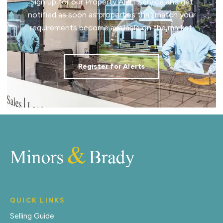
Sign up for our Property Alert Service and get
notified as soon as properties that match your
requirements become available on the market.
Register for Alerts
QUICK LINKS
Selling Guide