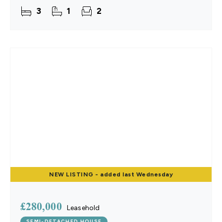
effortlessly from the contemporary kitchen to the
3
1
2
NEW
LISTING
- added last Wednesday
£280,000
Leasehold
SEMI-DETACHED HOUSE