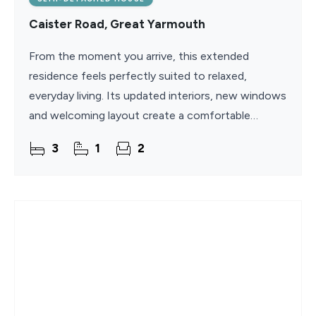
Caister Road, Great Yarmouth
From the moment you arrive, this extended
residence feels perfectly suited to relaxed,
everyday living. Its updated interiors, new windows
and welcoming layout create a comfortable
backdrop for family life, while the beach, town
3
1
2
centre and local