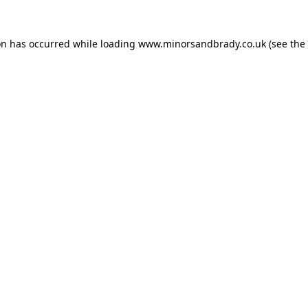
on has occurred while loading
www.minorsandbrady.co.uk
(see the