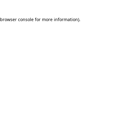
browser console
for more information).