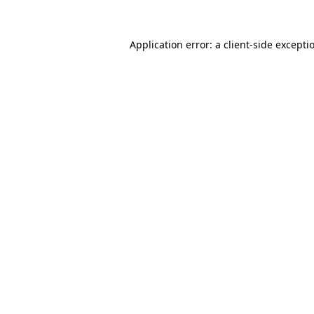
Application error: a
client
-side excepti