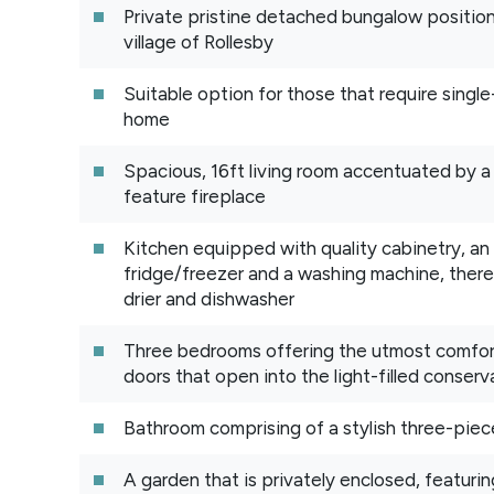
Private pristine detached bungalow position
village of Rollesby
Suitable option for those that require single-
home
Spacious, 16ft living room accentuated by a
feature fireplace
Kitchen equipped with quality cabinetry, an
fridge/freezer and a washing machine, there
drier and dishwasher
Three bedrooms offering the utmost comfort
doors that open into the light-filled conserv
Bathroom comprising of a stylish three-piec
A garden that is privately enclosed, featurin