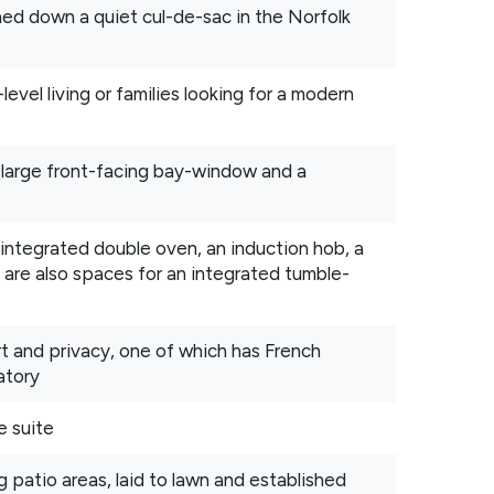
ed down a quiet cul-de-sac in the Norfolk
level living or families looking for a modern
 large front-facing bay-window and a
 integrated double oven, an induction hob, a
 are also spaces for an integrated tumble-
 and privacy, one of which has French
atory
e suite
g patio areas, laid to lawn and established