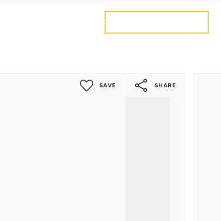
Get a free valuation
Mortgages
Careers
Contact
SAVE
SHARE