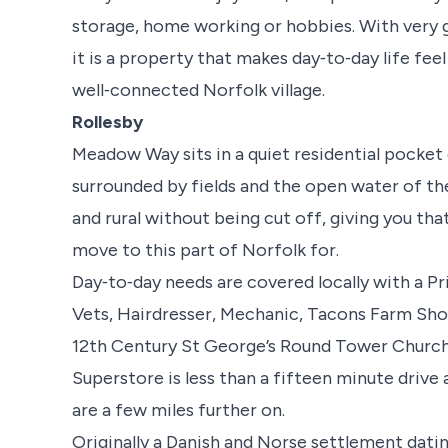
storage, home working or hobbies. With very g
it is a property that makes day‑to‑day life fee
well‑connected Norfolk village.
Rollesby
Meadow Way sits in a quiet residential pocket o
surrounded by fields and the open water of the
and rural without being cut off, giving you th
move to this part of Norfolk for.
Day‑to‑day needs are covered locally with a Pri
Vets, Hairdresser, Mechanic, Tacons Farm Sh
12th Century St George’s Round Tower Church.
Superstore is less than a fifteen minute drive 
are a few miles further on.
Originally a Danish and Norse settlement datin