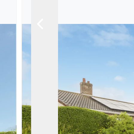
Landlord Guide
Free Lettings Portfo
Saved Properties
Register for Propert
Book a Market Apprai
Our Expert Advice
Find Land & New Ho
Developments
Our Luxury Service
Find a Prime Home
Current Vacancies
Why work with us?
Bury St. Edmunds
Caister On Sea
Dereham
Diss
Lettings
Norfolk Mortgages