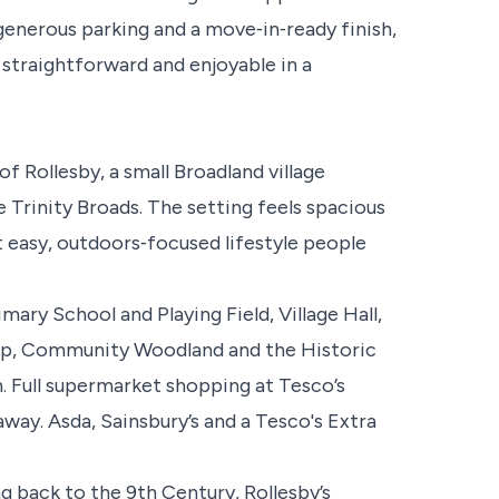
enerous parking and a move‑in‑ready finish,
l straightforward and enjoyable in a
f Rollesby, a small Broadland village
 Trinity Broads. The setting feels spacious
at easy, outdoors‑focused lifestyle people
mary School and Playing Field, Village Hall,
op, Community Woodland and the Historic
 Full supermarket shopping at Tesco’s
away. Asda, Sainsbury’s and a Tesco's Extra
g back to the 9th Century, Rollesby’s