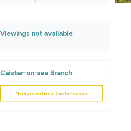
Viewings not available
Caister-on-sea
Branch
More properties in
Caister-on-sea