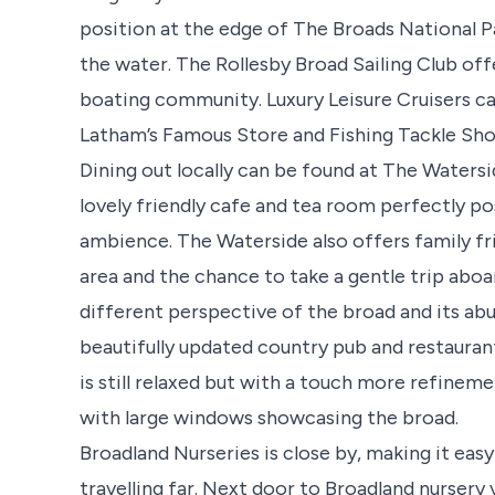
position at the edge of The Broads National Pa
the water. The Rollesby Broad Sailing Club offe
boating community. Luxury Leisure Cruisers c
Latham’s Famous Store and Fishing Tackle Shop
Dining out locally can be found at The Waters
lovely friendly cafe and tea room perfectly po
ambience. The Waterside also offers family frien
area and the chance to take a gentle trip abo
different perspective of the broad and its abu
beautifully updated country pub and restaurant
is still relaxed but with a touch more refineme
with large windows showcasing the broad.
Broadland Nurseries is close by, making it easy
travelling far. Next door to Broadland nursery 