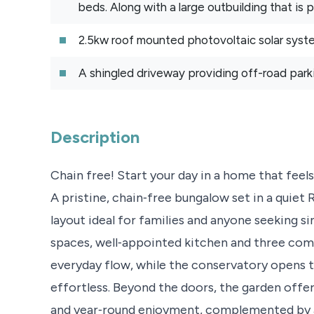
beds. Along with a large outbuilding that is
2.5kw roof mounted photovoltaic solar syst
A shingled driveway providing off-road parki
Description
Chain free! Start your day in a home that feels 
A pristine, chain‑free bungalow set in a quiet 
layout ideal for families and anyone seeking sin
spaces, well‑appointed kitchen and three com
everyday flow, while the conservatory opens t
effortless. Beyond the doors, the garden offe
and year‑round enjoyment, complemented by a 