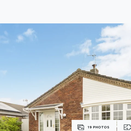
lio Review
y Updates
sal
mes
19
PHOTOS