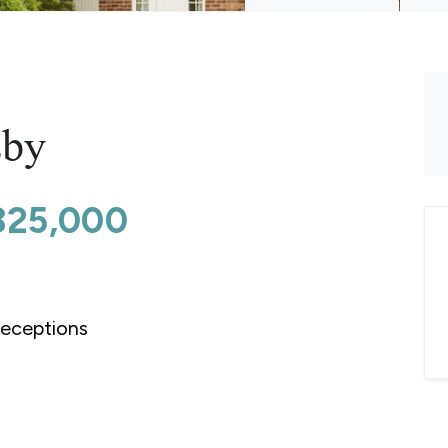
sby
325,000
eceptions