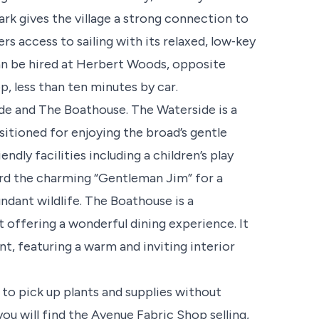
rk gives the village a strong connection to
rs access to sailing with its relaxed, low‑key
an be hired at Herbert Woods, opposite
, less than ten minutes by car.
ide and The Boathouse. The Waterside is a
sitioned for enjoying the broad’s gentle
dly facilities including a children’s play
ard the charming “Gentleman Jim” for a
ndant wildlife. The Boathouse is a
 offering a wonderful dining experience. It
nt, featuring a warm and inviting interior
 to pick up plants and supplies without
you will find the Avenue Fabric Shop selling,