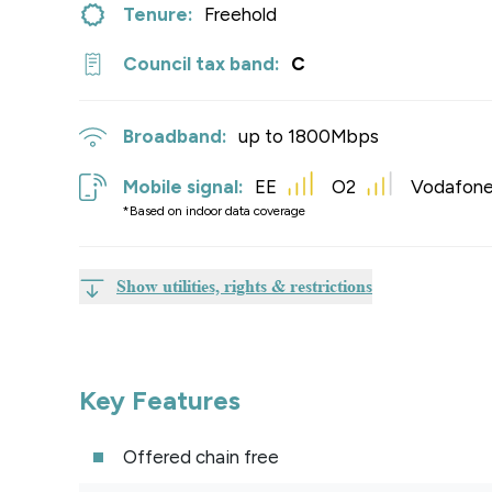
Tenure:
Freehold
Council tax band:
C
Broadband:
up to
1800
Mbps
Mobile signal:
EE
O2
Vodafon
*Based on indoor data coverage
Show utilities, rights & restrictions
Key Features
Offered chain free