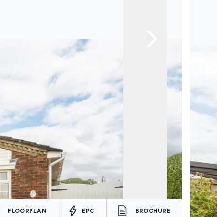
FLOORPLAN
EPC
BROCHURE