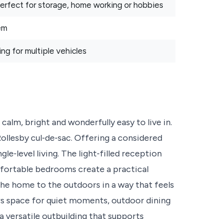
 perfect for storage, home working or hobbies
em
ng for multiple vehicles
calm, bright and wonderfully easy to live in.
Rollesby cul‑de‑sac. Offering a considered
gle‑level living. The light‑filled reception
fortable bedrooms create a practical
he home to the outdoors in a way that feels
rs space for quiet moments, outdoor dining
versatile outbuilding that supports