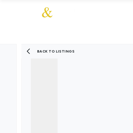
About Us
About
Sales
Our Communities
Our Values
Additional Services
Meet The Team
Blog
BACK TO LISTINGS
Testimonials
Find a Home
Selling Guide
Our Promise To You
Picture Perfect Guid
Saved Properties
Register for Propert
Book a Market Apprai
Find a Home
What We Offer
Why Choose Us
Tenant Fees