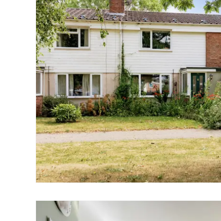
Norwich
Oulton Broad
Wroxham
Land & New Homes
Prime Homes
Head Office