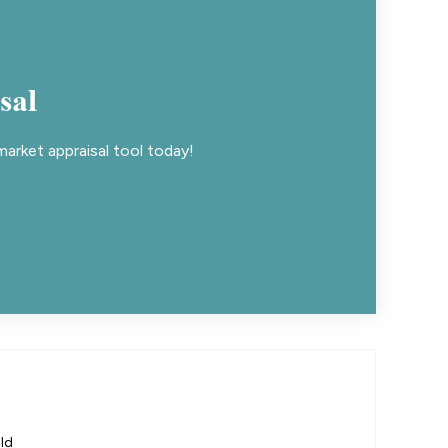
sal
arket appraisal tool today!
ld