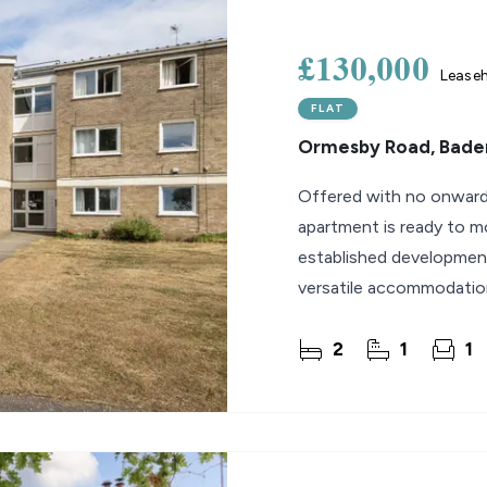
lio Review
£130,000
Lease
y Updates
FLAT
sal
Ormesby Road, Bader
mes
Offered with no onward 
apartment is ready to mo
established development
versatile accommodation 
downsizers or
2
1
1