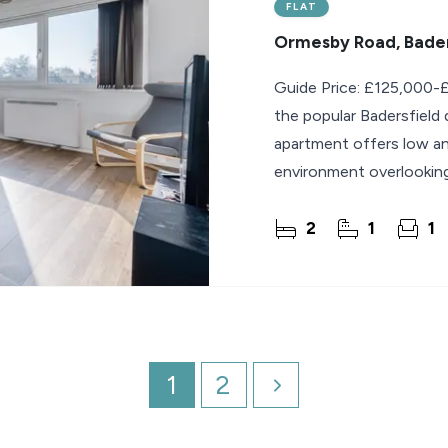
FLAT
Ormesby Road, Bader
Guide Price: £125,000-£
the popular Badersfield
apartment offers low ann
environment overlooking
2
1
1
1
2