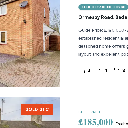
SEMI-DETACHED HOUSE
Ormesby Road, Bader
Guide Price: £190,000-£
established residential 
detached home offers ge
layout and excellent pot
they can update and
3
1
2
SOLD STC
GUIDE PRICE
£185,000
Freeho