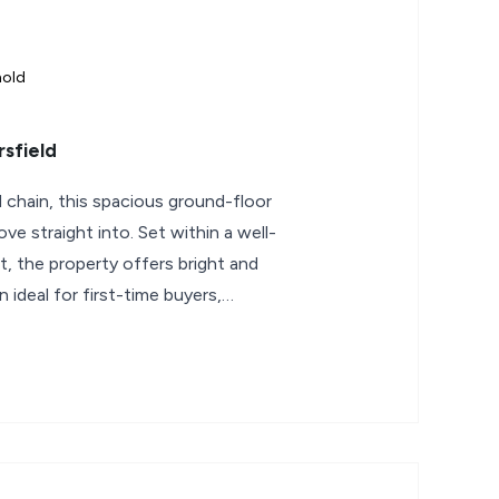
hold
sfield
chain, this spacious ground-floor
ve straight into. Set within a well-
, the property offers bright and
ideal for first-time buyers,