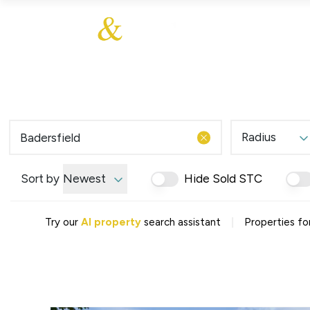
About Us
About
Sales
Our Communities
Our Values
Additional Services
Meet The Team
Blog
Testimonials
Radius
Find a Home
Selling Guide
Our Promise To You
Sort by
Newest
Hide Sold STC
Picture Perfect Guid
Saved Properties
|
Try our
AI property
search assistant
Properties for
Register for Propert
Book a Market Apprai
Find a Home
What We Offer
Why Choose Us
Tenant Fees