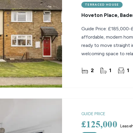
TERRACED HOUSE
Hoveton Place, Bader
Guide Price: £185,000-£1
affordable, modern home
ready to move straight i
welcoming space to rela
stylish
2
1
1
GUIDE PRICE
£125,000
Lease