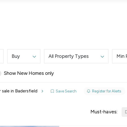
Lettings
Land & New Homes
Prime Homes
Buy
All Property Types
Min 
Show New Homes only
elines
 sale in Badersfield
Save Search
Register for Alerts
y Updates
sal
Must-haves:
D