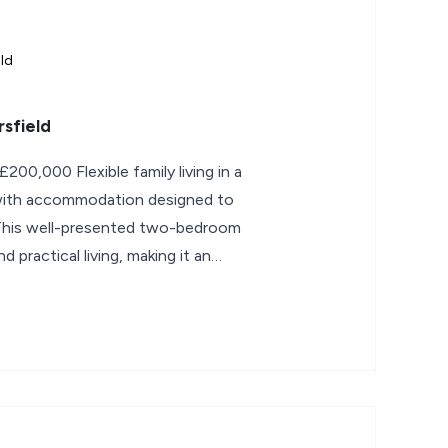
ld
sfield
family living in a
, with accommodation designed to
. This well-presented two-bedroom
 practical living, making it an