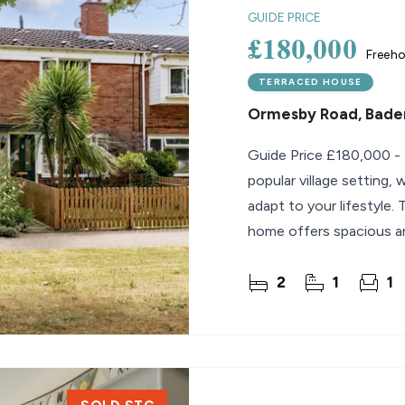
GUIDE PRICE
£180,000
Freeho
TERRACED HOUSE
Ormesby Road, Bader
Guide Price £180,000 - £200,000 Flexible 
popular village setting
adapt to your lifestyle
home offers spacious and
excellent choice
2
1
1