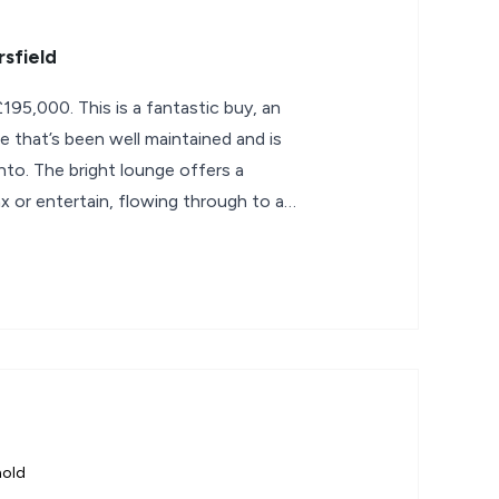
sfield
95,000. This is a fantastic buy, an
 that’s been well maintained and is
nto. The bright lounge offers a
x or entertain, flowing through to a
hold