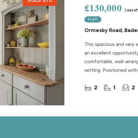
SOLD STC
£130,000
Lease
FLAT
Ormesby Road, Bader
This spacious and very w
an excellent opportunity
comfortable, well-arrang
setting. Positioned with
pleasant
2
1
2