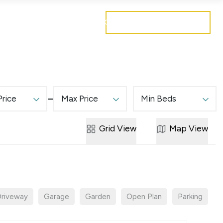
Get a free valuation
Mortgages
Careers
Contact
Price
Max Price
Min Beds
Grid
View
Map
View
riveway
Garage
Garden
Open Plan
Parking