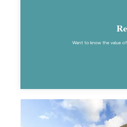
Re
Want to know the value of 