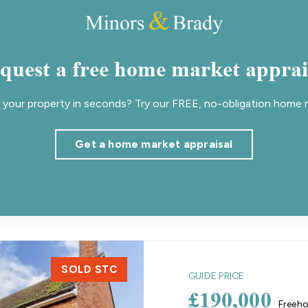
quest a free home market apprai
your property in seconds? Try our FREE, no-obligation home m
Get a home market appraisal
SOLD STC
GUIDE PRICE
£190,000
Freeho