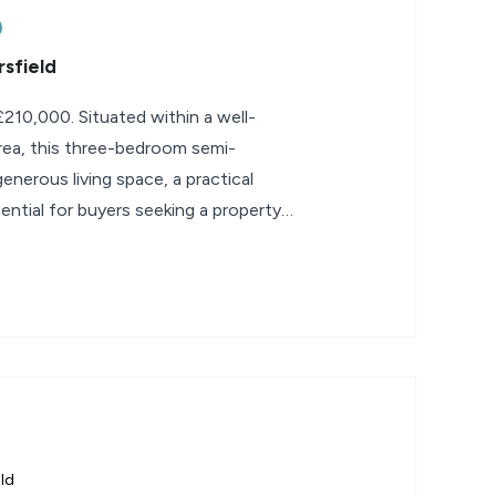
sfield
210,000. Situated within a well-
area, this three-bedroom semi-
nerous living space, a practical
ential for buyers seeking a property
ld