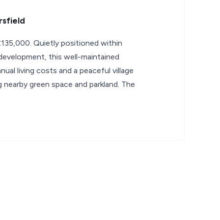
sfield
135,000. Quietly positioned within
 development, this well-maintained
ual living costs and a peaceful village
 nearby green space and parkland. The