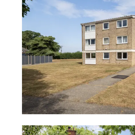
Landlord Guide
Free Lettings Portfo
Saved Properties
Register for Propert
Book a Market Apprai
Our Expert Advice
Find Land & New Ho
Developments
Our Luxury Service
Find a Prime Home
Current Vacancies
Why work with us?
Bury St. Edmunds
Caister On Sea
Dereham
Diss
Lettings
Norfolk Mortgages