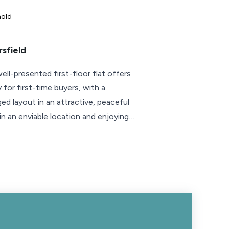
hold
sfield
ell-presented first-floor flat offers
 for first-time buyers, with a
ed layout in an attractive, peaceful
in an enviable location and enjoying