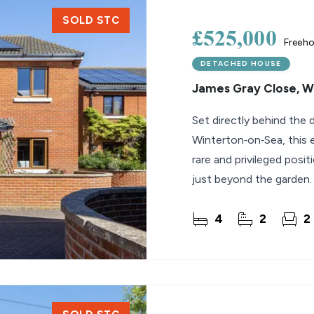
SOLD STC
£525,000
Freeho
DETACHED HOUSE
James Gray Close, 
Set directly behind the 
Winterton‑on‑Sea, this
rare and privileged posi
just beyond the garden.
the property
4
2
2