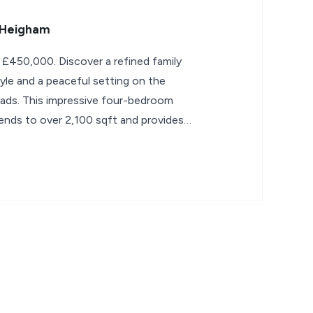
 Heigham
 £450,000. Discover a refined family
yle and a peaceful setting on the
ads. This impressive four-bedroom
nds to over 2,100 sqft and provides a