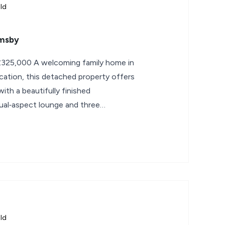
ld
emsby
325,000 A welcoming family home in
location, this detached property offers
ith a beautifully finished
dual‑aspect lounge and three
ld