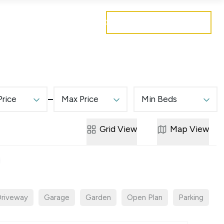
Get a free valuation
Mortgages
Careers
Contact
Price
Max Price
Min Beds
Grid
View
Map
View
riveway
Garage
Garden
Open Plan
Parking