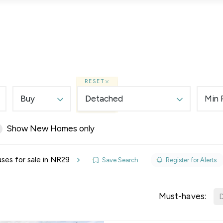
Lettings
Land & New Homes
Prime Homes
RESET
Buy
Detached
Min 
Show New Homes only
elines
ses for sale in NR29
Save Search
Register for Alerts
y Updates
sal
Must-haves:
D