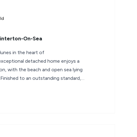
ld
Winterton-On-Sea
dunes in the heart of
 exceptional detached home enjoys a
tion, with the beach and open sea lying
 Finished to an outstanding standard,