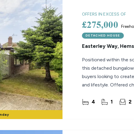
lio Review
OFFERS IN EXCESS OF
£275,000
Freeho
y Updates
sal
DETACHED HOUSE
Easterley Way, Hem
mes
Positioned within the s
this detached bungalow 
buyers looking to create
and lifestyle. Offered c
4
1
2
onday