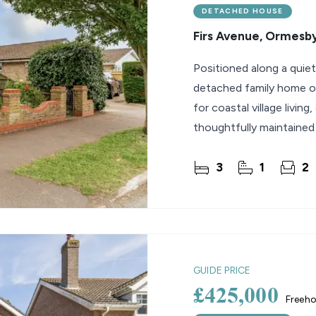
DETACHED HOUSE
Firs Avenue, Ormesb
Positioned along a quiet
detached family home of
for coastal village livin
thoughtfully maintained
a
3
1
2
GUIDE PRICE
£425,000
Freeho