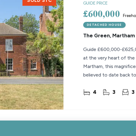
SOLD STC
GUIDE PRICE
£600,000
Freeho
DETACHED HOUSE
The Green, Martham
Guide £600,000-£625,0
at the very heart of the
Martham, this magnific
believed to date back to
blend of
4
3
3