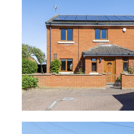
Norwich
Oulton Broad
Wroxham
Land & New Homes
Prime Homes
Head Office