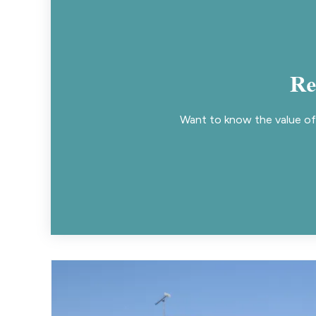
Re
Want to know the value of 