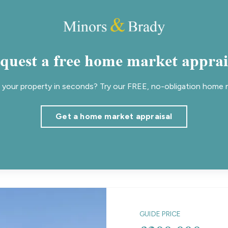
quest a free home market apprai
your property in seconds? Try our FREE, no-obligation home m
Get a home market appraisal
GUIDE PRICE