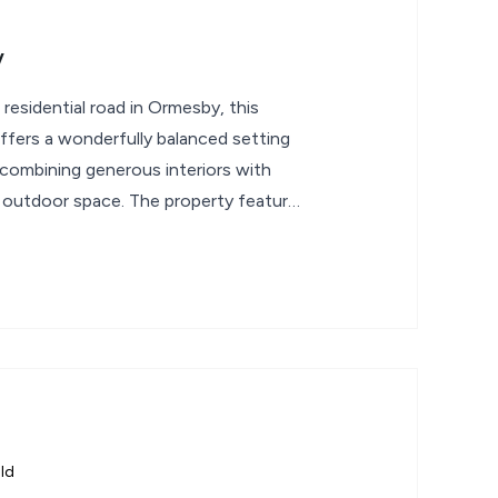
y
 residential road in Ormesby, this
fers a wonderfully balanced setting
g, combining generous interiors with
 outdoor space. The property features
ld