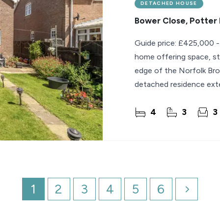
DETACHED HOUSE
Bower Close, Potter
Guide price: £425,000 -
home offering space, st
edge of the Norfolk Bro
detached residence exte
superb
4
3
3
1
2
3
4
5
6