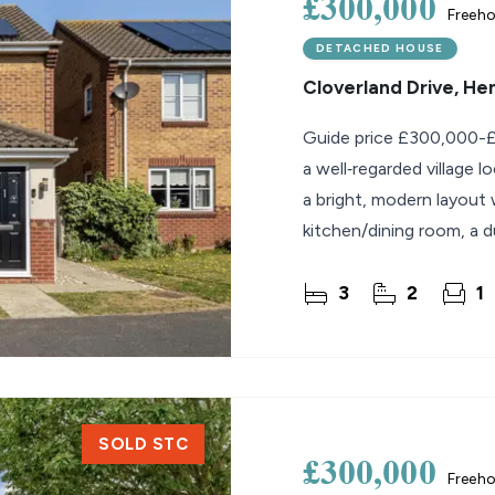
£300,000
Freeho
DETACHED HOUSE
Cloverland Drive, H
Guide price £300,000-£
a well‑regarded village 
a bright, modern layout w
kitchen/dining room, a 
well‑arranged
3
2
1
SOLD STC
£300,000
Freeho