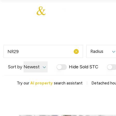
About Us
About
Sales
Our Communities
Our Values
Additional Services
Meet The Team
Blog
Testimonials
Radius
Find a Home
Selling Guide
Our Promise To You
Sort by
Newest
Hide Sold STC
Picture Perfect Guid
Saved Properties
|
Try our
AI property
search assistant
Detached hou
Register for Propert
Book a Market Apprai
Find a Home
What We Offer
Why Choose Us
Tenant Fees