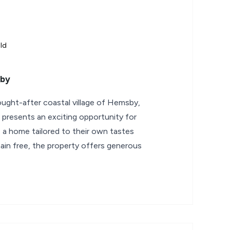
ld
sby
ought-after coastal village of Hemsby,
presents an exciting opportunity for
 a home tailored to their own tastes
hain free, the property offers generous