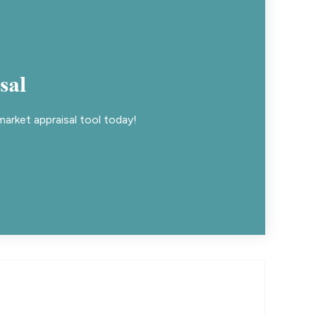
sal
arket appraisal tool today!