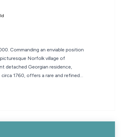
ld
00. Commanding an enviable position
 picturesque Norfolk village of
ent detached Georgian residence,
 circa 1760, offers a rare and refined